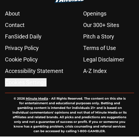
About
Openings
Contact
Our 300+ Sites
FanSided Daily
Pitch a Story
Privacy Policy
Terms of Use
Cookie Policy
Legal Disclaimer
Accessibility Statement
A-Z Index
Cookies Settings
© 2026
Minute Media
-
All Rights Reserved. The content on this site is
for entertainment and educational purposes only. Betting and
gambling content is intended for individuals 21+ and is based on
individual commentators' opinions and not that of Minute Media or its
affiliates and related brands. All picks and predictions are suggestions
only and not a guarantee of success or profit. If you or someone you
know has a gambling problem, crisis counseling and referral services
can be accessed by calling 1-800-GAMBLER.