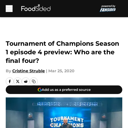
Skip to main content
Tournament of Champions Season
1 episode 4 preview: Who are the
final four?
By
Cristine Struble
|
Mar 25, 2020
Add us as a preferred source