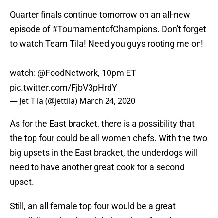
Quarter finals continue tomorrow on an all-new
episode of
#TournamentofChampions
. Don't forget
to watch Team Tila! Need you guys rooting me on!
watch:
@FoodNetwork
, 10pm ET
pic.twitter.com/FjbV3pHrdY
— Jet Tila (@jettila)
March 24, 2020
As for the East bracket, there is a possibility that
the top four could be all women chefs. With the two
big upsets in the East bracket, the underdogs will
need to have another great cook for a second
upset.
Still, an all female top four would be a great