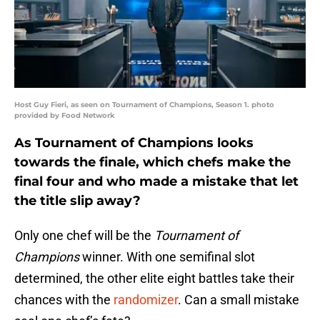
Host Guy Fieri, as seen on Tournament of Champions, Season 1. photo
provided by Food Network
As Tournament of Champions looks
towards the finale, which chefs make the
final four and who made a mistake that let
the title slip away?
Only one chef will be the
Tournament of
Champions
winner. With one semifinal slot
determined, the other elite eight battles take their
chances with the
randomizer
. Can a small mistake