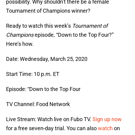
possibility. Why shouldn’t there be a female
Tournament of Champions winner?
Ready to watch this week’s
Tournament of
Champions
episode, “Down to the Top Four?”
Here’s how.
Date: Wednesday, March 25, 2020
Start Time: 10 p.m. ET
Episode: “Down to the Top Four
TV Channel: Food Network
Live Stream: Watch live on Fubo TV.
Sign up now
for a free seven-day trial. You can also
watch
on