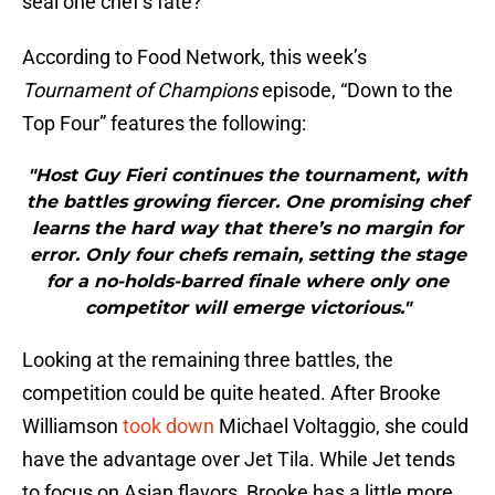
seal one chef’s fate?
According to Food Network, this week’s
Tournament of Champions
episode, “Down to the
Top Four” features the following:
"Host Guy Fieri continues the tournament, with
the battles growing fiercer. One promising chef
learns the hard way that there’s no margin for
error. Only four chefs remain, setting the stage
for a no-holds-barred finale where only one
competitor will emerge victorious."
Looking at the remaining three battles, the
competition could be quite heated. After Brooke
Williamson
took down
Michael Voltaggio, she could
have the advantage over Jet Tila. While Jet tends
to focus on Asian flavors, Brooke has a little more