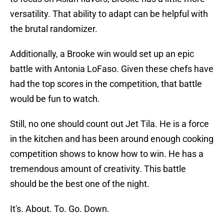
versatility. That ability to adapt can be helpful with
the brutal randomizer.
Additionally, a Brooke win would set up an epic
battle with Antonia LoFaso. Given these chefs have
had the top scores in the competition, that battle
would be fun to watch.
Still, no one should count out Jet Tila. He is a force
in the kitchen and has been around enough cooking
competition shows to know how to win. He has a
tremendous amount of creativity. This battle
should be the best one of the night.
It's. About. To. Go. Down.