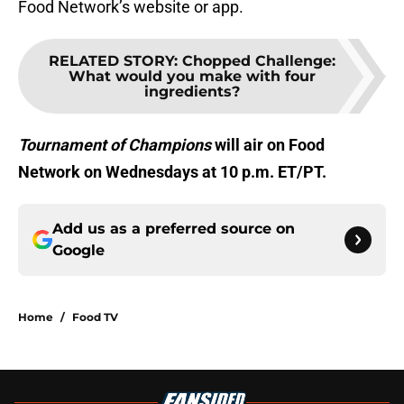
Food Network’s website or app.
RELATED STORY
:
Chopped Challenge:
What would you make with four
ingredients?
Tournament of Champions
will air on Food
Network on Wednesdays at 10 p.m. ET/PT.
Add us as a preferred source on
Google
Home
/
Food TV