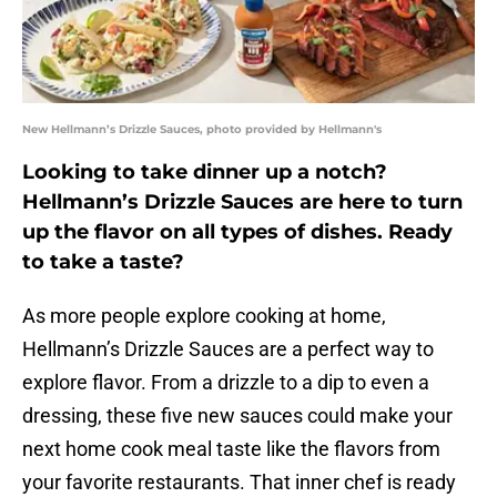
New Hellmann’s Drizzle Sauces, photo provided by Hellmann's
Looking to take dinner up a notch?
Hellmann’s Drizzle Sauces are here to turn
up the flavor on all types of dishes. Ready
to take a taste?
As more people explore cooking at home,
Hellmann’s Drizzle Sauces are a perfect way to
explore flavor. From a drizzle to a dip to even a
dressing, these five new sauces could make your
next home cook meal taste like the flavors from
your favorite restaurants. That inner chef is ready