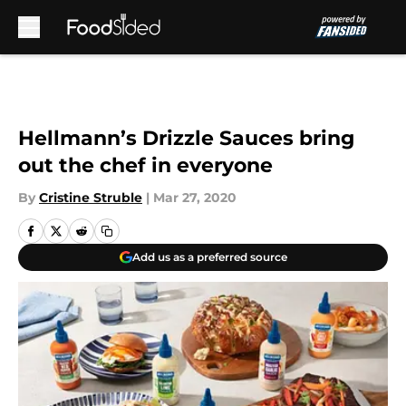
Skip to main content
Hellmann’s Drizzle Sauces bring
out the chef in everyone
By
Cristine Struble
|
Mar 27, 2020
Add us as a preferred source