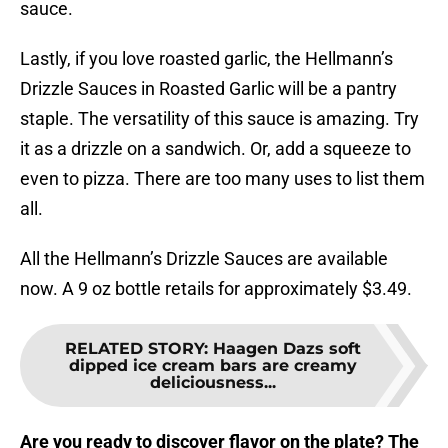
sauce.
Lastly, if you love roasted garlic, the Hellmann’s
Drizzle Sauces in Roasted Garlic will be a pantry
staple. The versatility of this sauce is amazing. Try
it as a drizzle on a sandwich. Or, add a squeeze to
even to pizza. There are too many uses to list them
all.
All the Hellmann’s Drizzle Sauces are available
now. A 9 oz bottle retails for approximately $3.49.
RELATED STORY
:
Haagen Dazs soft
dipped ice cream bars are creamy
deliciousness...
Are you ready to discover flavor on the plate? The