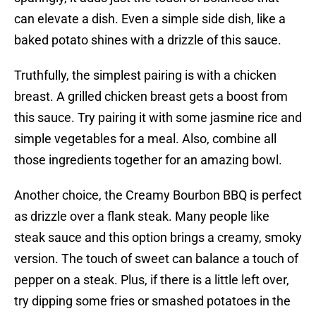
can elevate a dish. Even a simple side dish, like a
baked potato shines with a drizzle of this sauce.
Truthfully, the simplest pairing is with a chicken
breast. A grilled chicken breast gets a boost from
this sauce. Try pairing it with some jasmine rice and
simple vegetables for a meal. Also, combine all
those ingredients together for an amazing bowl.
Another choice, the Creamy Bourbon BBQ is perfect
as drizzle over a flank steak. Many people like
steak sauce and this option brings a creamy, smoky
version. The touch of sweet can balance a touch of
pepper on a steak. Plus, if there is a little left over,
try dipping some fries or smashed potatoes in the