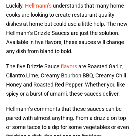
Luckily,
Hellmann’s
understands that many home
cooks are looking to create restaurant quality
dishes at home but could use a little help. The new
Hellmann’s Drizzle Sauces are just the solution.
Available in five flavors, these sauces will change
any dish from bland to bold.
The five Drizzle Sauce
flavors
are Roasted Garlic,
Cilantro Lime, Creamy Bourbon BBQ, Creamy Chili
Honey and Roasted Red Pepper. Whether you like
spicy or a burst of umami, these sauces deliver.
Hellmann’s comments that these sauces can be
paired with almost anything. From a drizzle on top
of some tacos to a dip for some vegetables or even