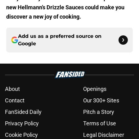
new Hellmann’s Drizzle Sauces could make you
discover a new joy of cooking.
Add us as a preferred source on
Google
About
Openings
Contact
Our 300+ Sites
FanSided Daily
Pitch a Story
Privacy Policy
Terms of Use
Cookie Policy
Legal Disclaimer