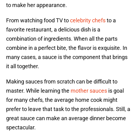
to make her appearance.
From watching food TV to
celebrity chefs
to a
favorite restaurant, a delicious dish is a
combination of ingredients. When all the parts
combine in a perfect bite, the flavor is exquisite. In
many cases, a sauce is the component that brings
it all together.
Making sauces from scratch can be difficult to
master. While learning the
mother sauces
is goal
for many chefs, the average home cook might
prefer to leave that task to the professionals. Still, a
great sauce can make an average dinner become
spectacular.