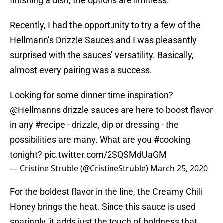
finishing a dish, the options are limitless.
Recently, I had the opportunity to try a few of the
Hellmann’s Drizzle Sauces and I was pleasantly
surprised with the sauces’ versatility. Basically,
almost every pairing was a success.
Looking for some dinner time inspiration?
@Hellmanns
drizzle sauces are here to boost flavor
in any
#recipe
- drizzle, dip or dressing - the
possibilities are many. What are you
#cooking
tonight?
pic.twitter.com/2SQSMdUaGM
— Cristine Struble (@CristineStruble)
March 25, 2020
For the boldest flavor in the line, the Creamy Chili
Honey brings the heat. Since this sauce is used
sparingly, it adds just the touch of boldness that