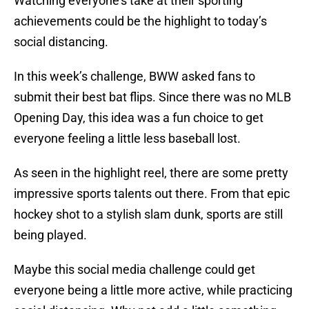
Watching everyone’s take at their sporting
achievements could be the highlight to today’s
social distancing.
In this week’s challenge, BWW asked fans to
submit their best bat flips. Since there was no MLB
Opening Day, this idea was a fun choice to get
everyone feeling a little less baseball lost.
As seen in the highlight reel, there are some pretty
impressive sports talents out there. From that epic
hockey shot to a stylish slam dunk, sports are still
being played.
Maybe this social media challenge could get
everyone being a little more active, while practicing