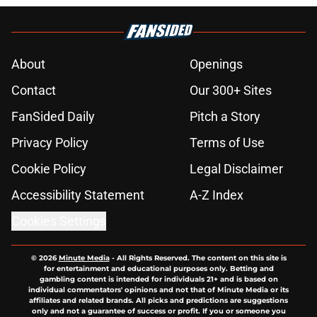
About
Openings
Contact
Our 300+ Sites
FanSided Daily
Pitch a Story
Privacy Policy
Terms of Use
Cookie Policy
Legal Disclaimer
Accessibility Statement
A-Z Index
Cookies Settings
© 2026
Minute Media
-
All Rights Reserved. The content on this site is
for entertainment and educational purposes only. Betting and
gambling content is intended for individuals 21+ and is based on
individual commentators' opinions and not that of Minute Media or its
affiliates and related brands. All picks and predictions are suggestions
only and not a guarantee of success or profit. If you or someone you