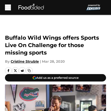
Skip to main content
Buffalo Wild Wings offers Sports
Live On Challenge for those
missing sports
By
Cristine Struble
|
Mar 28, 2020
Add us as a preferred source