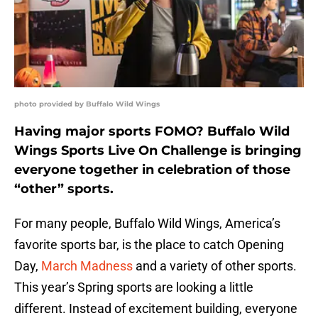
photo provided by Buffalo Wild Wings
Having major sports FOMO? Buffalo Wild
Wings Sports Live On Challenge is bringing
everyone together in celebration of those
“other” sports.
For many people, Buffalo Wild Wings, America’s
favorite sports bar, is the place to catch Opening
Day,
March Madness
and a variety of other sports.
This year’s Spring sports are looking a little
different. Instead of excitement building, everyone