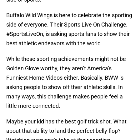
Buffalo Wild Wings is here to celebrate the sporting
side of everyone. Their Sports Live On Challenge,
#SportsLiveOn, is asking sports fans to show their
best athletic endeavors with the world.
While these sporting achievements might not be
Golden Glove worthy, they aren’t America’s
Funniest Home Videos either. Basically, BWW is
asking people to show off their athletic skills. In
many ways, this challenge makes people feel a
little more connected.
Maybe your kid has the best golf trick shot. What
about that ability to land the perfect belly flop?