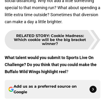
social distancing. Why not add a little something
special to that morning run? What about spending a
little extra time outside? Sometimes that diversion
can make a day a little brighter.
RELATED STORY
:
Cookie Madness:
Which cookie will be the big bracket
winner?
What talent would you submit to Sports Live On
Challenge? Do you think that you could make the
Buffalo Wild Wings highlight reel
?
Add us as a preferred source on
Google