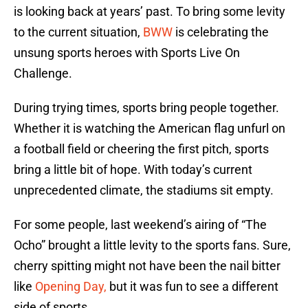
is looking back at years’ past. To bring some levity
to the current situation,
BWW
is celebrating the
unsung sports heroes with Sports Live On
Challenge.
During trying times, sports bring people together.
Whether it is watching the American flag unfurl on
a football field or cheering the first pitch, sports
bring a little bit of hope. With today’s current
unprecedented climate, the stadiums sit empty.
For some people, last weekend’s airing of “The
Ocho” brought a little levity to the sports fans. Sure,
cherry spitting might not have been the nail bitter
like
Opening Day,
but it was fun to see a different
side of sports.