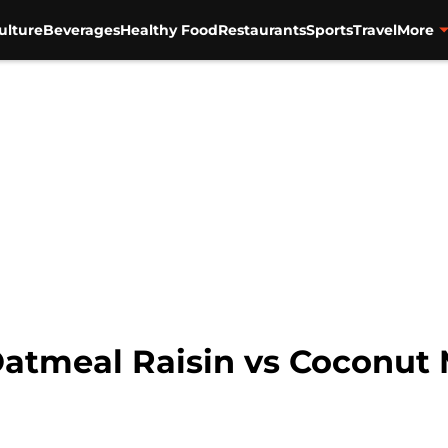
ulture
Beverages
Healthy Food
Restaurants
Sports
Travel
More
atmeal Raisin vs Coconut