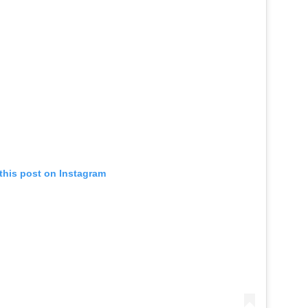
this post on Instagram