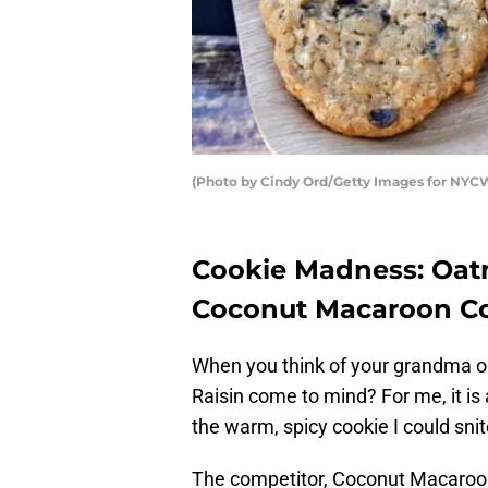
(Photo by Cindy Ord/Getty Images for NYC
Cookie Madness: Oatm
Coconut Macaroon C
When you think of your grandma o
Raisin come to mind? For me, it 
the warm, spicy cookie I could snit
The competitor, Coconut Macaroon