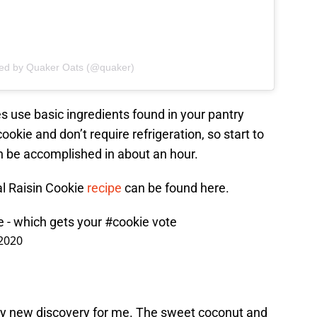
red by Quaker Oats (@quaker)
s use basic ingredients found in your pantry
okie and don’t require refrigeration, so start to
can be accomplished in about an hour.
al Raisin Cookie
recipe
can be found here.
e - which gets your
#cookie
vote
 2020
ly new discovery for me. The sweet coconut and