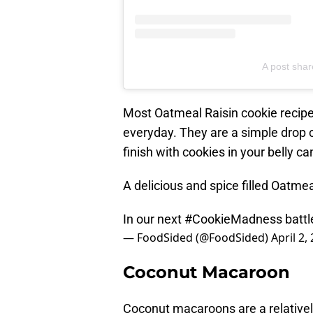
A post sha
Most Oatmeal Raisin cookie recipe
everyday. They are a simple drop co
finish with cookies in your belly 
A delicious and spice filled Oatme
In our next
#CookieMadness
battl
— FoodSided (@FoodSided)
April 2,
Coconut Macaroon
Coconut macaroons are a relative