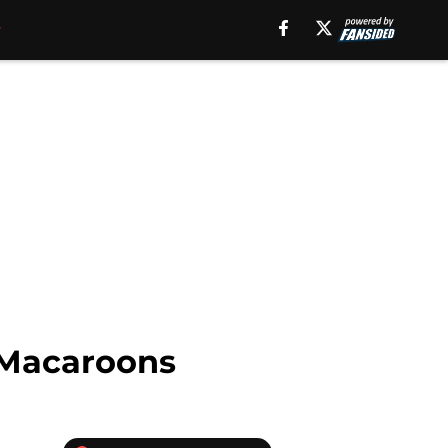
 Macaroons