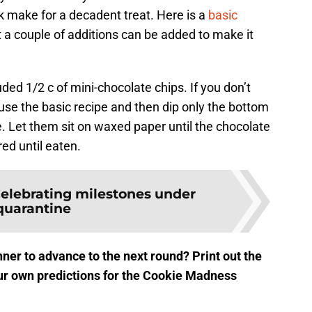
 make for a decadent treat. Here is a
basic
a couple of additions can be added to make it
luded 1/2 c of mini-chocolate chips. If you don’t
use the basic recipe and then dip only the bottom
e. Let them sit on waxed paper until the chocolate
ed until eaten.
elebrating milestones under
quarantine
ner to advance to the next round? Print out the
r own predictions for the Cookie Madness