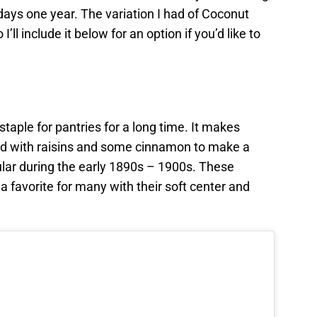
days one year. The variation I had of Coconut
l include it below for an option if you’d like to
aple for pantries for a long time. It makes
d with raisins and some cinnamon to make a
lar during the early 1890s – 1900s. These
 a favorite for many with their soft center and