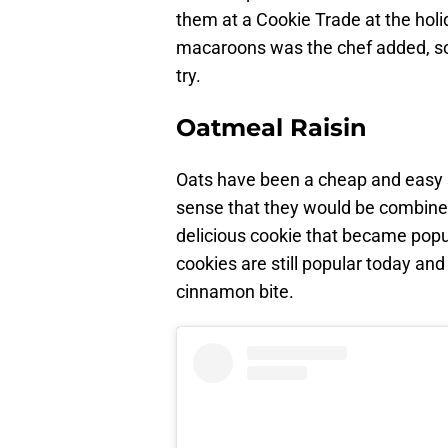
them at a Cookie Trade at the holi
macaroons was the chef added, so I’l
try.
Oatmeal Raisin
Oats have been a cheap and easy st
sense that they would be combine
delicious cookie that became popu
cookies are still popular today and
cinnamon bite.