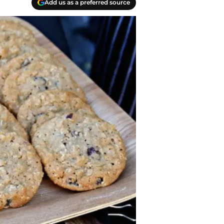
Add us as a preferred source