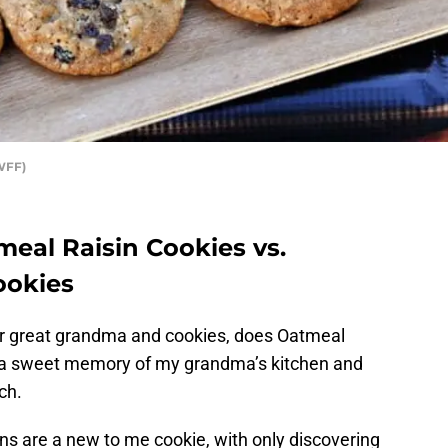
WFF)
eal Raisin Cookies vs.
ookies
r great grandma and cookies, does Oatmeal
is a sweet memory of my grandma’s kitchen and
ch.
s are a new to me cookie, with only discovering