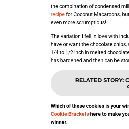
the combination of condensed milk
recipe
for Coconut Macaroons, but 
even more scrumptious!
The variation I fell in love with inc
have or want the chocolate chips, 
1/4 to 1/2 inch in melted chocolat
has hardened and then can be stor
RELATED STORY
:
C
Which of these cookies is your win
Cookie Brackets
here to make you
winner.