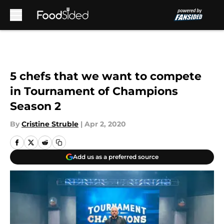
Skip to main content
5 chefs that we want to compete
in Tournament of Champions
Season 2
By
Cristine Struble
|
Apr 2, 2020
Add us as a preferred source