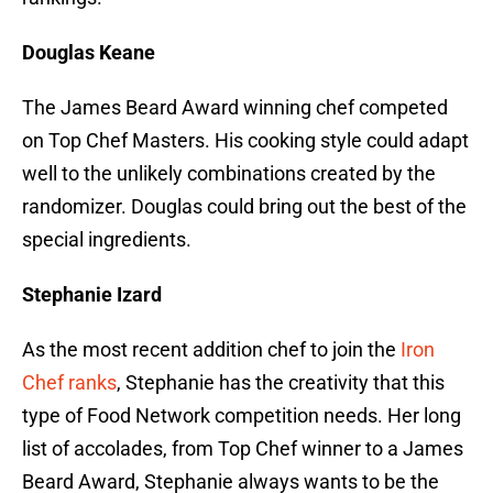
Douglas Keane
The James Beard Award winning chef competed
on Top Chef Masters. His cooking style could adapt
well to the unlikely combinations created by the
randomizer. Douglas could bring out the best of the
special ingredients.
Stephanie Izard
As the most recent addition chef to join the
Iron
Chef ranks
, Stephanie has the creativity that this
type of Food Network competition needs. Her long
list of accolades, from Top Chef winner to a James
Beard Award, Stephanie always wants to be the