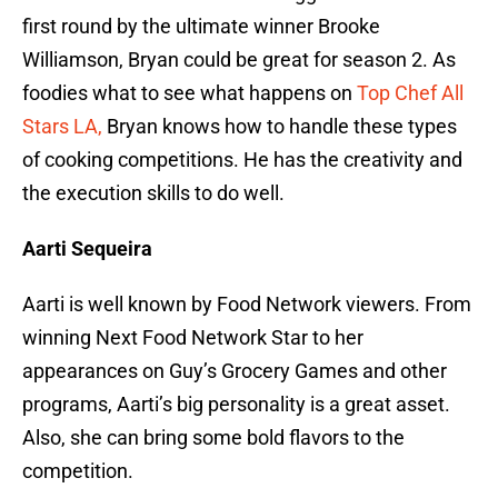
first round by the ultimate winner Brooke
Williamson, Bryan could be great for season 2. As
foodies what to see what happens on
Top Chef All
Stars LA,
Bryan knows how to handle these types
of cooking competitions. He has the creativity and
the execution skills to do well.
Aarti Sequeira
Aarti is well known by Food Network viewers. From
winning Next Food Network Star to her
appearances on Guy’s Grocery Games and other
programs, Aarti’s big personality is a great asset.
Also, she can bring some bold flavors to the
competition.