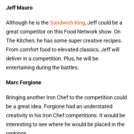
Jeff Mauro
Although he is the
Sandwich King
, Jeff could be a
great competitor on this Food Network show. On
The Kitchen, he has some super creative recipes.
From comfort food to elevated classics, Jeff will
deliver in a competition. Plus, he will be
entertaining during the battles.
Marc Forgione
Bringing another Iron Chef to the competition could
be a great idea. Forgione had an understated
creativity in his Iron Chef competitions. It would be
interesting to see where he would be placed in the
rankings.