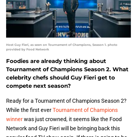
Host Guy Fieri, as seen on Tournament of Champions, Season 1. photo
provided by Food Network
Foodies are already thinking about
Tournament of Champions Season 2. What
celebrity chefs should Guy Fieri get to
compete next season?
Ready for a Tournament of Champions Season 2?
While the first ever
Tournament of Champions
winner
was just crowned, it seems like the Food
Network and Guy Fieri will be bringing back this