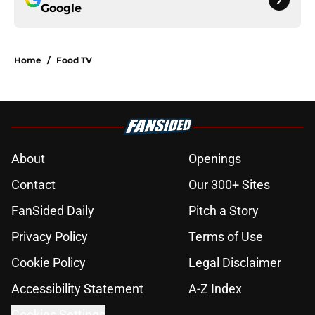
Google
Home
/
Food TV
About
Openings
Contact
Our 300+ Sites
FanSided Daily
Pitch a Story
Privacy Policy
Terms of Use
Cookie Policy
Legal Disclaimer
Accessibility Statement
A-Z Index
Cookies Settings