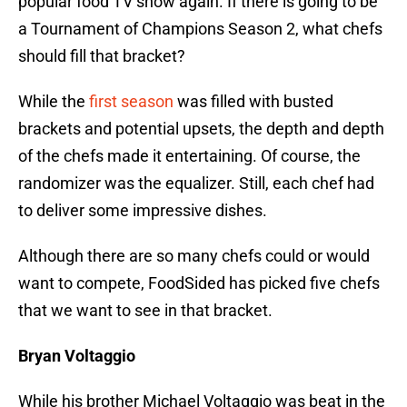
popular food TV show again. If there is going to be
a Tournament of Champions Season 2, what chefs
should fill that bracket?
While the
first season
was filled with busted
brackets and potential upsets, the depth and depth
of the chefs made it entertaining. Of course, the
randomizer was the equalizer. Still, each chef had
to deliver some impressive dishes.
Although there are so many chefs could or would
want to compete, FoodSided has picked five chefs
that we want to see in that bracket.
Bryan Voltaggio
While his brother Michael Voltaggio was beat in the