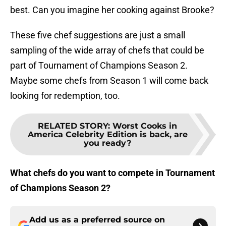
best. Can you imagine her cooking against Brooke?
These five chef suggestions are just a small
sampling of the wide array of chefs that could be
part of Tournament of Champions Season 2.
Maybe some chefs from Season 1 will come back
looking for redemption, too.
RELATED STORY
:
Worst Cooks in
America Celebrity Edition is back, are
you ready?
What chefs do you want to compete in Tournament
of Champions Season 2?
Add us as a preferred source on