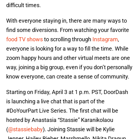
difficult times.
With everyone staying in, there are many ways to
find some diversions. From watching your favorite
food TV shows
to scrolling through
Instagram
,
everyone is looking for a way to fill the time. While
zoom happy hours and other virtual meets are one
way, joining a big group, even if you don’t personally
know everyone, can create a sense of community.
Starting on Friday, April 3 at 1 p.m. PST, DoorDash
is launching a live chat that is part of the
#DoYourPart Live Series. The first chat will be
hosted by Anastasia “Stassie” Karanikolaou
(
@stassiebaby
). Joining Stassie will be Kylie
Jenner, Hailey Bieber, Marshmello, Nikita Dragun