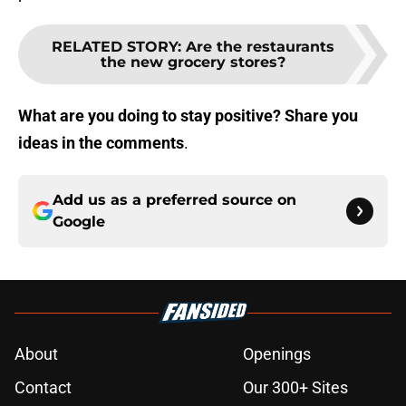
RELATED STORY
:
Are the restaurants
the new grocery stores?
What are you doing to stay positive? Share you
ideas in the comments
.
Add us as a preferred source on
Google
About
Openings
Contact
Our 300+ Sites