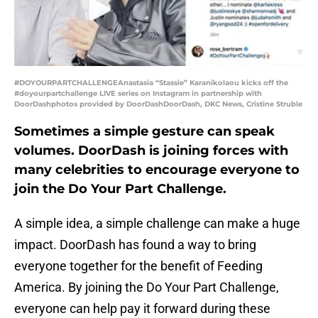
#DOYOURPARTCHALLENGEAnastasia “Stassie” Karanikolaou kicks off the
#doyourpartchallenge LIVE series on Instagram in partnership with
DoorDashphotos provided by DoorDashDoorDash, DKC News, Cristine Struble
Sometimes a simple gesture can speak
volumes. DoorDash is joining forces with
many celebrities to encourage everyone to
join the Do Your Part Challenge.
A simple idea, a simple challenge can make a huge
impact. DoorDash has found a way to bring
everyone together for the benefit of Feeding
America. By joining the Do Your Part Challenge,
everyone can help pay it forward during these