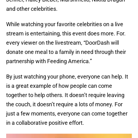
and other celebrities.
While watching your favorite celebrities on a live
stream is entertaining, this event does more. For.
every viewer on the livestream, “DoorDash will
donate one meal to a family in need through their
partnership with Feeding America.”
By just watching your phone, everyone can help. It
is a great example of how people can come
together to help others. It doesn’t require leaving
the couch, it doesn’t require a lots of money. For
just a few moments, everyone can come together
in a collaborative positive effort.