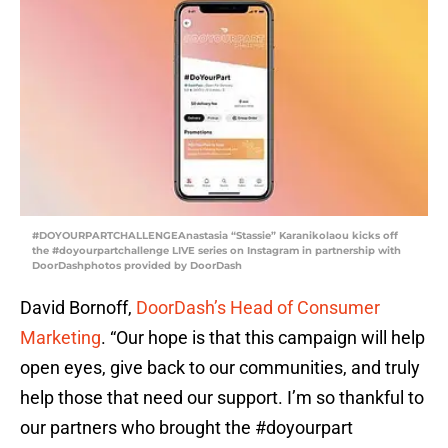
#DOYOURPARTCHALLENGEAnastasia “Stassie” Karanikolaou kicks off
the #doyourpartchallenge LIVE series on Instagram in partnership with
DoorDashphotos provided by DoorDash
David Bornoff,
DoorDash’s Head of Consumer
Marketing
. “Our hope is that this campaign will help
open eyes, give back to our communities, and truly
help those that need our support. I’m so thankful to
our partners who brought the #doyourpart