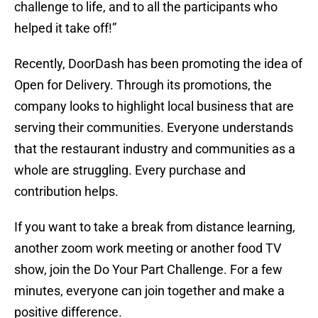
challenge to life, and to all the participants who
helped it take off!”
Recently, DoorDash has been promoting the idea of
Open for Delivery. Through its promotions, the
company looks to highlight local business that are
serving their communities. Everyone understands
that the restaurant industry and communities as a
whole are struggling. Every purchase and
contribution helps.
If you want to take a break from distance learning,
another zoom work meeting or another food TV
show, join the Do Your Part Challenge. For a few
minutes, everyone can join together and make a
positive difference.