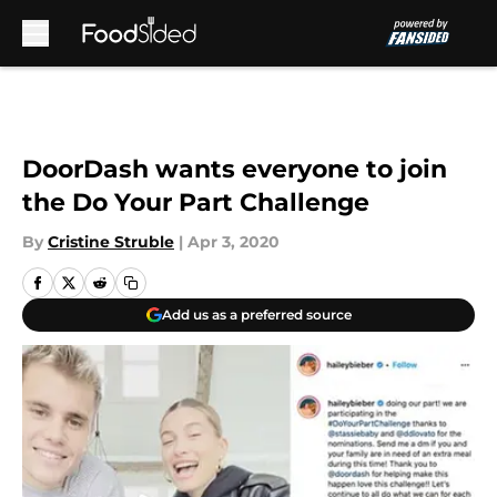
Skip to main content
DoorDash wants everyone to join
the Do Your Part Challenge
By
Cristine Struble
|
Apr 3, 2020
Add us as a preferred source