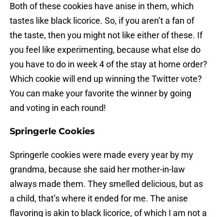
Both of these cookies have anise in them, which
tastes like black licorice. So, if you aren’t a fan of
the taste, then you might not like either of these. If
you feel like experimenting, because what else do
you have to do in week 4 of the stay at home order?
Which cookie will end up winning the Twitter vote?
You can make your favorite the winner by going
and voting in each round!
Springerle Cookies
Springerle cookies were made every year by my
grandma, because she said her mother-in-law
always made them. They smelled delicious, but as
a child, that’s where it ended for me. The anise
flavoring is akin to black licorice, of which I am not a