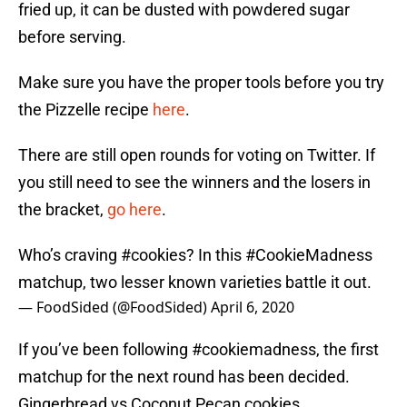
fried up, it can be dusted with powdered sugar
before serving.
Make sure you have the proper tools before you try
the Pizzelle recipe
here
.
There are still open rounds for voting on Twitter. If
you still need to see the winners and the losers in
the bracket,
go here
.
Who’s craving
#cookies
? In this
#CookieMadness
matchup, two lesser known varieties battle it out.
— FoodSided (@FoodSided)
April 6, 2020
If you’ve been following #cookiemadness, the first
matchup for the next round has been decided.
Gingerbread vs Coconut Pecan cookies.