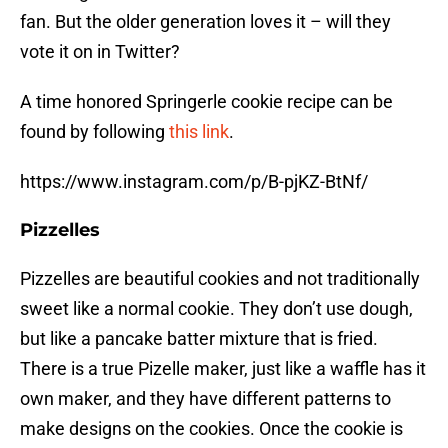
fan. But the older generation loves it – will they
vote it on in Twitter?
A time honored Springerle cookie recipe can be
found by following
this link
.
https://www.instagram.com/p/B-pjKZ-BtNf/
Pizzelles
Pizzelles are beautiful cookies and not traditionally
sweet like a normal cookie. They don’t use dough,
but like a pancake batter mixture that is fried.
There is a true Pizelle maker, just like a waffle has it
own maker, and they have different patterns to
make designs on the cookies. Once the cookie is