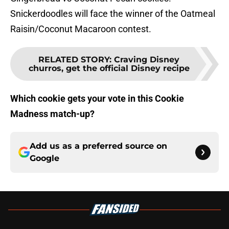
Snickerdoodles will face the winner of the Oatmeal
Raisin/Coconut Macaroon contest.
RELATED STORY
:
Craving Disney
churros, get the official Disney recipe
Which cookie gets your vote in this Cookie
Madness match-up?
Add us as a preferred source on
Google