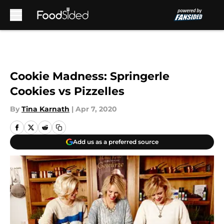
Skip to main content
Cookie Madness: Springerle
Cookies vs Pizzelles
By
Tina Karnath
|
Apr 7, 2020
Add us as a preferred source