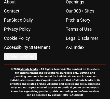
About
Openings
Contact
Our 300+ Sites
FanSided Daily
Pitch a Story
Privacy Policy
Terms of Use
Cookie Policy
Legal Disclaimer
Accessibility Statement
A-Z Index
Cookies Settings
© 2026
Minute Media
-
All Rights Reserved. The content on this site is
for entertainment and educational purposes only. Betting and
gambling content is intended for individuals 21+ and is based on
individual commentators' opinions and not that of Minute Media or its
affiliates and related brands. All picks and predictions are suggestions
only and not a guarantee of success or profit. If you or someone you
know has a gambling problem, crisis counseling and referral services
can be accessed by calling 1-800-GAMBLER.