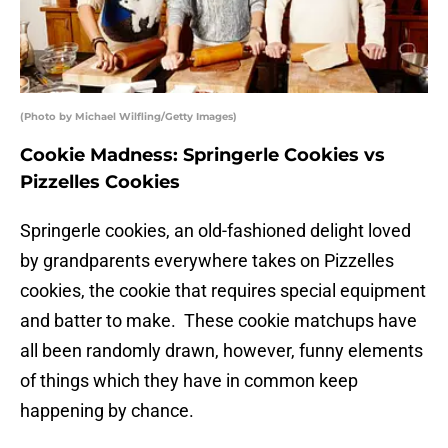
(Photo by Michael Wilfling/Getty Images)
Cookie Madness: Springerle Cookies vs
Pizzelles Cookies
Springerle cookies, an old-fashioned delight loved
by grandparents everywhere takes on Pizzelles
cookies, the cookie that requires special equipment
and batter to make. These cookie matchups have
all been randomly drawn, however, funny elements
of things which they have in common keep
happening by chance.