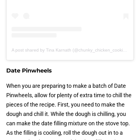
A post shared by Tina Karnath (@chunky_chicken_cookie_co)
Date Pinwheels
When you are preparing to make a batch of Date
Pinwheels, allow for plenty of extra time to chill the
pieces of the recipe. First, you need to make the
dough and chill it. While the dough is chilling, you
can make the date filling mixture on the stove top.
As the filling is cooling, roll the dough out in to a