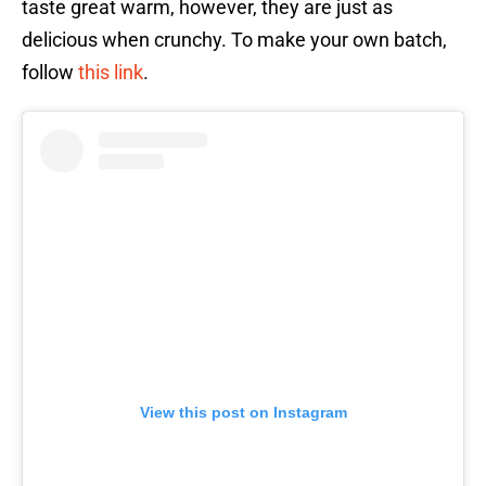
taste great warm, however, they are just as
delicious when crunchy. To make your own batch,
follow
this link
.
View this post on Instagram