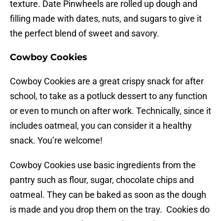
texture. Date Pinwheels are rolled up dough and
filling made with dates, nuts, and sugars to give it
the perfect blend of sweet and savory.
Cowboy Cookies
Cowboy Cookies are a great crispy snack for after
school, to take as a potluck dessert to any function
or even to munch on after work. Technically, since it
includes oatmeal, you can consider it a healthy
snack. You’re welcome!
Cowboy Cookies use basic ingredients from the
pantry such as flour, sugar, chocolate chips and
oatmeal. They can be baked as soon as the dough
is made and you drop them on the tray. Cookies do