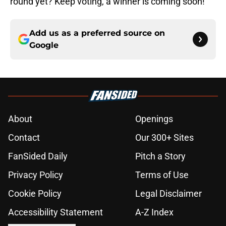
round yet? Keep voting, a winner is coming soon!
Add us as a preferred source on
Google
About
Openings
Contact
Our 300+ Sites
FanSided Daily
Pitch a Story
Privacy Policy
Terms of Use
Cookie Policy
Legal Disclaimer
Accessibility Statement
A-Z Index