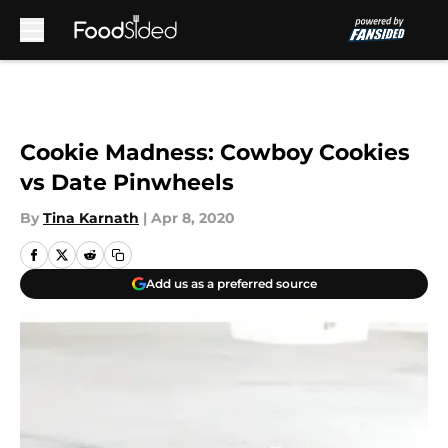
Skip to main content
Cookie Madness: Cowboy Cookies
vs Date Pinwheels
By
Tina Karnath
|
Apr 8, 2020
Add us as a preferred source