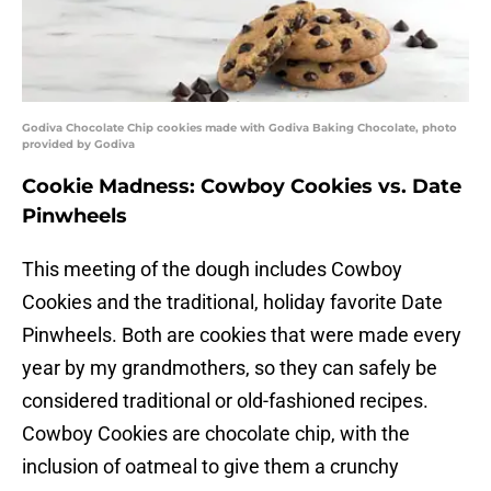
Godiva Chocolate Chip cookies made with Godiva Baking Chocolate, photo
provided by Godiva
Cookie Madness: Cowboy Cookies vs. Date
Pinwheels
This meeting of the dough includes Cowboy
Cookies and the traditional, holiday favorite Date
Pinwheels. Both are cookies that were made every
year by my grandmothers, so they can safely be
considered traditional or old-fashioned recipes.
Cowboy Cookies are chocolate chip, with the
inclusion of oatmeal to give them a crunchy