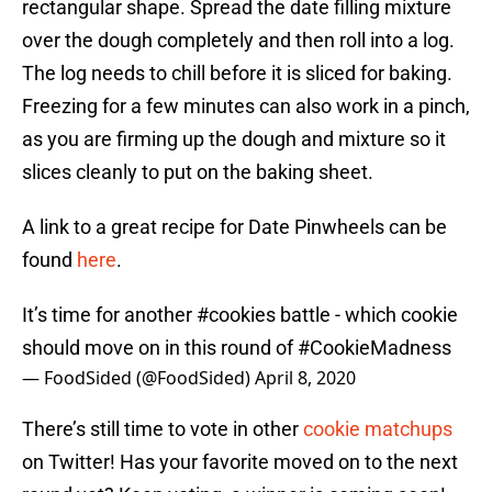
rectangular shape. Spread the date filling mixture
over the dough completely and then roll into a log.
The log needs to chill before it is sliced for baking.
Freezing for a few minutes can also work in a pinch,
as you are firming up the dough and mixture so it
slices cleanly to put on the baking sheet.
A link to a great recipe for Date Pinwheels can be
found
here
.
It’s time for another
#cookies
battle - which cookie
should move on in this round of
#CookieMadness
— FoodSided (@FoodSided)
April 8, 2020
There’s still time to vote in other
cookie matchups
on Twitter! Has your favorite moved on to the next