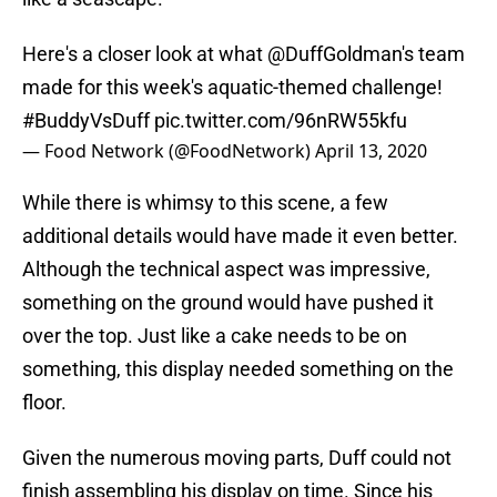
Here's a closer look at what
@DuffGoldman
's team
made for this week's aquatic-themed challenge!
#BuddyVsDuff
pic.twitter.com/96nRW55kfu
— Food Network (@FoodNetwork)
April 13, 2020
While there is whimsy to this scene, a few
additional details would have made it even better.
Although the technical aspect was impressive,
something on the ground would have pushed it
over the top. Just like a cake needs to be on
something, this display needed something on the
floor.
Given the numerous moving parts, Duff could not
finish assembling his display on time. Since his