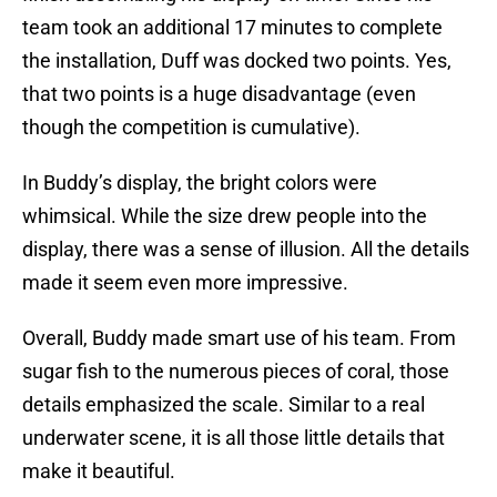
team took an additional 17 minutes to complete
the installation, Duff was docked two points. Yes,
that two points is a huge disadvantage (even
though the competition is cumulative).
In Buddy’s display, the bright colors were
whimsical. While the size drew people into the
display, there was a sense of illusion. All the details
made it seem even more impressive.
Overall, Buddy made smart use of his team. From
sugar fish to the numerous pieces of coral, those
details emphasized the scale. Similar to a real
underwater scene, it is all those little details that
make it beautiful.