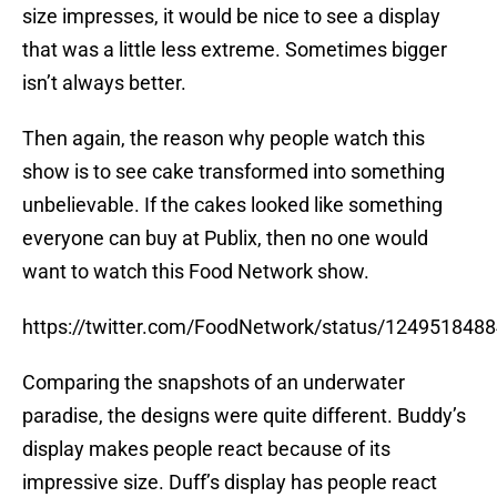
size impresses, it would be nice to see a display
that was a little less extreme. Sometimes bigger
isn’t always better.
Then again, the reason why people watch this
show is to see cake transformed into something
unbelievable. If the cakes looked like something
everyone can buy at Publix, then no one would
want to watch this Food Network show.
https://twitter.com/FoodNetwork/status/124951848
Comparing the snapshots of an underwater
paradise, the designs were quite different. Buddy’s
display makes people react because of its
impressive size. Duff’s display has people react