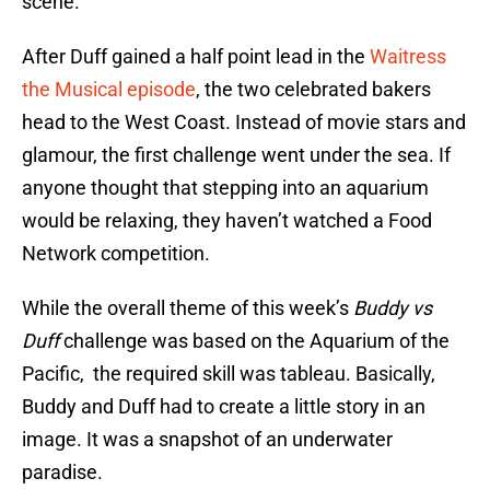
scene.
After Duff gained a half point lead in the
Waitress
the Musical episode
, the two celebrated bakers
head to the West Coast. Instead of movie stars and
glamour, the first challenge went under the sea. If
anyone thought that stepping into an aquarium
would be relaxing, they haven’t watched a Food
Network competition.
While the overall theme of this week’s
Buddy vs
Duff
challenge was based on the Aquarium of the
Pacific, the required skill was tableau. Basically,
Buddy and Duff had to create a little story in an
image. It was a snapshot of an underwater
paradise.