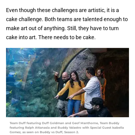
Even though these challenges are artistic, it is a
cake challenge. Both teams are talented enough to
make art out of anything. Still, they have to turn
cake into art. There needs to be cake.
Team Duff featuring Duff Goldman and Geof Manthorne, Team Buddy
featuring Ralph Attanasia and Buddy Valastro with Special Guest Isabella
Gomez, as seen on Buddy vs Duff, Season 2.