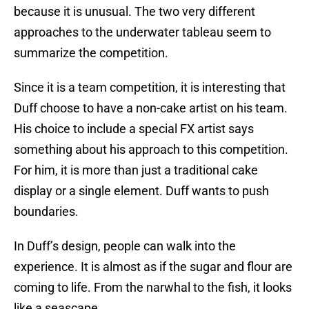
because it is unusual. The two very different
approaches to the underwater tableau seem to
summarize the competition.
Since it is a team competition, it is interesting that
Duff choose to have a non-cake artist on his team.
His choice to include a special FX artist says
something about his approach to this competition.
For him, it is more than just a traditional cake
display or a single element. Duff wants to push
boundaries.
In Duff’s design, people can walk into the
experience. It is almost as if the sugar and flour are
coming to life. From the narwhal to the fish, it looks
like a seascape.