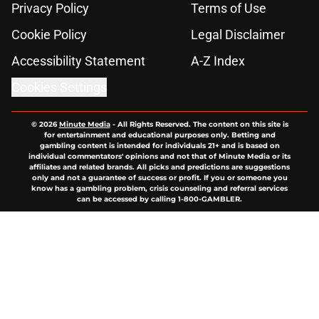
Privacy Policy
Terms of Use
Cookie Policy
Legal Disclaimer
Accessibility Statement
A-Z Index
Cookies Settings
© 2026
Minute Media
-
All Rights Reserved. The content on this site is
for entertainment and educational purposes only. Betting and
gambling content is intended for individuals 21+ and is based on
individual commentators' opinions and not that of Minute Media or its
affiliates and related brands. All picks and predictions are suggestions
only and not a guarantee of success or profit. If you or someone you
know has a gambling problem, crisis counseling and referral services
can be accessed by calling 1-800-GAMBLER.