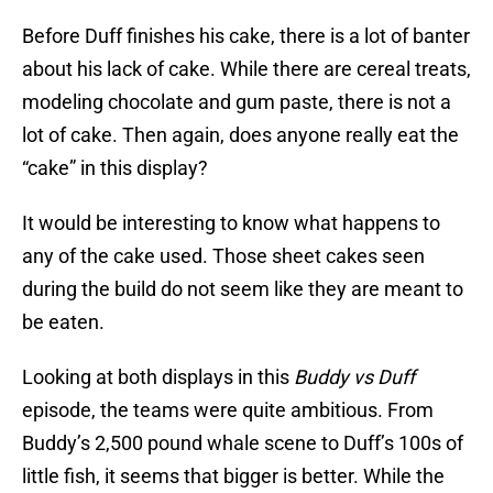
Before Duff finishes his cake, there is a lot of banter
about his lack of cake. While there are cereal treats,
modeling chocolate and gum paste, there is not a
lot of cake. Then again, does anyone really eat the
“cake” in this display?
It would be interesting to know what happens to
any of the cake used. Those sheet cakes seen
during the build do not seem like they are meant to
be eaten.
Looking at both displays in this
Buddy vs Duff
episode, the teams were quite ambitious. From
Buddy’s 2,500 pound whale scene to Duff’s 100s of
little fish, it seems that bigger is better. While the