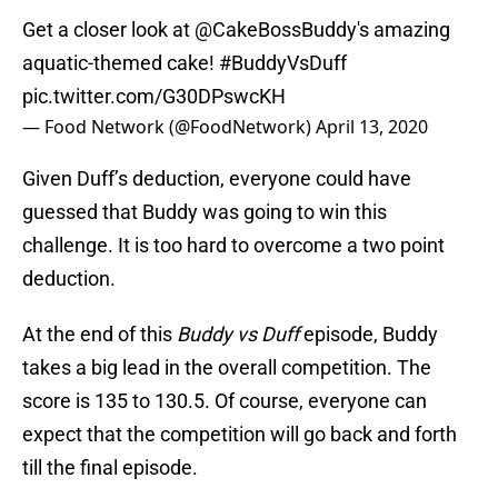
Get a closer look at
@CakeBossBuddy
's amazing
aquatic-themed cake!
#BuddyVsDuff
pic.twitter.com/G30DPswcKH
— Food Network (@FoodNetwork)
April 13, 2020
Given Duff’s deduction, everyone could have
guessed that Buddy was going to win this
challenge. It is too hard to overcome a two point
deduction.
At the end of this
Buddy vs Duff
episode, Buddy
takes a big lead in the overall competition. The
score is 135 to 130.5. Of course, everyone can
expect that the competition will go back and forth
till the final episode.