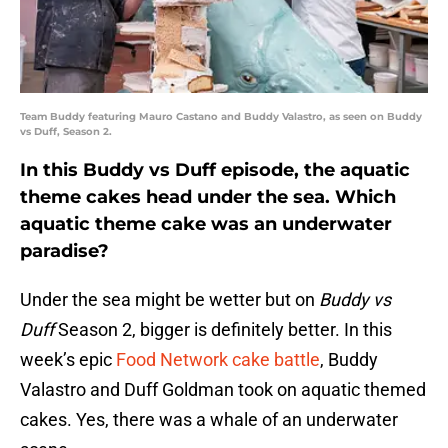
Team Buddy featuring Mauro Castano and Buddy Valastro, as seen on Buddy
vs Duff, Season 2.
In this Buddy vs Duff episode, the aquatic
theme cakes head under the sea. Which
aquatic theme cake was an underwater
paradise?
Under the sea might be wetter but on
Buddy vs
Duff
Season 2, bigger is definitely better. In this
week’s epic
Food Network cake battle
, Buddy
Valastro and Duff Goldman took on aquatic themed
cakes. Yes, there was a whale of an underwater