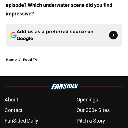
episode? Which underwater scene did you find
impressive?
Add us as a preferred source on
Google
Home
/
Food TV
About
Openings
Contact
Our 300+ Sites
FanSided Daily
Pitch a Story