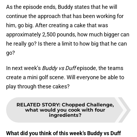
As the episode ends, Buddy states that he will
continue the approach that has been working for
him, go big. After creating a cake that was
approximately 2,500 pounds, how much bigger can
he really go? Is there a limit to how big that he can
go?
In next week’s
Buddy vs Duff
episode, the teams
create a mini golf scene. Will everyone be able to
play through these cakes?
RELATED STORY
:
Chopped Challenge,
what would you cook with four
ingredients?
What did you think of this week’s Buddy vs Duff