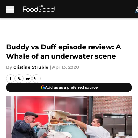
Skip to main content
Buddy vs Duff episode review: A
Whale of an underwater scene
By
Cristine Struble
|
Apr 13, 2020
Add us as a preferred source