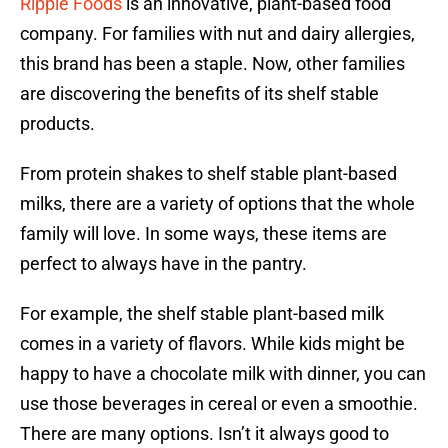
Ripple Foods
is an innovative, plant-based food
company. For families with nut and dairy allergies,
this brand has been a staple. Now, other families
are discovering the benefits of its shelf stable
products.
From protein shakes to shelf stable plant-based
milks, there are a variety of options that the whole
family will love. In some ways, these items are
perfect to always have in the pantry.
For example, the shelf stable plant-based milk
comes in a variety of flavors. While kids might be
happy to have a chocolate milk with dinner, you can
use those beverages in cereal or even a smoothie.
There are many options. Isn’t it always good to