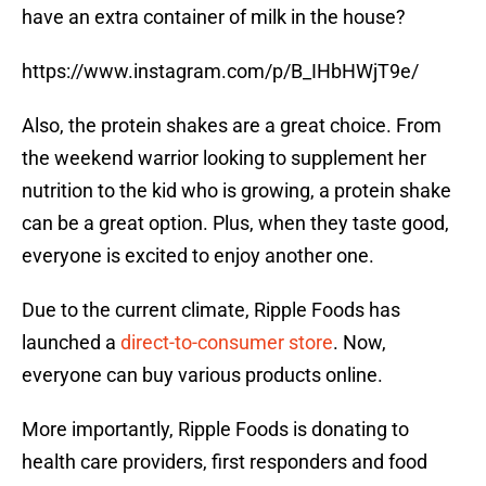
have an extra container of milk in the house?
https://www.instagram.com/p/B_IHbHWjT9e/
Also, the protein shakes are a great choice. From
the weekend warrior looking to supplement her
nutrition to the kid who is growing, a protein shake
can be a great option. Plus, when they taste good,
everyone is excited to enjoy another one.
Due to the current climate, Ripple Foods has
launched a
direct-to-consumer store
. Now,
everyone can buy various products online.
More importantly, Ripple Foods is donating to
health care providers, first responders and food