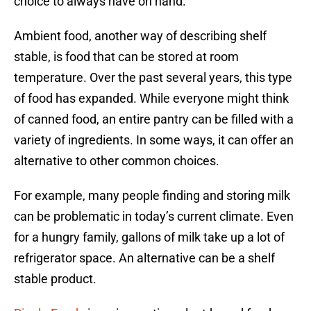
choice to always have on hand.
Ambient food, another way of describing shelf
stable, is food that can be stored at room
temperature. Over the past several years, this type
of food has expanded. While everyone might think
of canned food, an entire pantry can be filled with a
variety of ingredients. In some ways, it can offer an
alternative to other common choices.
For example, many people finding and storing milk
can be problematic in today’s current climate. Even
for a hungry family, gallons of milk take up a lot of
refrigerator space. An alternative can be a shelf
stable product.