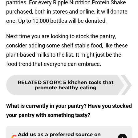
pantries. For every Ripple Nutrition Protein Shake
purchased, both in stores and online, it will donate
one. Up to 10,000 bottles will be donated.
Next time you are looking to stock the pantry,
consider adding some shelf stable food, like these
plant-based milks to the list. It might just be the
food trend that everyone can embrace.
RELATED STORY
:
5 kitchen tools that
promote healthy eating
What is currently in your pantry? Have you stocked
your pantry with something tasty?
Add us as a preferred source on