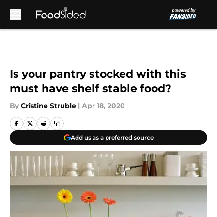
Skip to main content
Is your pantry stocked with this
must have shelf stable food?
By
Cristine Struble
|
Apr 18, 2020
Add us as a preferred source