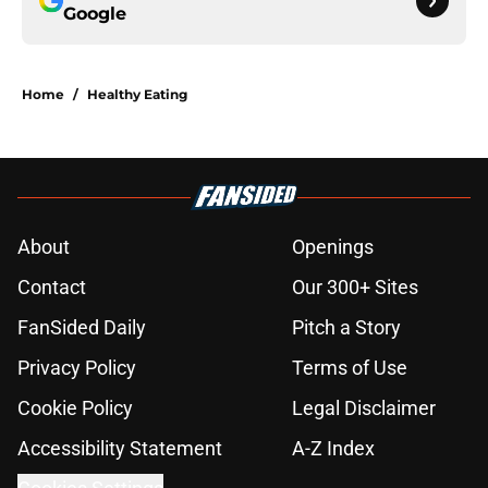
Google
Home
/
Healthy Eating
About
Openings
Contact
Our 300+ Sites
FanSided Daily
Pitch a Story
Privacy Policy
Terms of Use
Cookie Policy
Legal Disclaimer
Accessibility Statement
A-Z Index