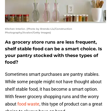
Kitchen Interior. (Photo by Brenda Liu/Construction
Photography/Avalon/Getty Images)
As grocery store runs are less frequent,
shelf stable food can be a smart choice. Is
your pantry stocked with these types of
food?
Sometimes smart purchases are pantry stables.
While some people might not have thought about
shelf stable food, it has become a smart option.
With fewer grocery shopping runs and the worry
about
food waste
, this type of product can a great