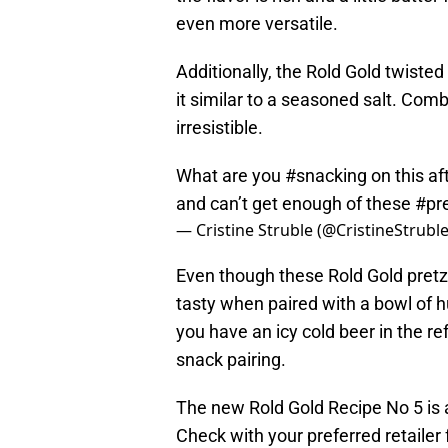
even more versatile.
Additionally, the Rold Gold twisted
it similar to a seasoned salt. Comb
irresistible.
What are you
#snacking
on this af
and can’t get enough of these
#pr
— Cristine Struble (@CristineStrubl
Even though these Rold Gold pretze
tasty when paired with a bowl of h
you have an icy cold beer in the ref
snack pairing.
The new Rold Gold Recipe No 5 is a
Check with your preferred retailer f