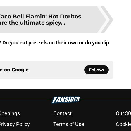
Taco Bell Flamin' Hot Doritos
re the ultimate spicy...
 Do you eat pretzels on their own or do you dip
ce on
Google
Follow
Openings
Contact
Our 30
Privacy Policy
Terms of Use
Cookie