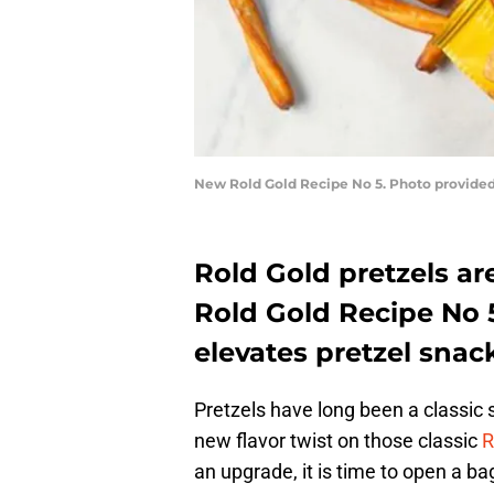
New Rold Gold Recipe No 5. Photo provided
Rold Gold pretzels are
Rold Gold Recipe No 5 
elevates pretzel snac
Pretzels have long been a classic
new flavor twist on those classic
R
an upgrade, it is time to open a ba