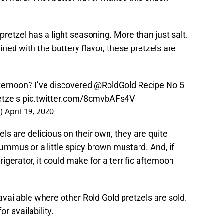
 pretzel has a light seasoning. More than just salt,
ined with the buttery flavor, these pretzels are
ternoon? I’ve discovered
@RoldGold
Recipe No 5
etzels
pic.twitter.com/8cmvbAFs4V
e)
April 19, 2020
ls are delicious on their own, they are quite
ummus or a little spicy brown mustard. And, if
rigerator, it could make for a terrific afternoon
vailable where other Rold Gold pretzels are sold.
or availability.