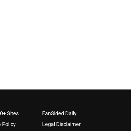
0+ Sites
FanSided Daily
 Policy
Legal Disclaimer