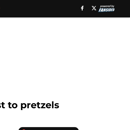
t to pretzels