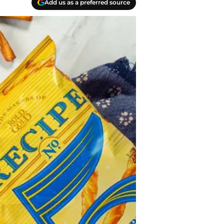
Add us as a preferred source