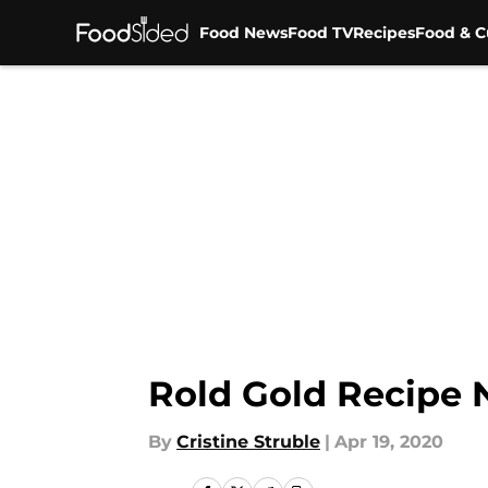
Food News
Food TV
Recipes
Food & C
Skip to main content
Rold Gold Recipe N
By
Cristine Struble
|
Apr 19, 2020