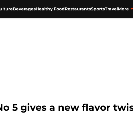
ulture
Beverages
Healthy Food
Restaurants
Sports
Travel
More
o 5 gives a new flavor twis