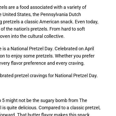
els are a food associated with a variety of
the United States, the Pennsylvania Dutch
g pretzels a classic American snack. Even today,
 the nation’s pretzels. From hard to soft
ven into the cultural collective.
e is a National Pretzel Day. Celebrated on April
son to enjoy some pretzels. Whether you prefer
r every flavor preference and every craving.
brated pretzel cravings for National Pretzel Day.
o 5 might not be the sugary bomb from The
el is quite delicious. Compared to a classic pretzel,
er forward. That butter flavor makes this snack