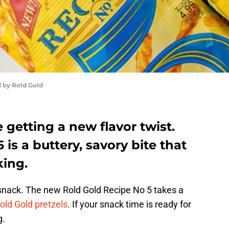
 by Rold Gold
 getting a new flavor twist.
is a buttery, savory bite that
king.
 snack. The new Rold Gold Recipe No 5 takes a
old Gold pretzels
. If your snack time is ready for
g.