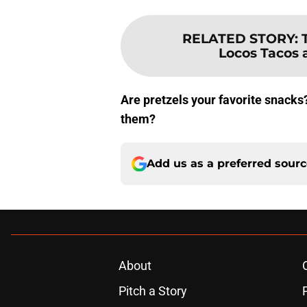
RELATED STORY
:
Locos Tacos a
Are pretzels your favorite snacks?
them?
Add us as a preferred sour
About
Pitch a Story