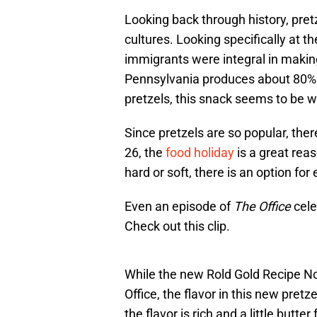
Looking back through history, pretz
cultures. Looking specifically at 
immigrants were integral in makin
Pennsylvania produces about 80% of
pretzels, this snack seems to be wo
Since pretzels are so popular, ther
26, the
food holiday
is a great rea
hard or soft, there is an option fo
Even an episode of
The Office
cele
Check out this clip.
While the new Rold Gold Recipe N
Office, the flavor in this new pretz
the flavor is rich and a little butt