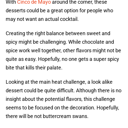
With
Cinco de Mayo
around the corner, these
desserts could be a great option for people who
may not want an actual cocktail.
Creating the right balance between sweet and
spicy might be challenging. While chocolate and
spice work well together, other flavors might not be
quite as easy. Hopefully, no one gets a super spicy
bite that kills their palate.
Looking at the main heat challenge, a look alike
dessert could be quite difficult. Although there is no
insight about the potential flavors, this challenge
seems to be focused on the decoration. Hopefully,
there will be not buttercream swans.