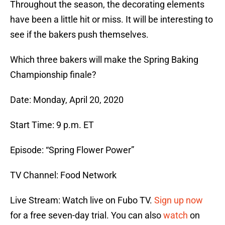
Throughout the season, the decorating elements
have been a little hit or miss. It will be interesting to
see if the bakers push themselves.
Which three bakers will make the Spring Baking
Championship finale?
Date: Monday, April 20, 2020
Start Time: 9 p.m. ET
Episode: “Spring Flower Power”
TV Channel: Food Network
Live Stream: Watch live on Fubo TV.
Sign up now
for a free seven-day trial. You can also
watch
on