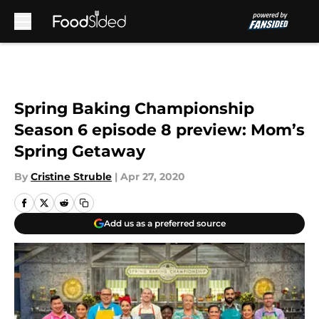
Skip to main content
Spring Baking Championship
Season 6 episode 8 preview: Mom’s
Spring Getaway
By
Cristine Struble
|
Apr 27, 2020
Add us as a preferred source