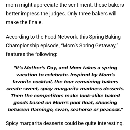
mom might appreciate the sentiment, these bakers
better impress the judges. Only three bakers will
make the finale.
According to the Food Network, this Spring Baking
Championship episode, “Mom’s Spring Getaway,”
features the following:
"It’s Mother’s Day, and Mom takes a spring
vacation to celebrate. Inspired by Mom’s
favorite cocktail, the four remaining bakers
create sweet, spicy margarita madness desserts.
Then the competitors make look-alike baked
goods based on Mom’s pool float, choosing
between flamingo, swan, seahorse or peacock."
Spicy margarita desserts could be quite interesting.