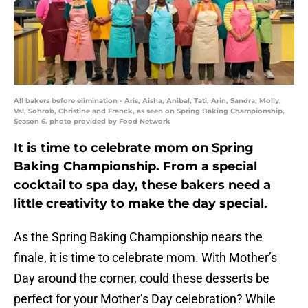
All bakers before elimination - Aris, Aisha, Anibal, Tati, Arin, Sandra, Molly,
Val, Sohrob, Christine and Franck, as seen on Spring Baking Championship,
Season 6. photo provided by Food Network
It is time to celebrate mom on Spring
Baking Championship. From a special
cocktail to spa day, these bakers need a
little creativity to make the day special.
As the Spring Baking Championship nears the
finale, it is time to celebrate mom. With Mother’s
Day around the corner, could these desserts be
perfect for your Mother’s Day celebration? While