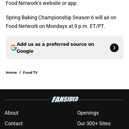
Food Network’s website or app.
Spring Baking Championship Season 6 will air on
Food Network on Mondays at 9 p.m. ET/PT.
Add us as a preferred source on
Google
Home
/
Food TV
About
Openings
Contact
Our 300+ Sites