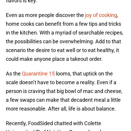
flavors is key.
Even as more people discover the
joy of cooking
,
home cooks can benefit from a few tips and tricks
in the kitchen. With a myriad of searchable recipes,
the possibilities can be overwhelming. Add to that
scenario the desire to eat well or to eat healthy, it
could make anyone place a takeout order.
As the
Quarantine 15
looms, that uptick on the
scale doesn’t have to become a reality. Even if a
person is craving that big bowl of mac and cheese,
a few swaps can make that decadent meal a little
more reasonable. After all, life is about balance.
Recently, FoodSided chatted with Colette