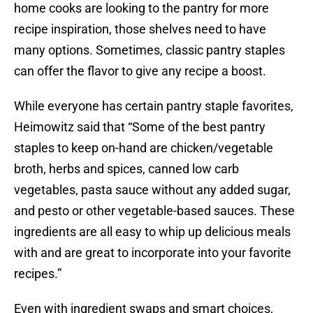
home cooks are looking to the pantry for more
recipe inspiration, those shelves need to have
many options. Sometimes, classic pantry staples
can offer the flavor to give any recipe a boost.
While everyone has certain pantry staple favorites,
Heimowitz said that “Some of the best pantry
staples to keep on-hand are chicken/vegetable
broth, herbs and spices, canned low carb
vegetables, pasta sauce without any added sugar,
and pesto or other vegetable-based sauces. These
ingredients are all easy to whip up delicious meals
with and are great to incorporate into your favorite
recipes.”
Even with ingredient swaps and smart choices,