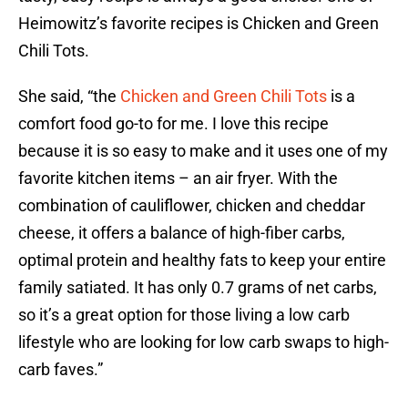
Heimowitz’s favorite recipes is Chicken and Green
Chili Tots.
She said, “the
Chicken and Green Chili Tots
is a
comfort food go-to for me. I love this recipe
because it is so easy to make and it uses one of my
favorite kitchen items – an air fryer. With the
combination of cauliflower, chicken and cheddar
cheese, it offers a balance of high-fiber carbs,
optimal protein and healthy fats to keep your entire
family satiated. It has only 0.7 grams of net carbs,
so it’s a great option for those living a low carb
lifestyle who are looking for low carb swaps to high-
carb faves.”