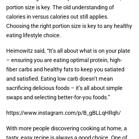
portion size is key. The old understanding of
calories in versus calories out still applies.
Choosing the right portion size is key to any healthy
eating lifestyle choice.
Heimowitz said, “It’s all about what is on your plate
– ensuring you are eating optimal protein, high-
fiber carbs and healthy fats to keep you satiated
and satisfied. Eating low carb doesn’t mean
sacrificing delicious foods – it’s all about simple
swaps and selecting better-for-you foods.”
https://www.instagram.com/p/B_gBLLqHRqh/
With more people discovering cooking at home, a
tasty, easy recipe is always a good choice. One of