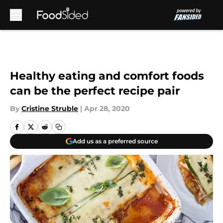
Skip to main content
Healthy eating and comfort foods
can be the perfect recipe pair
By
Cristine Struble
|
Apr 28, 2020
Add us as a preferred source