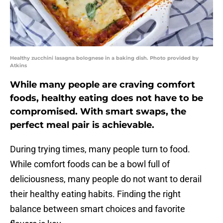
Healthy zucchini lasagna bolognese in a baking dish. Photo provided by
Atkins
While many people are craving comfort
foods, healthy eating does not have to be
compromised. With smart swaps, the
perfect meal pair is achievable.
During trying times, many people turn to food.
While comfort foods can be a bowl full of
deliciousness, many people do not want to derail
their healthy eating habits. Finding the right
balance between smart choices and favorite