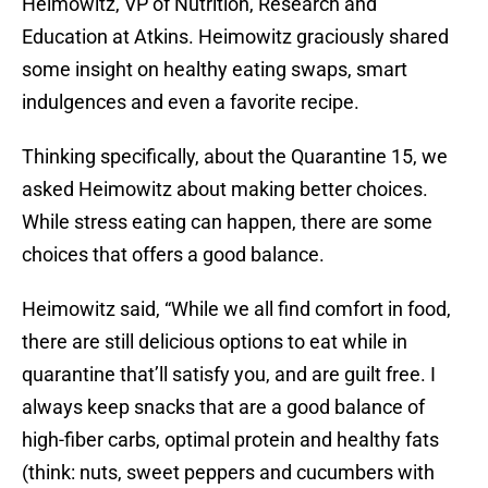
Heimowitz, VP of Nutrition, Research and
Education at Atkins. Heimowitz graciously shared
some insight on healthy eating swaps, smart
indulgences and even a favorite recipe.
Thinking specifically, about the Quarantine 15, we
asked Heimowitz about making better choices.
While stress eating can happen, there are some
choices that offers a good balance.
Heimowitz said, “While we all find comfort in food,
there are still delicious options to eat while in
quarantine that’ll satisfy you, and are guilt free. I
always keep snacks that are a good balance of
high-fiber carbs, optimal protein and healthy fats
(think: nuts, sweet peppers and cucumbers with