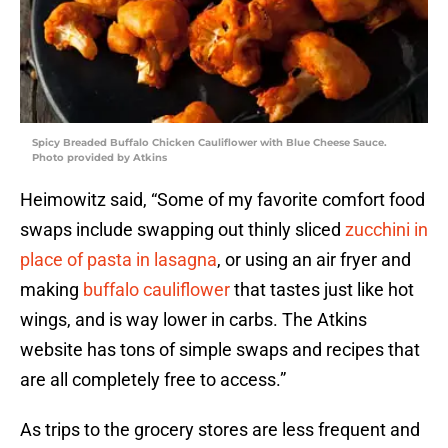
Spicy Breaded Buffalo Chicken Cauliflower with Blue Cheese Sauce.
Photo provided by Atkins
Heimowitz said, “Some of my favorite comfort food
swaps include swapping out thinly sliced
zucchini in
place of pasta in lasagna
, or using an air fryer and
making
buffalo cauliflower
that tastes just like hot
wings, and is way lower in carbs. The Atkins
website has tons of simple swaps and recipes that
are all completely free to access.”
As trips to the grocery stores are less frequent and