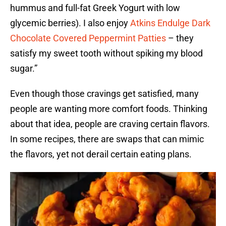
hummus and full-fat Greek Yogurt with low
glycemic berries). I also enjoy
Atkins Endulge Dark
Chocolate Covered Peppermint Patties
– they
satisfy my sweet tooth without spiking my blood
sugar.”
Even though those cravings get satisfied, many
people are wanting more comfort foods. Thinking
about that idea, people are craving certain flavors.
In some recipes, there are swaps that can mimic
the flavors, yet not derail certain eating plans.