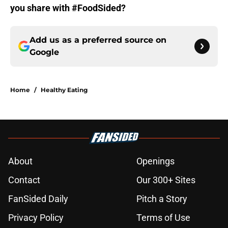
you share with #FoodSided?
Add us as a preferred source on
Google
Home
/
Healthy Eating
About
Openings
Contact
Our 300+ Sites
FanSided Daily
Pitch a Story
Privacy Policy
Terms of Use