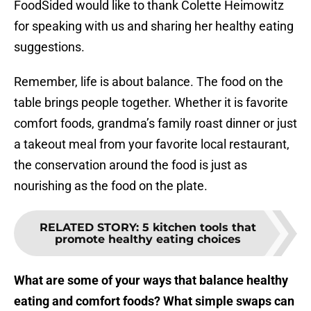
FoodSided would like to thank Colette Heimowitz
for speaking with us and sharing her healthy eating
suggestions.
Remember, life is about balance. The food on the
table brings people together. Whether it is favorite
comfort foods, grandma’s family roast dinner or just
a takeout meal from your favorite local restaurant,
the conservation around the food is just as
nourishing as the food on the plate.
RELATED STORY
:
5 kitchen tools that
promote healthy eating choices
What are some of your ways that balance healthy
eating and comfort foods? What simple swaps can