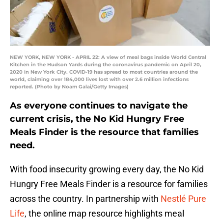
NEW YORK, NEW YORK - APRIL 22: A view of meal bags inside World Central
Kitchen in the Hudson Yards during the coronavirus pandemic on April 20,
2020 in New York City. COVID-19 has spread to most countries around the
world, claiming over 184,000 lives lost with over 2.6 million infections
reported. (Photo by Noam Galai/Getty Images)
As everyone continues to navigate the
current crisis, the No Kid Hungry Free
Meals Finder is the resource that families
need.
With food insecurity growing every day, the No Kid
Hungry Free Meals Finder is a resource for families
across the country. In partnership with
Nestlé Pure
Life
, the online map resource highlights meal