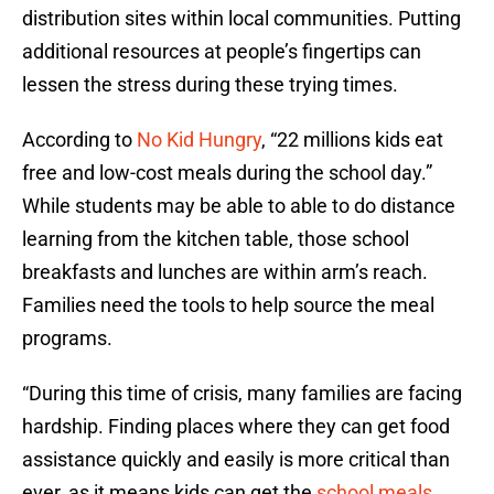
distribution sites within local communities. Putting
additional resources at people’s fingertips can
lessen the stress during these trying times.
According to
No Kid Hungry
, “22 millions kids eat
free and low-cost meals during the school day.”
While students may be able to able to do distance
learning from the kitchen table, those school
breakfasts and lunches are within arm’s reach.
Families need the tools to help source the meal
programs.
“During this time of crisis, many families are facing
hardship. Finding places where they can get food
assistance quickly and easily is more critical than
ever, as it means kids can get the
school meals