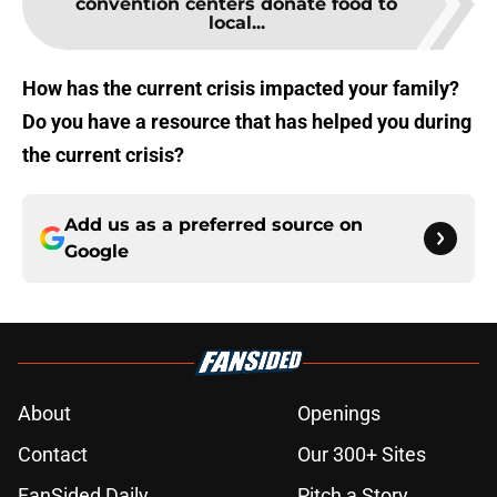
convention centers donate food to
local...
How has the current crisis impacted your family?
Do you have a resource that has helped you during
the current crisis?
Add us as a preferred source on
Google
About
Openings
Contact
Our 300+ Sites
FanSided Daily
Pitch a Story