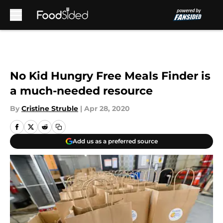
Skip to main content
No Kid Hungry Free Meals Finder is
a much-needed resource
By
Cristine Struble
|
Apr 28, 2020
Add us as a preferred source