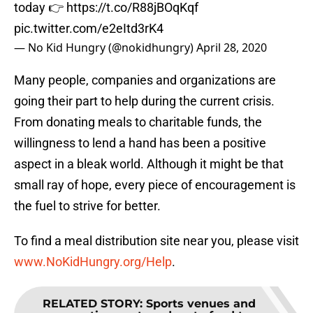
today 👉
https://t.co/R88jBOqKqf
pic.twitter.com/e2eItd3rK4
— No Kid Hungry (@nokidhungry)
April 28, 2020
Many people, companies and organizations are
going their part to help during the current crisis.
From donating meals to charitable funds, the
willingness to lend a hand has been a positive
aspect in a bleak world. Although it might be that
small ray of hope, every piece of encouragement is
the fuel to strive for better.
To find a meal distribution site near you, please visit
www.NoKidHungry.org/Help
.
RELATED STORY
:
Sports venues and