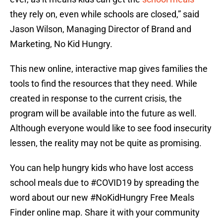
they rely on, even while schools are closed,” said
Jason Wilson, Managing Director of Brand and
Marketing, No Kid Hungry.
This new online, interactive map gives families the
tools to find the resources that they need. While
created in response to the current crisis, the
program will be available into the future as well.
Although everyone would like to see food insecurity
lessen, the reality may not be quite as promising.
You can help hungry kids who have lost access
school meals due to
#COVID19
by spreading the
word about our new
#NoKidHungry
Free Meals
Finder online map. Share it with your community