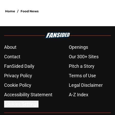
Home
/
Food News
About
Openings
Contact
Our 300+ Sites
FanSided Daily
Pitch a Story
Privacy Policy
Terms of Use
Cookie Policy
Legal Disclaimer
Accessibility Statement
A-Z Index
Cookies Settings
© 2026
Minute Media
-
All Rights Reserved. The content on this site is