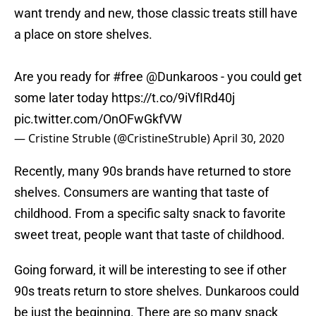
want trendy and new, those classic treats still have
a place on store shelves.
Are you ready for
#free
@Dunkaroos
- you could get
some later today
https://t.co/9iVfIRd40j
pic.twitter.com/OnOFwGkfVW
— Cristine Struble (@CristineStruble)
April 30, 2020
Recently, many 90s brands have returned to store
shelves. Consumers are wanting that taste of
childhood. From a specific salty snack to favorite
sweet treat, people want that taste of childhood.
Going forward, it will be interesting to see if other
90s treats return to store shelves. Dunkaroos could
be just the beginning. There are so many snack