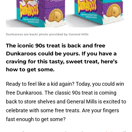
Dunkaroos are back! photo provided by General Mills
The iconic 90s treat is back and free
Dunkaroos could be yours. If you have a
craving for this tasty, sweet treat, here’s
how to get some.
Ready to feel like a kid again? Today, you could win
free Dunkaroos. The classic 90s treat is coming
back to store shelves and General Mills is excited to
celebrate with some free treats. Are your fingers
fast enough to get some?