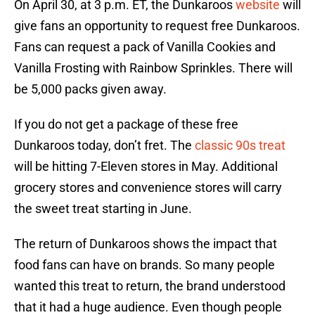
On April 30, at 3 p.m. ET, the Dunkaroos
website
will
give fans an opportunity to request free Dunkaroos.
Fans can request a pack of Vanilla Cookies and
Vanilla Frosting with Rainbow Sprinkles. There will
be 5,000 packs given away.
If you do not get a package of these free
Dunkaroos today, don’t fret. The
classic 90s treat
will be hitting 7-Eleven stores in May. Additional
grocery stores and convenience stores will carry
the sweet treat starting in June.
The return of Dunkaroos shows the impact that
food fans can have on brands. So many people
wanted this treat to return, the brand understood
that it had a huge audience. Even though people