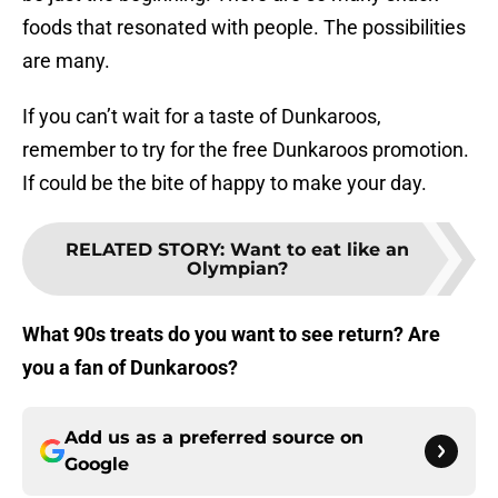
foods that resonated with people. The possibilities
are many.
If you can’t wait for a taste of Dunkaroos,
remember to try for the free Dunkaroos promotion.
If could be the bite of happy to make your day.
RELATED STORY
:
Want to eat like an
Olympian?
What 90s treats do you want to see return? Are
you a fan of Dunkaroos?
Add us as a preferred source on
Google