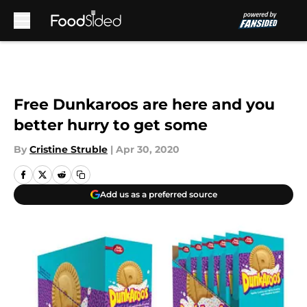
Skip to main content
Free Dunkaroos are here and you
better hurry to get some
By
Cristine Struble
|
Apr 30, 2020
Add us as a preferred source