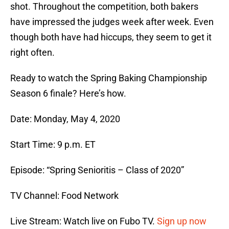
shot. Throughout the competition, both bakers
have impressed the judges week after week. Even
though both have had hiccups, they seem to get it
right often.
Ready to watch the Spring Baking Championship
Season 6 finale? Here’s how.
Date: Monday, May 4, 2020
Start Time: 9 p.m. ET
Episode: “Spring Senioritis – Class of 2020”
TV Channel: Food Network
Live Stream: Watch live on Fubo TV.
Sign up now