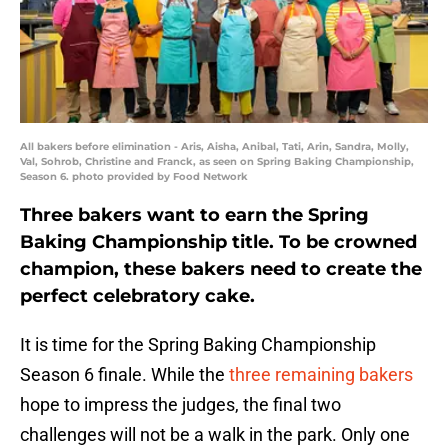
All bakers before elimination - Aris, Aisha, Anibal, Tati, Arin, Sandra, Molly,
Val, Sohrob, Christine and Franck, as seen on Spring Baking Championship,
Season 6. photo provided by Food Network
Three bakers want to earn the Spring
Baking Championship title. To be crowned
champion, these bakers need to create the
perfect celebratory cake.
It is time for the Spring Baking Championship
Season 6 finale. While the
three remaining bakers
hope to impress the judges, the final two
challenges will not be a walk in the park. Only one