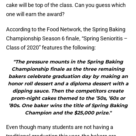
cake will be top of the class. Can you guess which
one will earn the award?
According to the Food Network, the Spring Baking
Championship Season 6 finale, “Spring Senioritis –
Class of 2020” features the following:
"The pressure mounts in the Spring Baking
Championship finale as the three remaining
bakers celebrate graduation day by making an
honor roll dessert and a diploma dessert with a
dipping sauce. Then the competitors create
prom-night cakes themed to the ’50s, ’60s or
’80s. One baker wins the title of Spring Baking
Champion and the $25,000 prize."
Even though many students are not having a