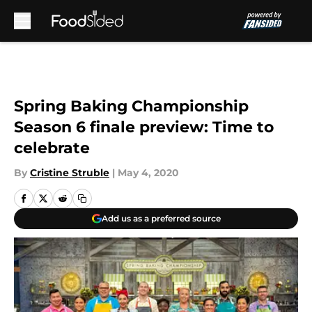
Skip to main content
Spring Baking Championship
Season 6 finale preview: Time to
celebrate
By
Cristine Struble
|
May 4, 2020
Add us as a preferred source