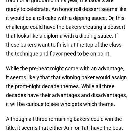
traditional graduation this year, the bakers are
ready to celebrate. An honor roll dessert seems like
it would be a roll cake with a dipping sauce. Or, this
challenge could have the bakers creating a dessert
that looks like a diploma with a dipping sauce. If
these bakers want to finish at the top of the class,
the technique and flavor need to be on point.
While the pre-heat might come with an advantage,
it seems likely that that winning baker would assign
the prom-night decade themes. While all three
decades have their advantages and disadvantages,
it will be curious to see who gets which theme.
Although all three remaining bakers could win the
title, it seems that either Arin or Tati have the best