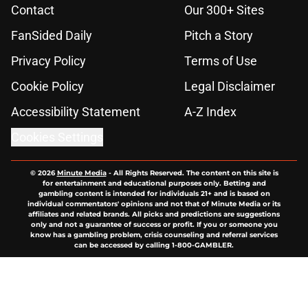
Contact
Our 300+ Sites
FanSided Daily
Pitch a Story
Privacy Policy
Terms of Use
Cookie Policy
Legal Disclaimer
Accessibility Statement
A-Z Index
Cookies Settings
© 2026
Minute Media
-
All Rights Reserved. The content on this site is
for entertainment and educational purposes only. Betting and
gambling content is intended for individuals 21+ and is based on
individual commentators' opinions and not that of Minute Media or its
affiliates and related brands. All picks and predictions are suggestions
only and not a guarantee of success or profit. If you or someone you
know has a gambling problem, crisis counseling and referral services
can be accessed by calling 1-800-GAMBLER.