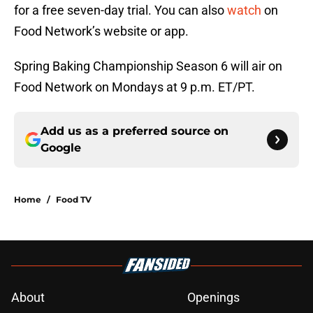
for a free seven-day trial. You can also
watch
on
Food Network’s website or app.
Spring Baking Championship Season 6 will air on
Food Network on Mondays at 9 p.m. ET/PT.
Add us as a preferred source on
Google
Home
/
Food TV
About
Openings