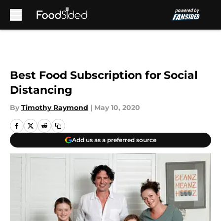
Skip to main content
Best Food Subscription for Social
Distancing
By
Timothy Raymond
|
May 10, 2020
Add us as a preferred source