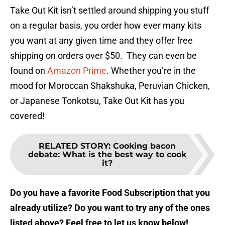
Take Out Kit isn’t settled around shipping you stuff
on a regular basis, you order how ever many kits
you want at any given time and they offer free
shipping on orders over $50. They can even be
found on
Amazon Prime
. Whether you’re in the
mood for Moroccan Shakshuka, Peruvian Chicken,
or Japanese Tonkotsu, Take Out Kit has you
covered!
RELATED STORY
:
Cooking bacon
debate: What is the best way to cook
it?
Do you have a favorite Food Subscription that you
already utilize? Do you want to try any of the ones
listed above? Feel free to let us know below!