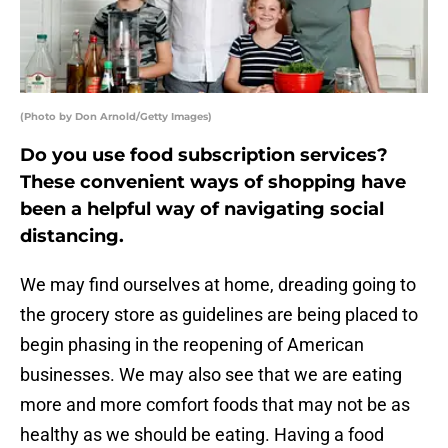
(Photo by Don Arnold/Getty Images)
Do you use food subscription services?
These convenient ways of shopping have
been a helpful way of navigating social
distancing.
We may find ourselves at home, dreading going to
the grocery store as guidelines are being placed to
begin phasing in the reopening of American
businesses. We may also see that we are eating
more and more comfort foods that may not be as
healthy as we should be eating. Having a food