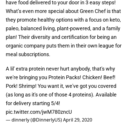
have food delivered to your door in 3 easy steps!
What’s even more special about Green Chef is that
they promote healthy options with a focus on keto,
paleo, balanced living, plant-powered, and a family
plan! Their diversity and certification for being an
organic company puts them in their own league for
meal subscriptions.
A lil' extra protein never hurt anybody, that's why
we're bringing you Protein Packs! Chicken! Beef!
Pork! Shrimp! You want it, we've got you covered
(as long as it's one of those 4 proteins). Available
for delivery starting 5/4!
pic.twitter.com/jwM780zncU
— dinnerly (@DinnerlyUS)
April 29, 2020