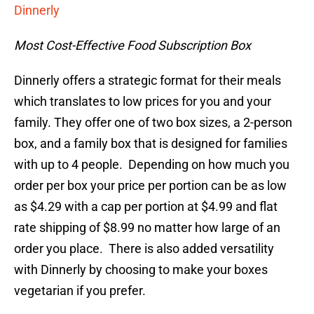
Dinnerly
Most Cost-Effective Food Subscription Box
Dinnerly offers a strategic format for their meals
which translates to low prices for you and your
family. They offer one of two box sizes, a 2-person
box, and a family box that is designed for families
with up to 4 people. Depending on how much you
order per box your price per portion can be as low
as $4.29 with a cap per portion at $4.99 and flat
rate shipping of $8.99 no matter how large of an
order you place. There is also added versatility
with Dinnerly by choosing to make your boxes
vegetarian if you prefer.