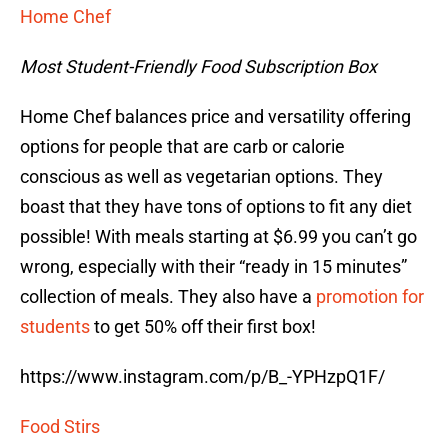
Home Chef
Most Student-Friendly Food Subscription Box
Home Chef balances price and versatility offering
options for people that are carb or calorie
conscious as well as vegetarian options. They
boast that they have tons of options to fit any diet
possible! With meals starting at $6.99 you can’t go
wrong, especially with their “ready in 15 minutes”
collection of meals. They also have a
promotion for
students
to get 50% off their first box!
https://www.instagram.com/p/B_-YPHzpQ1F/
Food Stirs