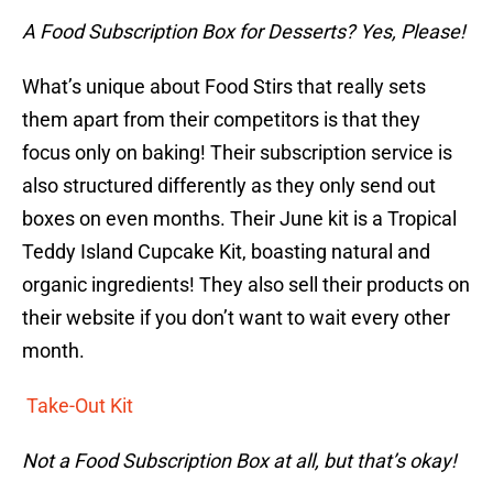
A Food Subscription Box for Desserts? Yes, Please!
What’s unique about Food Stirs that really sets
them apart from their competitors is that they
focus only on baking! Their subscription service is
also structured differently as they only send out
boxes on even months. Their June kit is a Tropical
Teddy Island Cupcake Kit, boasting natural and
organic ingredients! They also sell their products on
their website if you don’t want to wait every other
month.
Take-Out Kit
Not a Food Subscription Box at all, but that’s okay!