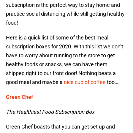
subscription is the perfect way to stay home and
practice social distancing while still getting healthy
food!
Here is a quick list of some of the best meal
subscription boxes for 2020. With this list we don’t
have to worry about running to the store to get
healthy foods or snacks, we can have them
shipped right to our front door! Nothing beats a
good meal and maybe a
nice cup of coffee
too…
Green Chef
The Healthiest Food Subscription Box
Green Chef boasts that you can get set up and