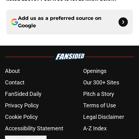
Add us as a preferred source on
Google
About
Openings
Contact
Our 300+ Sites
FanSided Daily
Pitch a Story
Privacy Policy
Terms of Use
Cookie Policy
Legal Disclaimer
Accessibility Statement
A-Z Index