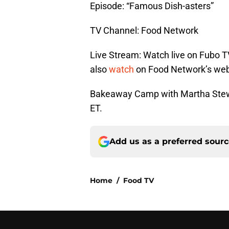
Episode: “Famous Dish-asters”
TV Channel: Food Network
Live Stream: Watch live on Fubo T
also
watch
on Food Network’s web
Bakeaway Camp with Martha Stewa
ET.
Add us as a preferred sour
Home
/
Food TV