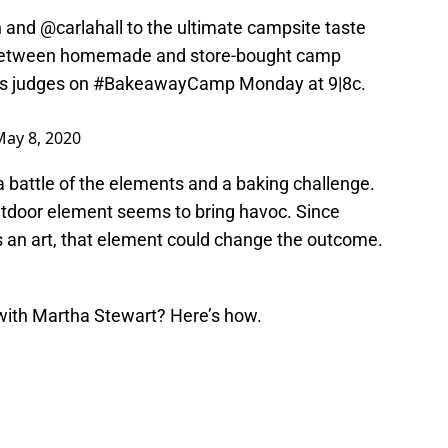
n
and
@carlahall
to the ultimate campsite taste
ce between homemade and store-bought camp
as judges on
#BakeawayCamp
Monday at 9|8c.
May 8, 2020
 a battle of the elements and a baking challenge.
outdoor element seems to bring havoc. Since
is an art, that element could change the outcome.
th Martha Stewart? Here’s how.