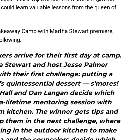
 could learn valuable lessons from the queen of
Bakeaway Camp with Martha Stewart premiere,
ollowing:
rs arrive for their first day at camp.
a Stewart and host Jesse Palmer
h their first challenge: putting a
s quintessential dessert — s’mores!
 Hall and Dan Langan decide which
a-lifetime mentoring session with
n kitchen. The winner gets tips and
lp them in the next challenge, where
ing in the outdoor kitchen to make
ha and the counselors decide which