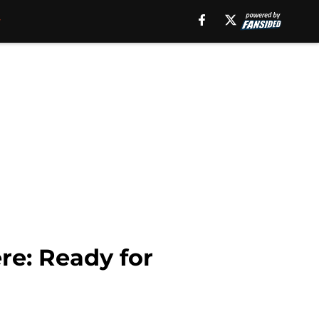
e: Ready for