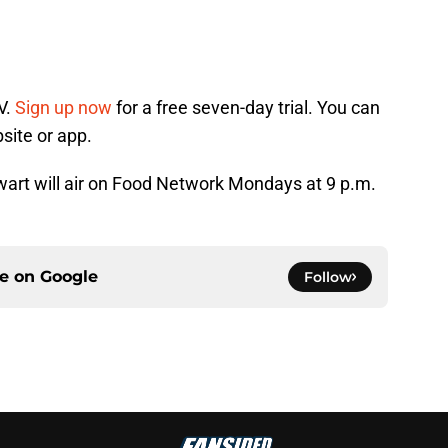
V.
Sign up now
for a free seven-day trial. You can
site or app.
rt will air on Food Network Mondays at 9 p.m.
ce on
Google
Follow