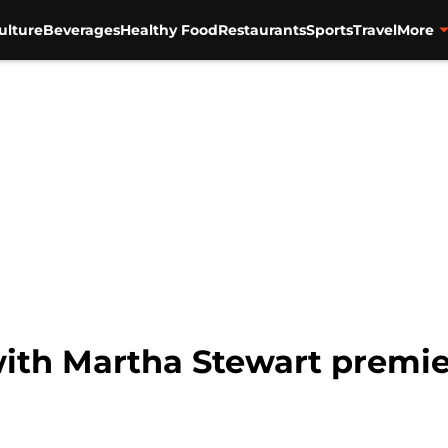
ulture
Beverages
Healthy Food
Restaurants
Sports
Travel
More
th Martha Stewart premier