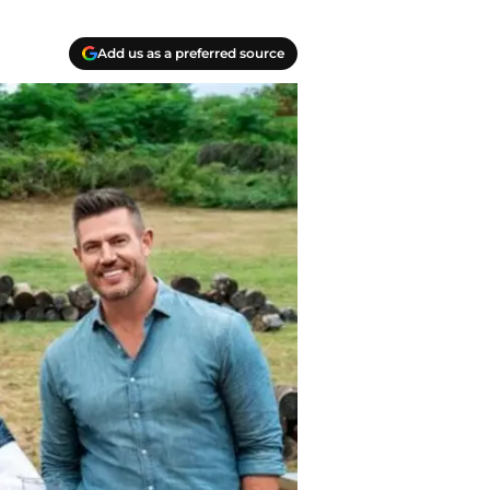
Add us as a preferred source