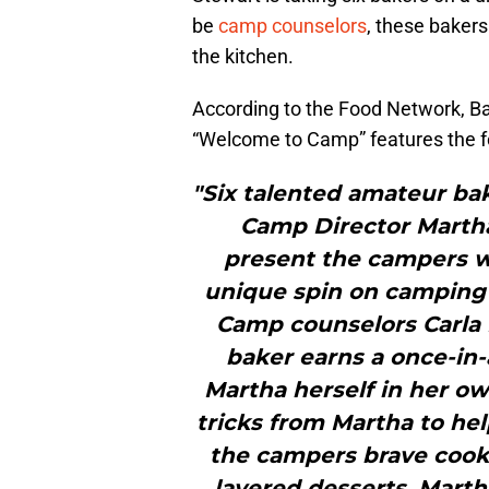
be
camp counselors
, these bakers
the kitchen.
According to the Food Network, 
“Welcome to Camp” features the f
"Six talented amateur bake
Camp Director Marth
present the campers wit
unique spin on camping’
Camp counselors Carla
baker earns a once-in-
Martha herself in her ow
tricks from Martha to he
the campers brave cook
layered desserts. Mart