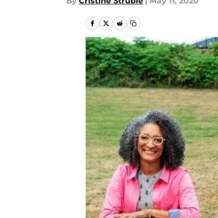
By
Cristine Struble
|
May 11, 2020