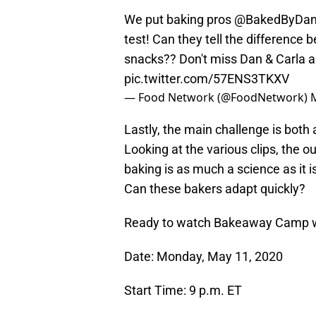
We put baking pros
@BakedByDa
test! Can they tell the differen
snacks?? Don't miss Dan & Carla 
pic.twitter.com/57ENS3TKXV
— Food Network (@FoodNetwork)
Lastly, the main challenge is both
Looking at the various clips, the 
baking is as much a science as it 
Can these bakers adapt quickly?
Ready to watch Bakeaway Camp wi
Date: Monday, May 11, 2020
Start Time: 9 p.m. ET