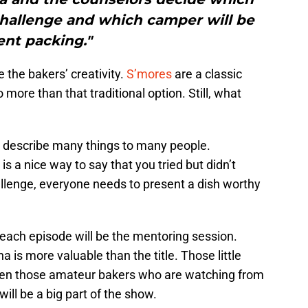
challenge and which camper will be
ent packing."
 the bakers’ creativity.
S’mores
are a classic
 more than that traditional option. Still, what
n describe many things to many people.
s a nice way to say that you tried but didn’t
llenge, everyone needs to present a dish worthy
 each episode will be the mentoring session.
a is more valuable than the title. Those little
ven those amateur bakers who are watching from
ll be a big part of the show.