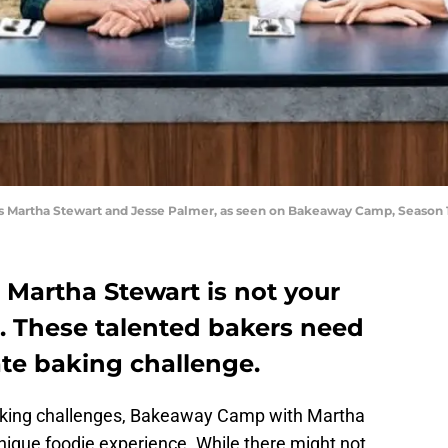
ts Martha Stewart and Jesse Palmer, as seen on Bakeaway Camp, Season 
artha Stewart is not your
 These talented bakers need
ate baking challenge.
aking challenges, Bakeaway Camp with Martha
unique foodie experience. While there might not