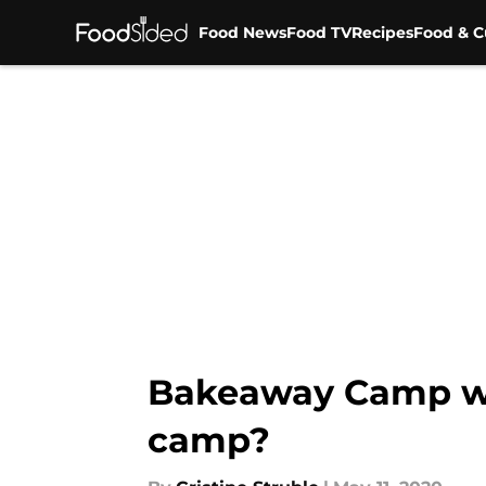
Food News
Food TV
Recipes
Food & C
Skip to main content
Bakeaway Camp wi
camp?