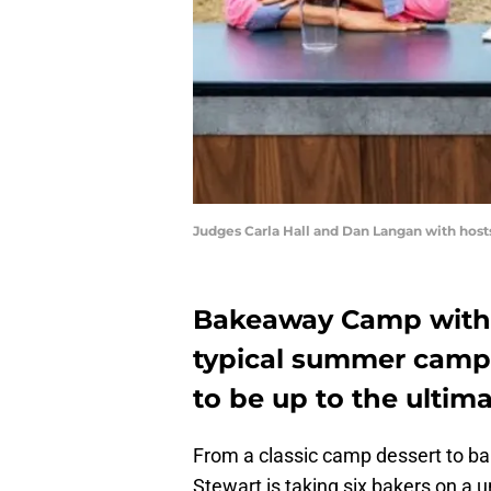
Judges Carla Hall and Dan Langan with hos
Bakeaway Camp with M
typical summer camp.
to be up to the ultim
From a classic camp dessert to b
Stewart is taking six bakers on a 