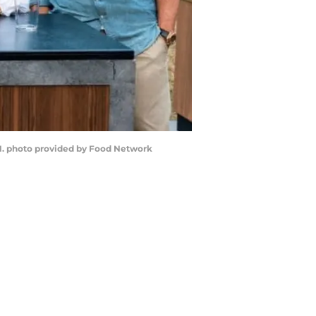
1. photo provided by Food Network