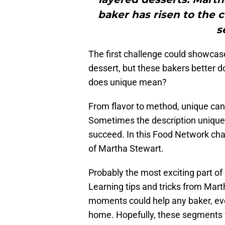
baker has risen to the 
s
The first challenge could showcase
dessert, but these bakers better do
does unique mean?
From flavor to method, unique ca
Sometimes the description unique i
succeed. In this Food Network cha
of Martha Stewart.
Probably the most exciting part of
Learning tips and tricks from Marth
moments could help any baker, e
home. Hopefully, these segments wi