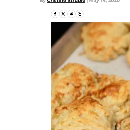
By
Cristine Struble
|
May 14, 2020