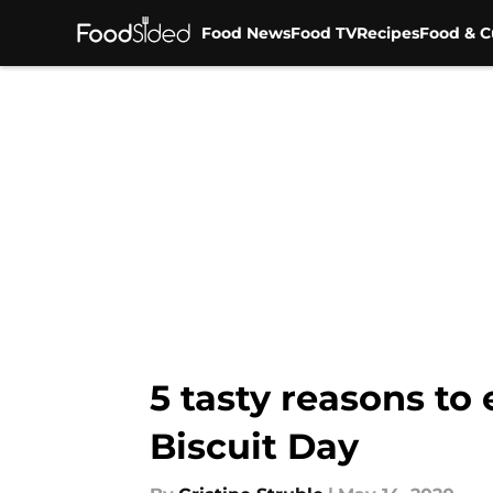
Food News
Food TV
Recipes
Food & C
Skip to main content
5 tasty reasons to
Biscuit Day