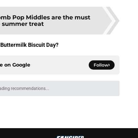
mb Pop Middles are the must
 summer treat
 Buttermilk Biscuit Day?
ce on
Google
Follow
ading recommendations...
Please wait while we load personalized content recommendati