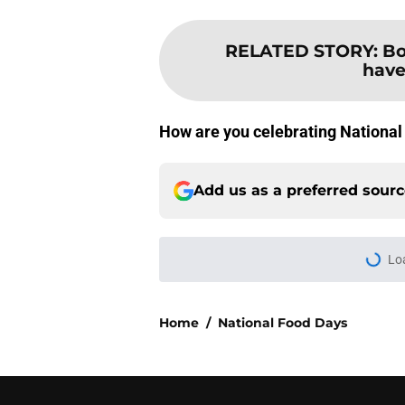
RELATED STORY
:
Bo
have
How are you celebrating National
Add us as a preferred sour
Lo
Home
/
National Food Days