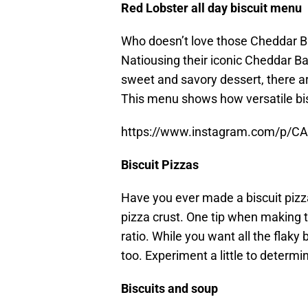
Red Lobster all day biscuit menu
Who doesn’t love those Cheddar Ba
Natiousing their iconic Cheddar Ba
sweet and savory dessert, there ar
This menu shows how versatile bis
https://www.instagram.com/p/C
Biscuit Pizzas
Have you ever made a biscuit pizza
pizza crust. One tip when making t
ratio. While you want all the flaky 
too. Experiment a little to determi
Biscuits and soup