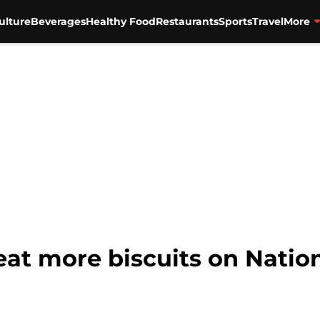
ulture
Beverages
Healthy Food
Restaurants
Sports
Travel
More
 eat more biscuits on Natio