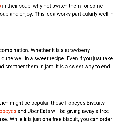
s
in their soup, why not switch them for some
soup and enjoy. This idea works particularly well in
 combination. Whether it is a strawberry
 quite well in a sweet recipe. Even if you just take
and smother them in jam, it is a sweet way to end
ich might be popular, those Popeyes Biscuits
opeyes
and Uber Eats will be giving away a free
. While it is just one free biscuit, you can order