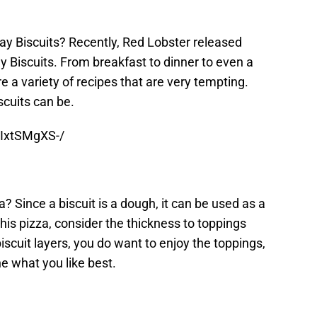
y Biscuits? Recently, Red Lobster released
y Biscuits. From breakfast to dinner to even a
e a variety of recipes that are very tempting.
cuits can be.
AIxtSMgXS-/
? Since a biscuit is a dough, it can be used as a
his pizza, consider the thickness to toppings
biscuit layers, you do want to enjoy the toppings,
ne what you like best.