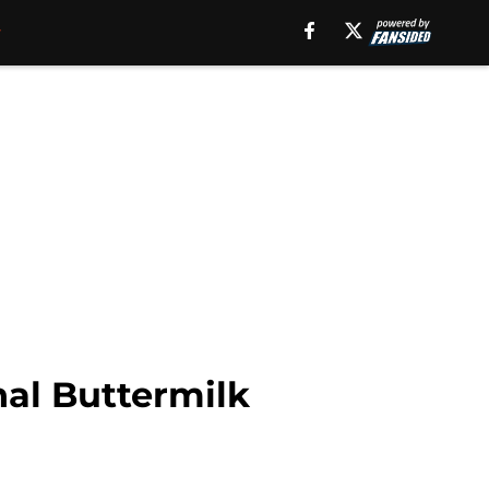
nal Buttermilk