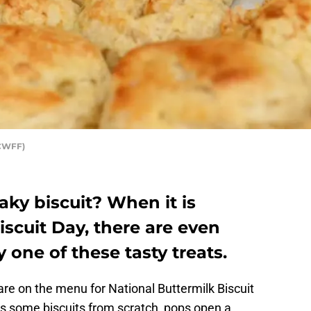
YCWFF)
aky biscuit? When it is
iscuit Day, there are even
 one of these tasty treats.
 are on the menu for National Buttermilk Biscuit
 some biscuits from scratch, pops open a