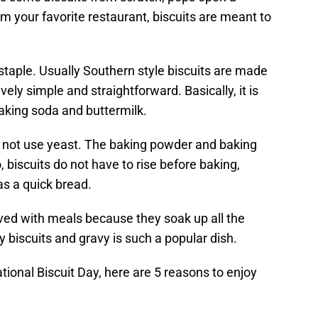
m your favorite restaurant, biscuits are meant to
 staple. Usually Southern style biscuits are made
ively simple and straightforward. Basically, it is
 baking soda and buttermilk.
es not use yeast. The baking powder and baking
 biscuits do not have to rise before baking,
as a quick bread.
erved with meals because they soak up all the
hy biscuits and gravy is such a popular dish.
ational Biscuit Day, here are 5 reasons to enjoy