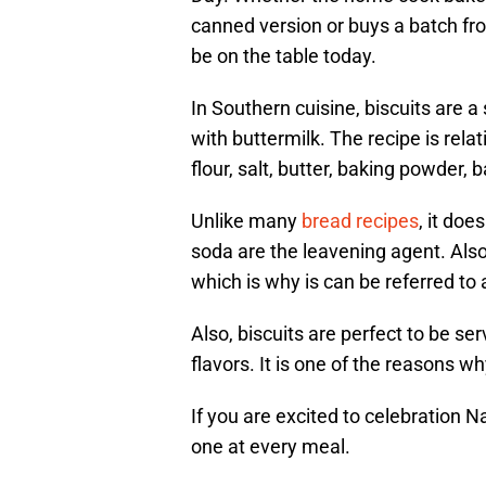
canned version or buys a batch fro
be on the table today.
In Southern cuisine, biscuits are a
with buttermilk. The recipe is relat
flour, salt, butter, baking powder,
Unlike many
bread recipes
, it do
soda are the leavening agent. Also,
which is why is can be referred to 
Also, biscuits are perfect to be s
flavors. It is one of the reasons w
If you are excited to celebration N
one at every meal.