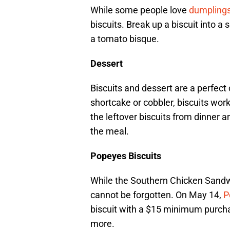
While some people love
dumpling
biscuits. Break up a biscuit into a 
a tomato bisque.
Dessert
Biscuits and dessert are a perfect
shortcake or cobbler, biscuits work
the leftover biscuits from dinner 
the meal.
Popeyes Biscuits
While the Southern Chicken Sandw
cannot be forgotten. On May 14,
P
biscuit with a $15 minimum purchase
more.