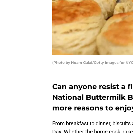
(Photo by Noam Galai/Getty Images for N
Can anyone resist a fl
National Buttermilk B
more reasons to enjoy
From breakfast to dinner, biscuits
Day. Whether the home cook bakes