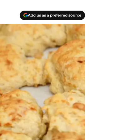
Add us as a preferred source