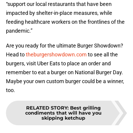
“support our local restaurants that have been
impacted by shelter-in-place measures, while
feeding healthcare workers on the frontlines of the
pandemic.”
Are you ready for the ultimate Burger Showdown?
Head to
theburgershowdown.com
to see all the
burgers, visit Uber Eats to place an order and
remember to eat a burger on National Burger Day.
Maybe your own custom burger could be a winner,
too.
RELATED STORY
:
Best grilling
condiments that will have you
skipping ketchup