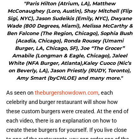
"Paris Hilton (Atrium, LA), Matthew
McConaughey (Loro, Austin), Shay Mitchell (Flip
Sigi, NYC), Jason Sudeikis (Emily, NYC), Dwyane
Wade (800 Degrees, Miami), Melissa McCarthy &
Ben Falcone (The Region, Chicago), Sophia Bush
(Acadia, Chicago), Ronda Rousey (Umami
Burger, LA, Chicago, SF), Joe “The Grocer”
Amabile (Longman & Eagle, Chicago), Jaleel
White (NFA Burger, Atlanta),Kaley Cuoco (Nic’s
on Beverly, LA), Jason Priestly (RUDY, Toronto),
Amy Smart (byCHLOE) and many more."
As seen on
theburgershowdown.com
, each
celebrity and burger restaurant will show how
these custom burgers were created. At the end of
each video, there is an explanation on how to
create these burgers for yourself. If you live close