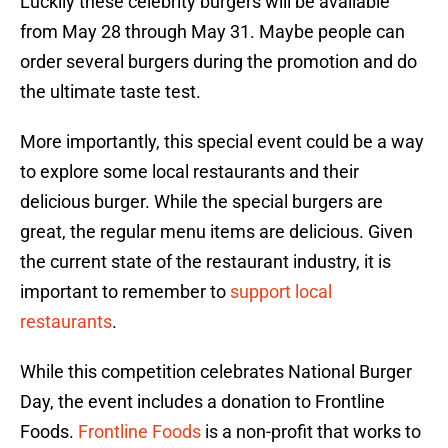
Luckily these celebrity burgers will be available
from May 28 through May 31. Maybe people can
order several burgers during the promotion and do
the ultimate taste test.
More importantly, this special event could be a way
to explore some local restaurants and their
delicious burger. While the special burgers are
great, the regular menu items are delicious. Given
the current state of the restaurant industry, it is
important to remember to
support local
restaurants
.
While this competition celebrates National Burger
Day, the event includes a donation to Frontline
Foods.
Frontline Foods
is a non-profit that works to