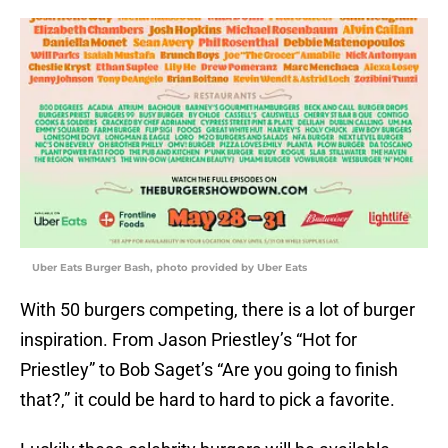
Uber Eats Burger Bash, photo provided by Uber Eats
With 50 burgers competing, there is a lot of burger
inspiration. From Jason Priestley’s “Hot for
Priestley” to Bob Saget’s “Are you going to finish
that?,” it could be hard to hard to pick a favorite.