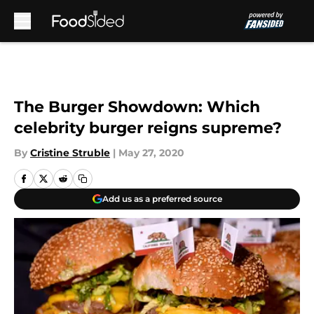
Skip to main content
The Burger Showdown: Which
celebrity burger reigns supreme?
By
Cristine Struble
|
May 27, 2020
Add us as a preferred source