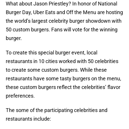
What about Jason Priestley? In honor of National
Burger Day, Uber Eats and Off the Menu are hosting
the world’s largest celebrity burger showdown with
50 custom burgers. Fans will vote for the winning
burger.
To create this special burger event, local
restaurants in 10 cities worked with 50 celebrities
to create some custom burgers. While these
restaurants have some tasty burgers on the menu,
these custom burgers reflect the celebrities’ flavor
preferences.
The some of the participating celebrities and
restaurants include: