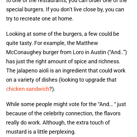
to one of the restaurants, you can order one of the
special burgers. If you don’t live close by, you can
try to recreate one at home.
Looking at some of the burgers, a few could be
quite tasty. For example, the Matthew
McConaughey burger from Loro in Austin (“And..”)
has just the right amount of spice and richness.
The jalapeno aioli is an ingredient that could work
on a variety of dishes (looking to upgrade that
chicken sandwich
?).
While some people might vote for the “And… “ just
because of the celebrity connection, the flavors
really do work. Although, the extra touch of
mustard is a little perplexing.