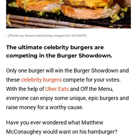
. (Photo by Noam Galai/Getty Images for NYCWFF)
The ultimate celebrity burgers are
competing in the Burger Showdown.
Only one burger will win the Burger Showdown and
these
celebrity burgers
compete for your votes.
With the help of
Uber Eats
and Off the Menu,
everyone can enjoy some unique, epic burgers and
raise money for a worthy cause.
Have you ever wondered what Matthew
McConaughey would want on his hamburger?