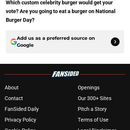
Which custom celebrity burger would get your
vote? Are you going to eat a burger on National
Burger Day?
Add us as a preferred source on
Google
About
Openings
Contact
Our 300+ Sites
FanSided Daily
Pitch a Story
Privacy Policy
Terms of Use