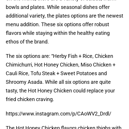
bowls and plates. While seasonal dishes offer
additional variety, the plates options are the newest
menu addition. These six options offer robust
flavors while staying within the healthy eating
ethos of the brand.
The six options are: “Herby Fish + Rice, Chicken
Chimichurri, Hot Honey Chicken, Miso Chicken +
Cauli Rice, Tofu Steak + Sweet Potatoes and
Shroomy Asada. While all six options are quite
tasty, the Hot Honey Chicken could replace your
fried chicken craving.
https://www.instagram.com/p/CAoWV2_Drdl/
The Hot Honey Chicken flavors chicken thighs with