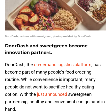
DoorDash partners with sweetgreen, photo provided by DoorDash
DoorDash and sweetgreen become
innovation partners.
DoorDash, the
on-demand logistics platform
, has
become part of many people’s food ordering
routine. While convenience is important, many
people do not want to sacrifice healthy eating
option. With the
just announced
sweetgreen
partnership, healthy and convenient can go hand in
hand.