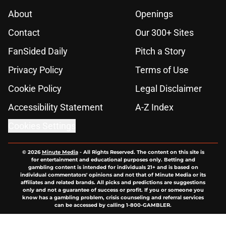
About
Openings
Contact
Our 300+ Sites
FanSided Daily
Pitch a Story
Privacy Policy
Terms of Use
Cookie Policy
Legal Disclaimer
Accessibility Statement
A-Z Index
Cookies Settings
© 2026
Minute Media
-
All Rights Reserved. The content on this site is
for entertainment and educational purposes only. Betting and
gambling content is intended for individuals 21+ and is based on
individual commentators' opinions and not that of Minute Media or its
affiliates and related brands. All picks and predictions are suggestions
only and not a guarantee of success or profit. If you or someone you
know has a gambling problem, crisis counseling and referral services
can be accessed by calling 1-800-GAMBLER.