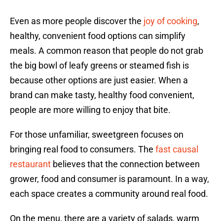
Even as more people discover the
joy of cooking
,
healthy, convenient food options can simplify
meals. A common reason that people do not grab
the big bowl of leafy greens or steamed fish is
because other options are just easier. When a
brand can make tasty, healthy food convenient,
people are more willing to enjoy that bite.
For those unfamiliar, sweetgreen focuses on
bringing real food to consumers. The
fast causal
restaurant
believes that the connection between
grower, food and consumer is paramount. In a way,
each space creates a community around real food.
On the menu, there are a variety of salads, warm