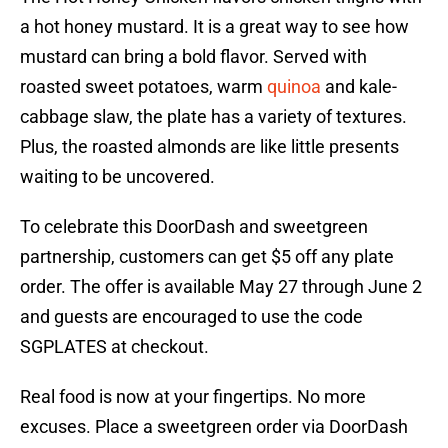
a hot honey mustard. It is a great way to see how
mustard can bring a bold flavor. Served with
roasted sweet potatoes, warm
quinoa
and kale-
cabbage slaw, the plate has a variety of textures.
Plus, the roasted almonds are like little presents
waiting to be uncovered.
To celebrate this DoorDash and sweetgreen
partnership, customers can get $5 off any plate
order. The offer is available May 27 through June 2
and guests are encouraged to use the code
SGPLATES at checkout.
Real food is now at your fingertips. No more
excuses. Place a sweetgreen order via DoorDash