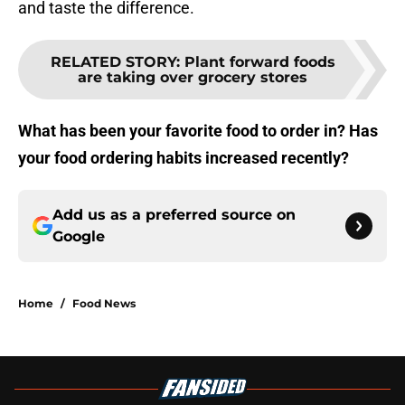
and taste the difference.
RELATED STORY
:
Plant forward foods
are taking over grocery stores
What has been your favorite food to order in? Has
your food ordering habits increased recently?
Add us as a preferred source on
Google
Home
/
Food News