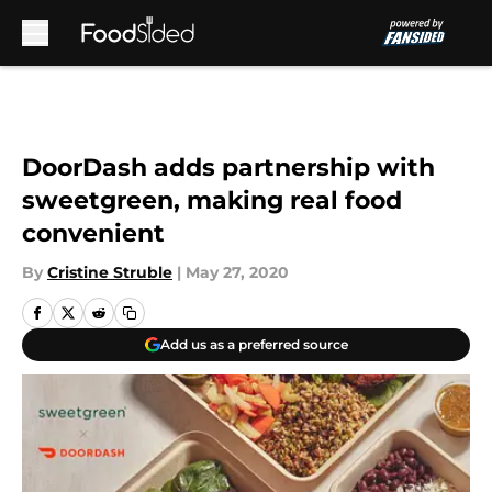
Skip to main content
DoorDash adds partnership with
sweetgreen, making real food
convenient
By
Cristine Struble
|
May 27, 2020
Add us as a preferred source