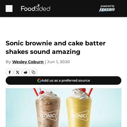
Skip to main content
Sonic brownie and cake batter
shakes sound amazing
By
Wesley Coburn
|
Jun 1, 2020
Add us as a preferred source