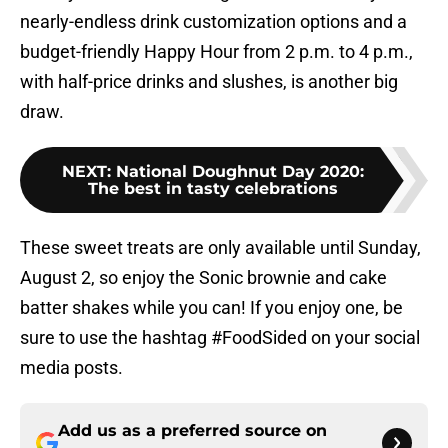
nearly-endless drink customization options and a
budget-friendly Happy Hour from 2 p.m. to 4 p.m.,
with half-price drinks and slushes, is another big
draw.
NEXT
:
National Doughnut Day 2020:
The best in tasty celebrations
These sweet treats are only available until Sunday,
August 2, so enjoy the Sonic brownie and cake
batter shakes while you can! If you enjoy one, be
sure to use the hashtag #FoodSided on your social
media posts.
Add us as a preferred source on