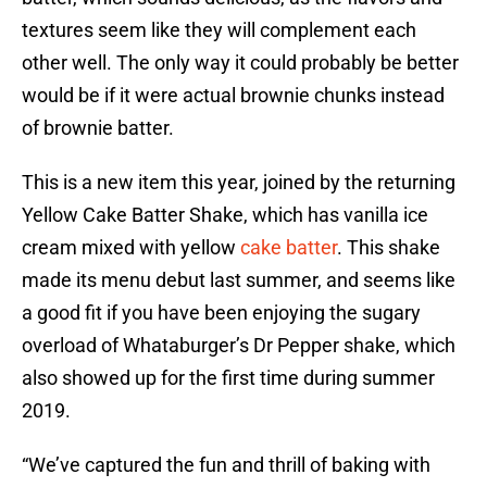
textures seem like they will complement each
other well. The only way it could probably be better
would be if it were actual brownie chunks instead
of brownie batter.
This is a new item this year, joined by the returning
Yellow Cake Batter Shake, which has vanilla ice
cream mixed with yellow
cake batter
. This shake
made its menu debut last summer, and seems like
a good fit if you have been enjoying the sugary
overload of Whataburger’s Dr Pepper shake, which
also showed up for the first time during summer
2019.
“We’ve captured the fun and thrill of baking with