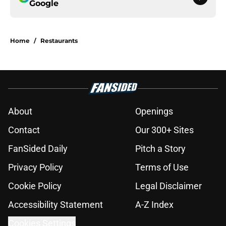
Google
Home
/
Restaurants
About
Openings
Contact
Our 300+ Sites
FanSided Daily
Pitch a Story
Privacy Policy
Terms of Use
Cookie Policy
Legal Disclaimer
Accessibility Statement
A-Z Index
Cookies Settings