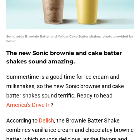
Sonic adds Brownie Batter and Yellow Cake Batter shakes, photo provided by
Sonic
The new Sonic brownie and cake batter
shakes sound amazing.
Summertime is a good time for ice cream and
milkshakes, so the new Sonic brownie and cake
batter shakes sound terrific. Ready to head
America’s Drive In
?
According to
Delish
, the Brownie Batter Shake
combines vanilla ice cream and chocolatey brownie
batter, which sounds delicious, as the flavors and