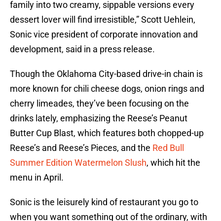
family into two creamy, sippable versions every
dessert lover will find irresistible,” Scott Uehlein,
Sonic vice president of corporate innovation and
development, said in a press release.
Though the Oklahoma City-based drive-in chain is
more known for chili cheese dogs, onion rings and
cherry limeades, they’ve been focusing on the
drinks lately, emphasizing the Reese’s Peanut
Butter Cup Blast, which features both chopped-up
Reese’s and Reese’s Pieces, and the
Red Bull
Summer Edition Watermelon Slush
, which hit the
menu in April.
Sonic is the leisurely kind of restaurant you go to
when you want something out of the ordinary, with