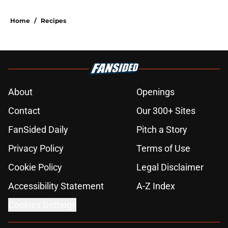
Home
/
Recipes
About
Openings
Contact
Our 300+ Sites
FanSided Daily
Pitch a Story
Privacy Policy
Terms of Use
Cookie Policy
Legal Disclaimer
Accessibility Statement
A-Z Index
Cookies Settings