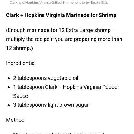
Clark and Hopkins Virgnia Grilled Shrimp, photo by Becky Ellis
Clark + Hopkins Virginia Marinade for Shrimp
(Enough marinade for 12 Extra Large shrimp –
multiply the recipe if you are preparing more than
12 shrimp.)
Ingredients:
2 tablespoons vegetable oil
1 tablespoon Clark + Hopkins Virginia Pepper
Sauce
3 tablespoons light brown sugar
Method