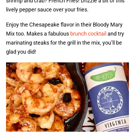
shrimp and crab? French Fries! Drizzle a bit of this
lively pepper sauce over your fries.
Enjoy the Chesapeake flavor in their Bloody Mary
Mix too. Makes a fabulous
brunch cocktail
and try
marinating steaks for the grill in the mix, you’ll be
glad you did!