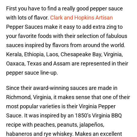
First you have to find a really good pepper sauce
with lots of flavor.
Clark and Hopkins Artisan
Pepper Sauces make it easy to add extra zing to
your favorite foods with their selection of fabulous
sauces inspired by flavors from around the world.
Kerala, Ethiopia, Laos, Chesapeake Bay, Virginia,
Oaxaca, Texas and Assam are represented in their
pepper sauce line-up.
Since their award-winning sauces are made in
Richmond, Virginia, it makes sense that one of their
most popular varieties is their Virginia Pepper
Sauce. It was inspired by an 1850’s Virginia BBQ
recipe with peaches, peanuts, jalapeños,
habaneros and rye whiskey. Makes an excellent