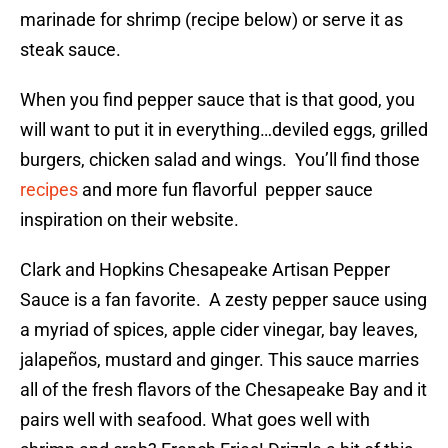
marinade for shrimp (recipe below) or serve it as
steak sauce.
When you find pepper sauce that is that good, you
will want to put it in everything…deviled eggs, grilled
burgers, chicken salad and wings. You’ll find those
recipes
and more fun flavorful pepper sauce
inspiration on their website.
Clark and Hopkins Chesapeake Artisan Pepper
Sauce is a fan favorite. A zesty pepper sauce using
a myriad of spices, apple cider vinegar, bay leaves,
jalapeños, mustard and ginger. This sauce marries
all of the fresh flavors of the Chesapeake Bay and it
pairs well with seafood. What goes well with