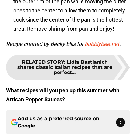
the outer rim of the pan while moving the outer
ones to the center to allow them to completely
cook since the center of the pan is the hottest
area. Remove shrimp from pan and enjoy!
Recipe created by Becky Ellis for
bubblybee.net
.
RELATED STORY
:
Lidia Bastianich
shares classic Italian recipes that are
perfect...
What recipes will you pep up this summer with
Artisan Pepper Sauces?
Add us as a preferred source on
Google