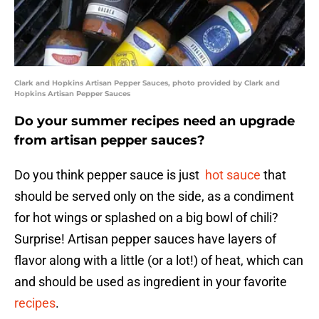
Clark and Hopkins Artisan Pepper Sauces, photo provided by Clark and
Hopkins Artisan Pepper Sauces
Do your summer recipes need an upgrade
from artisan pepper sauces?
Do you think pepper sauce is just
hot sauce
that
should be served only on the side, as a condiment
for hot wings or splashed on a big bowl of chili?
Surprise! Artisan pepper sauces have layers of
flavor along with a little (or a lot!) of heat, which can
and should be used as ingredient in your favorite
recipes
.