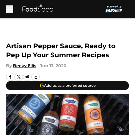
Skip to main content
Artisan Pepper Sauce, Ready to
Pep Up Your Summer Recipes
By
Becky Ellis
|
Jun 13, 2020
Add us as a preferred source