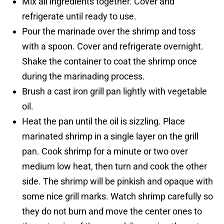
Mix all ingredients together. Cover and
refrigerate until ready to use.
Pour the marinade over the shrimp and toss
with a spoon. Cover and refrigerate overnight.
Shake the container to coat the shrimp once
during the marinading process.
Brush a cast iron grill pan lightly with vegetable
oil.
Heat the pan until the oil is sizzling. Place
marinated shrimp in a single layer on the grill
pan. Cook shrimp for a minute or two over
medium low heat, then turn and cook the other
side. The shrimp will be pinkish and opaque with
some nice grill marks. Watch shrimp carefully so
they do not burn and move the center ones to