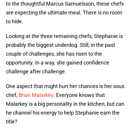
to the thoughtful Marcus Samuelsson, these chefs
are expecting the ultimate meal. There is no room
to hide.
Looking at the three remaining chefs, Stephanie is
probably the biggest underdog. Still, in the past
couple of challenges, she has risen to the
opportunity. In a way, she gained confidence
challenge after challenge.
One aspect that might hurt her chances is her sous
chef,
Brian Malarkey
. Everyone knows that
Malarkey is a big personality in the kitchen, but can
he channel his energy to help Stephanie earn the
title?