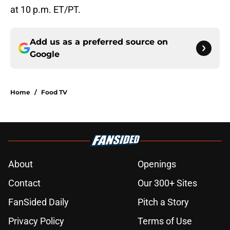
at 10 p.m. ET/PT.
Add us as a preferred source on
Google
Home
/
Food TV
About
Openings
Contact
Our 300+ Sites
FanSided Daily
Pitch a Story
Privacy Policy
Terms of Use