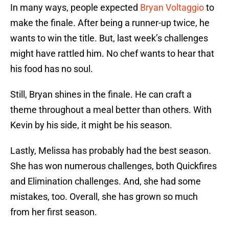
In many ways, people expected
Bryan Voltaggio
to
make the finale. After being a runner-up twice, he
wants to win the title. But, last week’s challenges
might have rattled him. No chef wants to hear that
his food has no soul.
Still, Bryan shines in the finale. He can craft a
theme throughout a meal better than others. With
Kevin by his side, it might be his season.
Lastly, Melissa has probably had the best season.
She has won numerous challenges, both Quickfires
and Elimination challenges. And, she had some
mistakes, too. Overall, she has grown so much
from her first season.