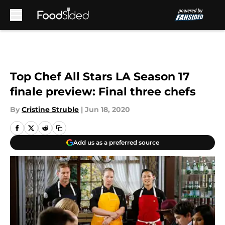
Skip to main content
Top Chef All Stars LA Season 17
finale preview: Final three chefs
By
Cristine Struble
|
Jun 18, 2020
Add us as a preferred source