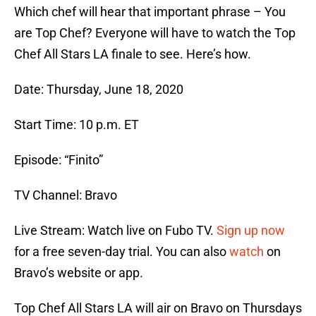
Which chef will hear that important phrase – You
are Top Chef? Everyone will have to watch the Top
Chef All Stars LA finale to see. Here’s how.
Date: Thursday, June 18, 2020
Start Time: 10 p.m. ET
Episode: “Finito”
TV Channel: Bravo
Live Stream: Watch live on Fubo TV.
Sign up now
for a free seven-day trial. You can also
watch
on
Bravo’s website or app.
Top Chef All Stars LA will air on Bravo on Thursdays