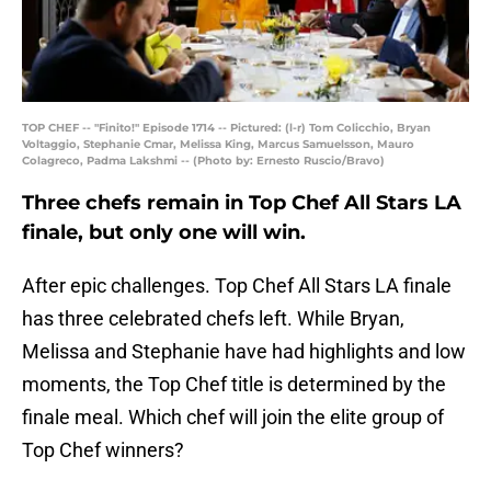
TOP CHEF -- "Finito!" Episode 1714 -- Pictured: (l-r) Tom Colicchio, Bryan
Voltaggio, Stephanie Cmar, Melissa King, Marcus Samuelsson, Mauro
Colagreco, Padma Lakshmi -- (Photo by: Ernesto Ruscio/Bravo)
Three chefs remain in Top Chef All Stars LA
finale, but only one will win.
After epic challenges. Top Chef All Stars LA finale
has three celebrated chefs left. While Bryan,
Melissa and Stephanie have had highlights and low
moments, the Top Chef title is determined by the
finale meal. Which chef will join the elite group of
Top Chef winners?