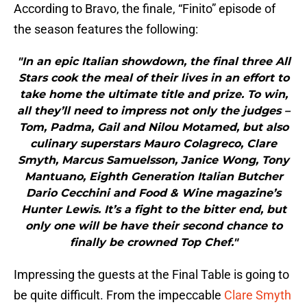
According to Bravo, the finale, “Finito” episode of
the season features the following:
"In an epic Italian showdown, the final three All
Stars cook the meal of their lives in an effort to
take home the ultimate title and prize. To win,
all they’ll need to impress not only the judges –
Tom, Padma, Gail and Nilou Motamed, but also
culinary superstars Mauro Colagreco, Clare
Smyth, Marcus Samuelsson, Janice Wong, Tony
Mantuano, Eighth Generation Italian Butcher
Dario Cecchini and Food & Wine magazine’s
Hunter Lewis. It’s a fight to the bitter end, but
only one will be have their second chance to
finally be crowned Top Chef."
Impressing the guests at the Final Table is going to
be quite difficult. From the impeccable
Clare Smyth