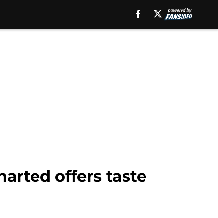
arted offers taste