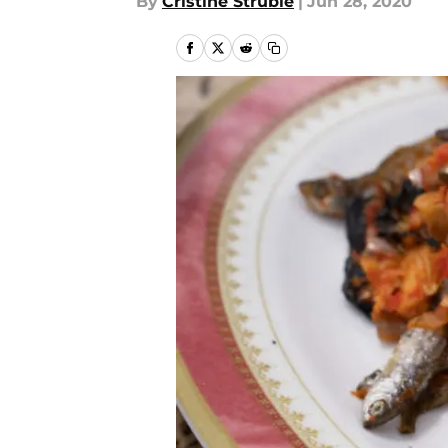
By
Cristine Struble
|
Jun 28, 2020