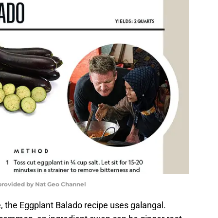
provided by Nat Geo Channel
, the Eggplant Balado recipe uses galangal.