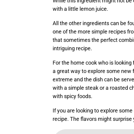
While this ingredient might not b
with a little lemon juice.
All the other ingredients can be fo
one of the more simple recipes fr
that sometimes the perfect combin
intriguing recipe.
For the home cook who is looking fo
a great way to explore some new fl
extreme and the dish can be served
with a simple steak or a roasted ch
with spicy foods.
If you are looking to explore some
recipe. The flavors might surprise 