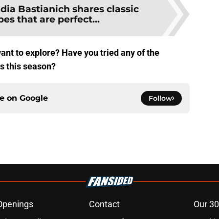
idia Bastianich shares classic
pes that are perfect...
ant to explore? Have you tried any of the
 this season?
ce on
Google
Follow
Openings
Contact
Our 30