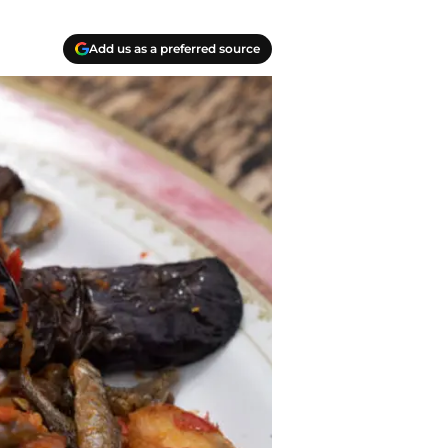
Add us as a preferred source