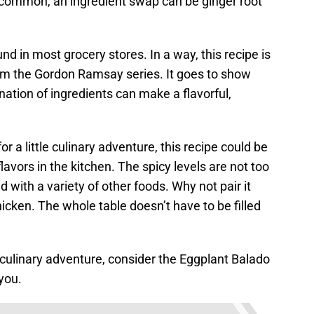
e common, an ingredient swap can be ginger root
und in most grocery stores. In a way, this recipe is
om the Gordon Ramsay series. It goes to show
ation of ingredients can make a flavorful,
r a little culinary adventure, this recipe could be
avors in the kitchen. The spicy levels are not too
 with a variety of other foods. Why not pair it
icken. The whole table doesn’t have to be filled
 culinary adventure, consider the Eggplant Balado
you.