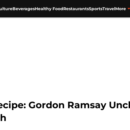
ulture
Beverages
Healthy Food
Restaurants
Sports
Travel
More
ecipe: Gordon Ramsay Unch
sh