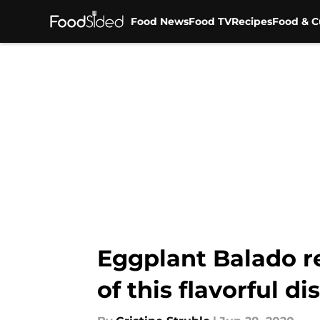
Food News
Food TV
Recipes
Food & C
Skip to main content
Eggplant Balado r
of this flavorful di