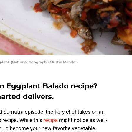
lant. (National Geographic/Justin Mandel)
an Eggplant Balado recipe?
rted delivers.
 Sumatra episode, the fiery chef takes on an
 recipe. While this
recipe
might not be as well-
ould become your new favorite vegetable