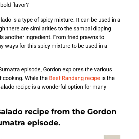
bold flavor?
lado is a type of spicy mixture. It can be used in a
ugh there are similarities to the sambal dipping
dds another ingredient. From fried prawns to
y ways for this spicy mixture to be used in a
umatra episode, Gordon explores the various
f cooking. While the
Beef Randang recipe
is the
Balado recipe is a wonderful option for many
Balado recipe from the Gordon
matra episode.