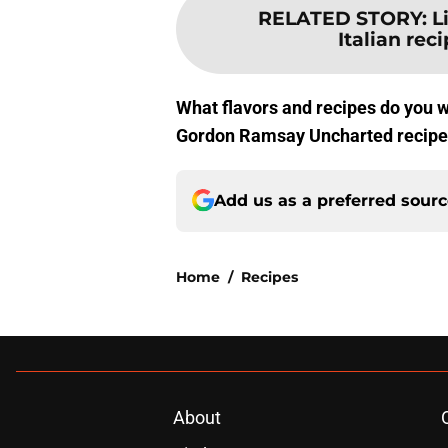
RELATED STORY
:
L
Italian reci
What flavors and recipes do you w
Gordon Ramsay Uncharted recipes
Add us as a preferred sour
Home
/
Recipes
About