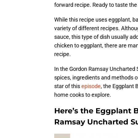
forward recipe. Ready to taste the 
While this recipe uses eggplant, ba
variety of different recipes. Altho
sauce, this type of dish usually a
chicken to eggplant, there are man
recipe.
In the Gordon Ramsay Uncharted S
spices, ingredients and methods o
star of this
episode
, the Eggplant 
home cooks to explore.
Here’s the Eggplant 
Ramsay Uncharted Su