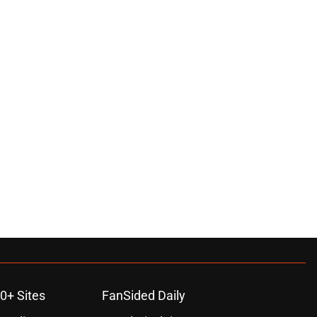
0+ Sites
FanSided Daily