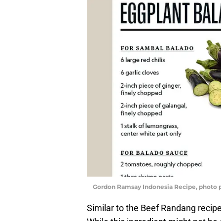
Gordon Ramsay Indonesia Recipe, photo 
Similar to the Beef Randang recipe