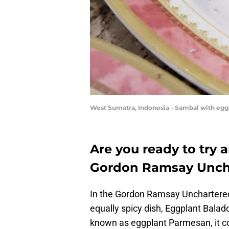
West Sumatra, Indonesia - Sambal with eggp
Are you ready to try 
Gordon Ramsay Uncha
In the Gordon Ramsay Unchartered
equally spicy dish, Eggplant Balado
known as eggplant Parmesan, it c