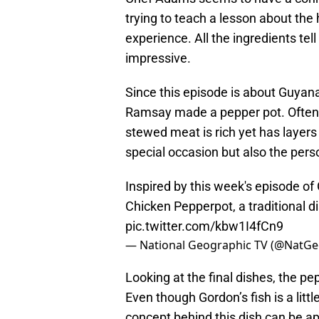
trying to teach a lesson about the 
experience. All the ingredients tell 
impressive.
Since this episode is about Guyana
Ramsay made a pepper pot. Often c
stewed meat is rich yet has layers o
special occasion but also the per
Inspired by this week's episode of
Chicken Pepperpot, a traditional d
pic.twitter.com/kbw1I4fCn9
— National Geographic TV (@NatG
Looking at the final dishes, the pe
Even though Gordon’s fish is a litt
concept behind this dish can be app