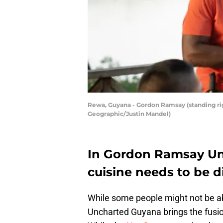
Rewa, Guyana - Gordon Ramsay (standing righ
Geographic/Justin Mandel)
In Gordon Ramsay Un
cuisine needs to be d
While some people might not be a
Uncharted Guyana brings the fusion