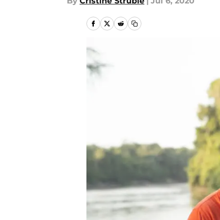
By
Cristine Struble
|
Jul 6, 2020