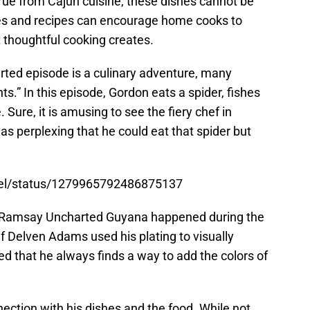
rue from Cajun cuisine, these dishes cannot be
es and recipes can encourage home cooks to
t thoughtful cooking creates.
ed episode is a culinary adventure, many
s.” In this episode, Gordon eats a spider, fishes
 Sure, it is amusing to see the fiery chef in
 was perplexing that he could eat that spider but
nel/status/1279965792486875137
n Ramsay Uncharted Guyana happened during the
ef Delven Adams used his plating to visually
d that he always finds a way to add the colors of
tion with his dishes and the food. While not