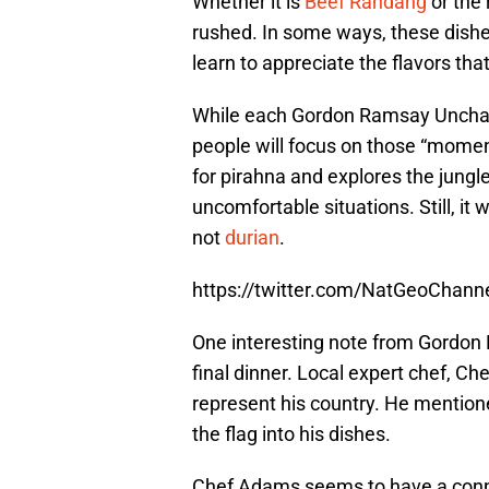
Whether it is
Beef Randang
or the 
rushed. In some ways, these dish
learn to appreciate the flavors tha
While each Gordon Ramsay Unchart
people will focus on those “moment
for pirahna and explores the jungle.
uncomfortable situations. Still, it
not
durian
.
https://twitter.com/NatGeoChan
One interesting note from Gordo
final dinner. Local expert chef, Ch
represent his country. He mentione
the flag into his dishes.
Chef Adams seems to have a connec