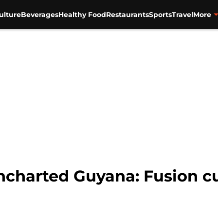
ulture
Beverages
Healthy Food
Restaurants
Sports
Travel
More
harted Guyana: Fusion cu