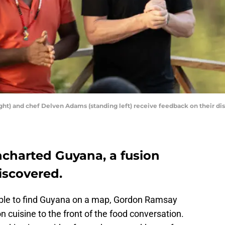
t) and chef Delven Adams (standing left) receive feedback on their dish
charted Guyana, a fusion
iscovered.
ble to find Guyana on a map, Gordon Ramsay
 cuisine to the front of the food conversation.