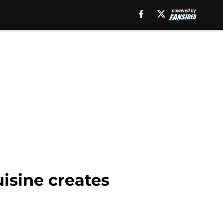
isine creates