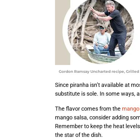
Gordon Ramsay Uncharted recipe, Grilled
Since piranha isn’t available at mo
substitute is sole. In some ways, a
The flavor comes from the
mango 
mango salsa, consider adding som
Remember to keep the heat levels i
the star of the dish.