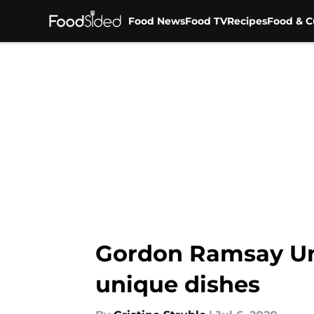
Food News
Food TV
Recipes
Food & C
Skip to main content
Gordon Ramsay Unc
unique dishes