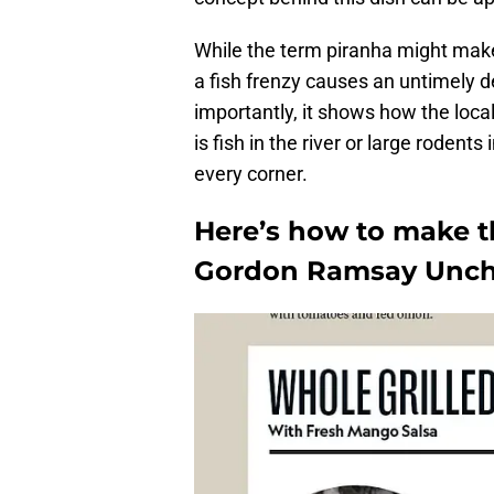
While the term piranha might make
a fish frenzy causes an untimely de
importantly, it shows how the local
is fish in the river or large rodents
every corner.
Here’s how to make th
Gordon Ramsay Unch