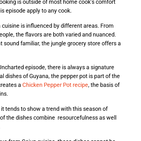
ooking is outside of most home cook’s comfort
is episode apply to any cook.
cuisine is influenced by different areas. From
eople, the flavors are both varied and nuanced.
sound familiar, the jungle grocery store offers a
ncharted episode, there is always a signature
al dishes of Guyana, the pepper pot is part of the
creates a
Chicken Pepper Pot recipe
, the basis of
ins.
, it tends to show a trend with this season of
f the dishes combine resourcefulness as well
.