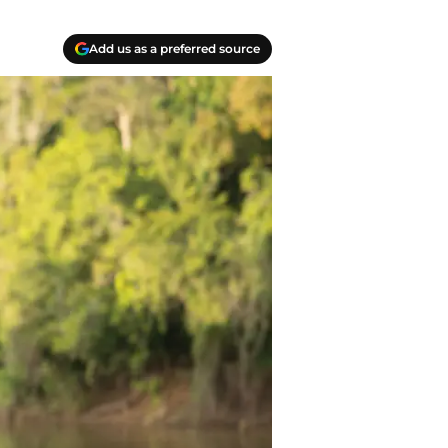
Add us as a preferred source