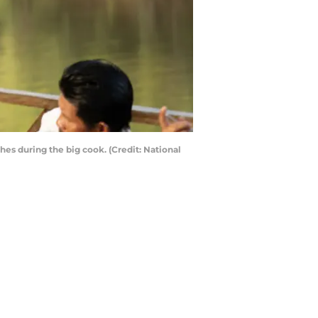
es during the big cook. (Credit: National