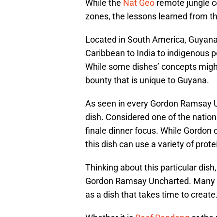
While the
Nat Geo
remote jungle c
zones, the lessons learned from th
Located in South America, Guyana 
Caribbean to India to indigenous p
While some dishes’ concepts might 
bounty that is unique to Guyana.
As seen in every Gordon Ramsay U
dish. Considered one of the nation
finale dinner focus. While Gordon 
this dish can use a variety of prote
Thinking about this particular dish
Gordon Ramsay Uncharted. Many o
as a dish that takes time to create