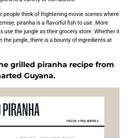
 people think of frightening movie scenes where
mise, piranha is a flavorful fish to use. More
s use the jungle as their grocery store. Whether it
 in the jungle, there is a bounty of ingredients at
e grilled piranha recipe from
arted Guyana.