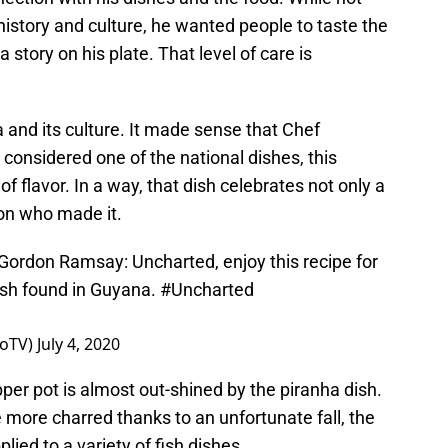
history and culture, he wanted people to taste the
a story on his plate. That level of care is
 and its culture. It made sense that Chef
onsidered one of the national dishes, this
f flavor. In a way, that dish celebrates not only a
son who made it.
 Gordon Ramsay: Uncharted, enjoy this recipe for
ish found in Guyana.
#Uncharted
eoTV)
July 4, 2020
pper pot is almost out-shined by the piranha dish.
le more charred thanks to an unfortunate fall, the
lied to a variety of fish dishes.