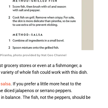
 Piranha, photo provided by Nat Geo Channel
st grocery stores or even at a fishmonger, a
 variety of whole fish could work with this dish.
salsa
. If you prefer a little more heat to the
e diced jalapenos or serrano peppers.
n balance. The fish, not the peppers, should be