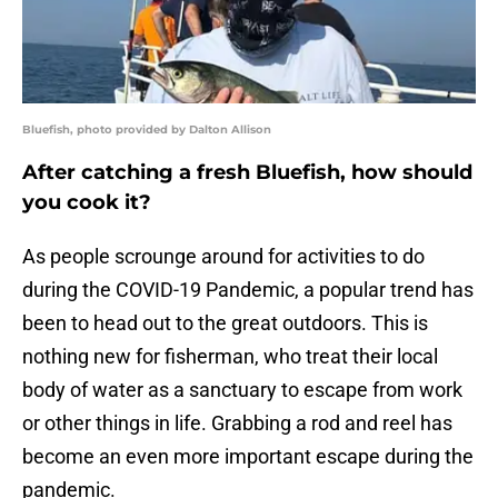
Bluefish, photo provided by Dalton Allison
After catching a fresh Bluefish, how should
you cook it?
As people scrounge around for activities to do
during the COVID-19 Pandemic, a popular trend has
been to head out to the great outdoors. This is
nothing new for fisherman, who treat their local
body of water as a sanctuary to escape from work
or other things in life. Grabbing a rod and reel has
become an even more important escape during the
pandemic.