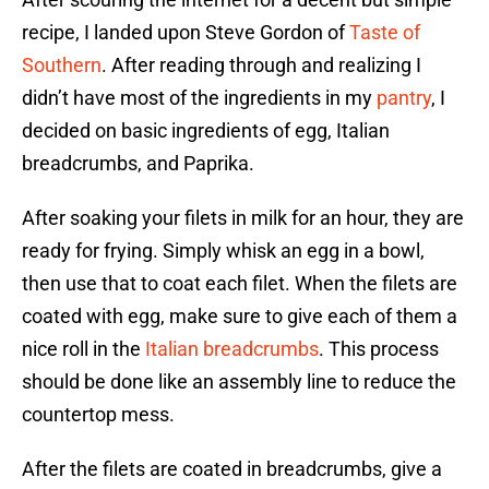
recipe, I landed upon Steve Gordon of
Taste of
Southern
. After reading through and realizing I
didn’t have most of the ingredients in my
pantry
, I
decided on basic ingredients of egg, Italian
breadcrumbs, and Paprika.
After soaking your filets in milk for an hour, they are
ready for frying. Simply whisk an egg in a bowl,
then use that to coat each filet. When the filets are
coated with egg, make sure to give each of them a
nice roll in the
Italian breadcrumbs
. This process
should be done like an assembly line to reduce the
countertop mess.
After the filets are coated in breadcrumbs, give a