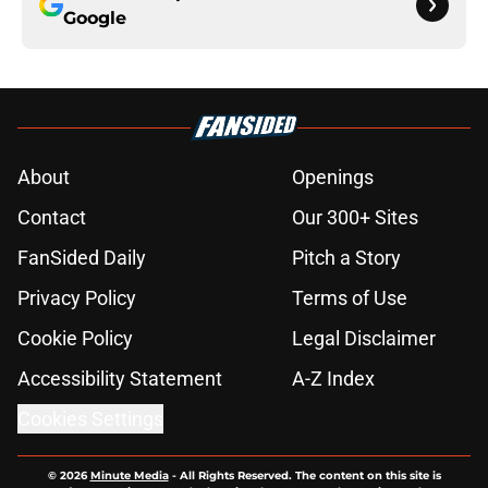
Google
About
Openings
Contact
Our 300+ Sites
FanSided Daily
Pitch a Story
Privacy Policy
Terms of Use
Cookie Policy
Legal Disclaimer
Accessibility Statement
A-Z Index
Cookies Settings
© 2026
Minute Media
-
All Rights Reserved. The content on this site is