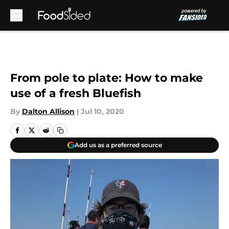
Skip to main content
From pole to plate: How to make
use of a fresh Bluefish
By
Dalton Allison
|
Jul 10, 2020
Add us as a preferred source