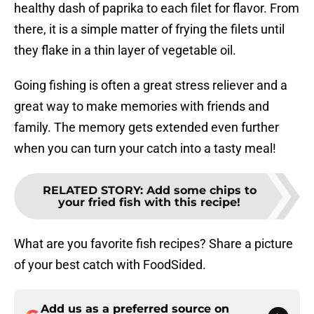
healthy dash of paprika to each filet for flavor. From
there, it is a simple matter of frying the filets until
they flake in a thin layer of vegetable oil.
Going fishing is often a great stress reliever and a
great way to make memories with friends and
family. The memory gets extended even further
when you can turn your catch into a tasty meal!
RELATED STORY
:
Add some chips to
your fried fish with this recipe!
What are you favorite fish recipes? Share a picture
of your best catch with FoodSided.
Add us as a preferred source on