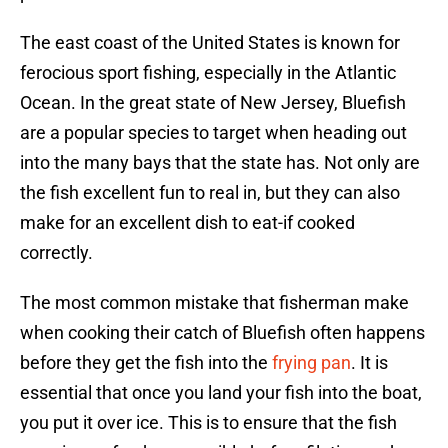
The east coast of the United States is known for
ferocious sport fishing, especially in the Atlantic
Ocean. In the great state of New Jersey, Bluefish
are a popular species to target when heading out
into the many bays that the state has. Not only are
the fish excellent fun to real in, but they can also
make for an excellent dish to eat-if cooked
correctly.
The most common mistake that fisherman make
when cooking their catch of Bluefish often happens
before they get the fish into the
frying pan
. It is
essential that once you land your fish into the boat,
you put it over ice. This is to ensure that the fish