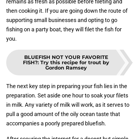
remains as fresh as possible before fileting and
then cooking it. If you are going down the route of
supporting small businesses and opting to go
fishing on a party boat, they will filet the fish for
you.
BLUEFISH NOT YOUR FAVORITE
FISH?
:
Try this recipe for trout by
Gordon Ramsey
The next key step in preparing your fish lies in the
preparation. Set aside one hour to soak your filets
in milk. Any variety of milk will work, as it serves to
pull a good amount of the oily ocean taste that
accompanies a poorly prepared bluefish.
After scouring the internet for a decent but simple