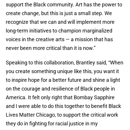
support the Black community. Art has the power to
create change, but this is just a small step. We
recognize that we can and will implement more
long-term initiatives to champion marginalized
voices in the creative arts — a mission that has
never been more critical than it is now.”
Speaking to this collaboration, Brantley said, “When
you create something unique like this, you want it
to inspire hope for a better future and shine a light
on the courage and resilience of Black people in
America. It felt only right that Bombay Sapphire
and I were able to do this together to benefit Black
Lives Matter Chicago, to support the critical work
they do in fighting for racial justice in my