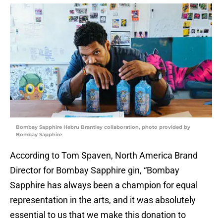
Bombay Sapphire Hebru Brantley collaboration, photo provided by
Bombay Sapphire
According to Tom Spaven, North America Brand
Director for Bombay Sapphire gin, “Bombay
Sapphire has always been a champion for equal
representation in the arts, and it was absolutely
essential to us that we make this donation to