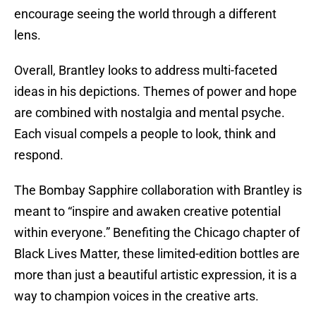
encourage seeing the world through a different
lens.
Overall, Brantley looks to address multi-faceted
ideas in his depictions. Themes of power and hope
are combined with nostalgia and mental psyche.
Each visual compels a people to look, think and
respond.
The Bombay Sapphire collaboration with Brantley is
meant to “inspire and awaken creative potential
within everyone.” Benefiting the Chicago chapter of
Black Lives Matter, these limited-edition bottles are
more than just a beautiful artistic expression, it is a
way to champion voices in the creative arts.