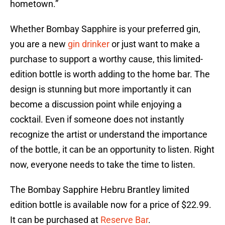
hometown.”
Whether Bombay Sapphire is your preferred gin,
you are a new
gin drinker
or just want to make a
purchase to support a worthy cause, this limited-
edition bottle is worth adding to the home bar. The
design is stunning but more importantly it can
become a discussion point while enjoying a
cocktail. Even if someone does not instantly
recognize the artist or understand the importance
of the bottle, it can be an opportunity to listen. Right
now, everyone needs to take the time to listen.
The Bombay Sapphire Hebru Brantley limited
edition bottle is available now for a price of $22.99.
It can be purchased at
Reserve Bar
.