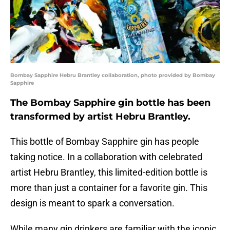
Bombay Sapphire Hebru Brantley collaboration, photo provided by Bombay
Sapphire
The Bombay Sapphire gin bottle has been
transformed by artist Hebru Brantley.
This bottle of Bombay Sapphire gin has people
taking notice. In a collaboration with celebrated
artist Hebru Brantley, this limited-edition bottle is
more than just a container for a favorite gin. This
design is meant to spark a conversation.
While many gin drinkers are familiar with the iconic