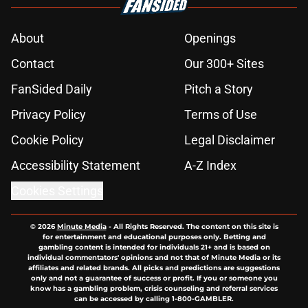
About
Openings
Contact
Our 300+ Sites
FanSided Daily
Pitch a Story
Privacy Policy
Terms of Use
Cookie Policy
Legal Disclaimer
Accessibility Statement
A-Z Index
Cookies Settings
© 2026
Minute Media
-
All Rights Reserved. The content on this site is
for entertainment and educational purposes only. Betting and
gambling content is intended for individuals 21+ and is based on
individual commentators' opinions and not that of Minute Media or its
affiliates and related brands. All picks and predictions are suggestions
only and not a guarantee of success or profit. If you or someone you
know has a gambling problem, crisis counseling and referral services
can be accessed by calling 1-800-GAMBLER.