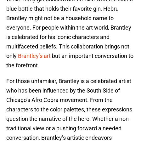
blue bottle that holds their favorite gin, Hebru
Brantley might not be a household name to
everyone. For people within the art world, Brantley
is celebrated for his iconic characters and
multifaceted beliefs. This collaboration brings not
only
Brantley’s art
but an important conversation to
the forefront.
For those unfamiliar, Brantley is a celebrated artist
who has been influenced by the South Side of
Chicago’s Afro Cobra movement. From the
characters to the color palettes, these expressions
question the narrative of the hero. Whether a non-
traditional view or a pushing forward a needed
conversation, Brantley’s artistic endeavors