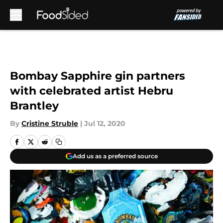
Skip to main content
Bombay Sapphire gin partners
with celebrated artist Hebru
Brantley
By
Cristine Struble
|
Jul 12, 2020
Add us as a preferred source