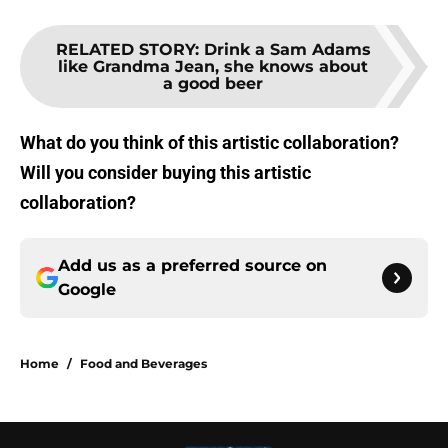
RELATED STORY
:
Drink a Sam Adams
like Grandma Jean, she knows about
a good beer
What do you think of this artistic collaboration?
Will you consider buying this artistic
collaboration?
Add us as a preferred source on
Google
Home
/
Food and Beverages