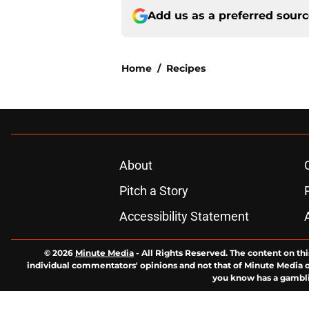
Add us as a preferred sour
Home
/
Recipes
About
Pitch a Story
Accessibility Statement
© 2026
Minute Media
-
All Rights Reserved. The content on thi
individual commentators' opinions and not that of Minute Media or 
you know has a gambli