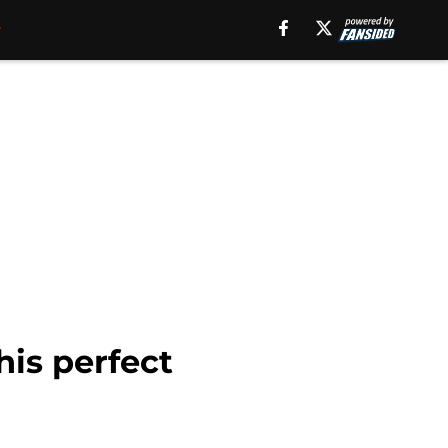
is perfect