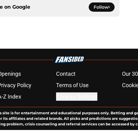
ce on
Google
Follow
Openings
Contact
Our 30
Privacy Policy
Terms of Use
Cookie
A-Z Index
Cookies Settings
s site is for entertainment and educational purposes only. Betting and g
its affiliates and related brands. All picks and predictions are suggestio
ng problem, crisis counseling and referral services can be accessed by 