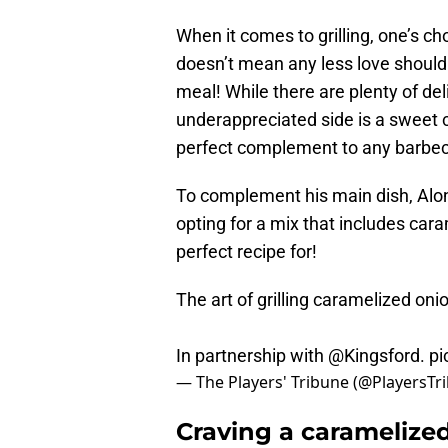
When it comes to grilling, one’s c
doesn’t mean any less love shoul
meal! While there are plenty of del
underappreciated side is a sweet 
perfect complement to any barbec
To complement his main dish, Alonso
opting for a mix that includes ca
perfect recipe for!
The art of grilling caramelized oni
In partnership with
@Kingsford
.
pi
— The Players' Tribune (@PlayersTr
Craving a caramelized