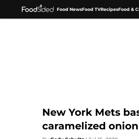
Food News
Food TV
Recipes
Food & C
Skip to main content
New York Mets bas
caramelized onion