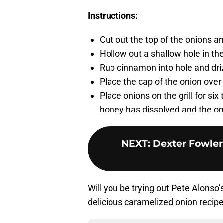
Instructions:
Cut out the top of the onions a
Hollow out a shallow hole in the
Rub cinnamon into hole and drizz
Place the cap of the onion over 
Place onions on the grill for six 
honey has dissolved and the oni
NEXT
:
Dexter Fowler 
Will you be trying out Pete Alonso
delicious caramelized onion recipe