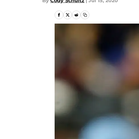
By
Cody Schultz
|
Jul 15, 2020