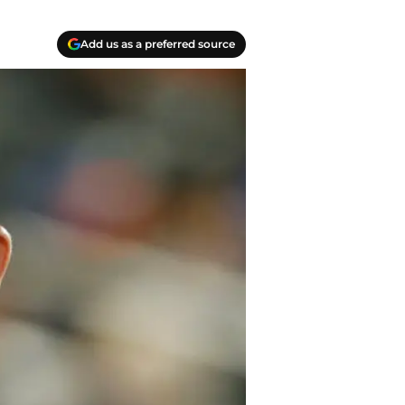
Add us as a preferred source