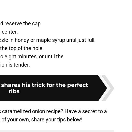
nd reserve the cap.
 center.
le in honey or maple syrup until just full.
the top of the hole.
to eight minutes, or until the
on is tender.
shares his trick for the perfect
ribs
’s caramelized onion recipe? Have a secret to a
 of your own, share your tips below!