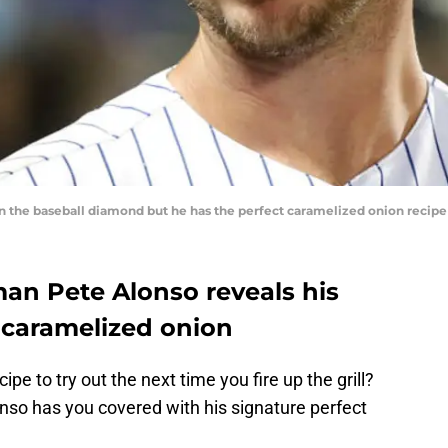
on the baseball diamond but he has the perfect caramelized onion recip
n Pete Alonso reveals his
t caramelized onion
ipe to try out the next time you fire up the grill?
nso has you covered with his signature perfect