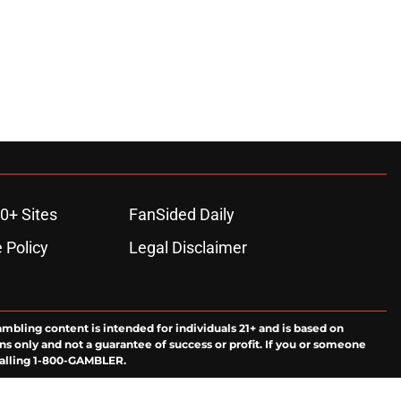
0+ Sites
FanSided Daily
 Policy
Legal Disclaimer
ambling content is intended for individuals 21+ and is based on
ns only and not a guarantee of success or profit. If you or someone
calling 1-800-GAMBLER.