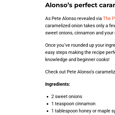
Alonso’s perfect cara
As Pete Alonso revealed via
The P
caramelized onion takes only a few
sweet onions, cinnamon and your c
Once you’ve rounded up your ingredi
easy steps making the recipe perfe
knowledge and beginner cooks!
Check out Pete Alonso’s carameliz
Ingredients:
2 sweet onions
1 teaspoon cinnamon
1 tablespoon honey or maple s