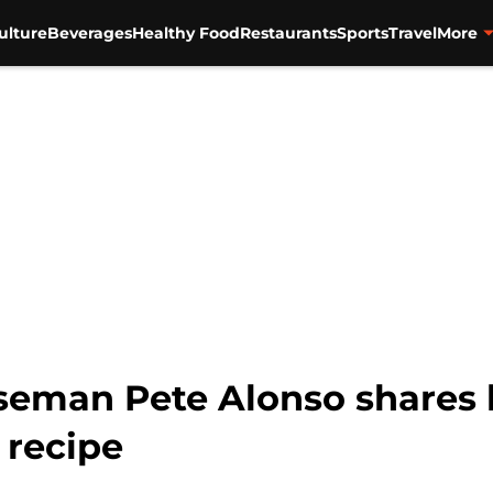
ulture
Beverages
Healthy Food
Restaurants
Sports
Travel
More
eman Pete Alonso shares h
 recipe