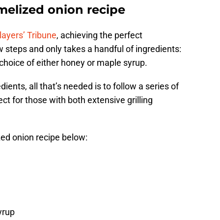
melized onion recipe
layers’ Tribune
, achieving the perfect
 steps and only takes a handful of ingredients:
hoice of either honey or maple syrup.
ents, all that’s needed is to follow a series of
ct for those with both extensive grilling
ed onion recipe below:
yrup