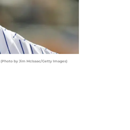
e (Photo by Jim McIsaac/Getty Images)