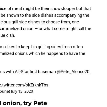
hoice of meat might be their showstopper but that
d be shown to the side dishes accompanying the
icious grill side dishes to choose from, one
caramelized onion — or what some might call the
ue dish.
 likes to keep his grilling sides fresh often
ramelized onions which he happens to have the
ons with All-Star first baseman
@Pete_Alonso20
.
c.twitter.com/oKErknkTbs
ibune)
July 15, 2020
 onion, try Pete