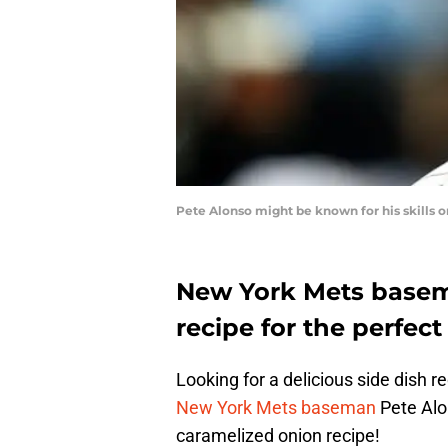
Pete Alonso might be known for his skills 
New York Mets basema
recipe for the perfec
Looking for a delicious side dish rec
New York Mets baseman
Pete Alo
caramelized onion recipe!