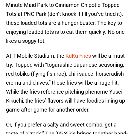
Minute Maid Park to Cinnamon Chipotle Topped
Tots at PNC Park (don’t knock it till you’ve tried it),
these loaded tots are a hunger buster. The key to
enjoying loaded tots is to eat them quickly. No one
likes a soggy tot.
At T-Mobile Stadium, the
KuKu Fries
will be a must
try. Topped with “togarashie Japanese seasoning,
red tobiko (flying fish roe), chili sauce, horseradish
crema and chives,” these fries will be a huge hit.
While the fries reference pitching phenome Yusei
Kikuchi, the fries’ flavors will have foodies lining up
game after game for another order.
Or, if you prefer a salty and sweet combo, get a
taste of “Crack.” The ’95 Slide brings together hand-