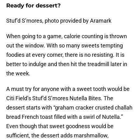
Ready for dessert?
Stuf’d S’mores, photo provided by Aramark
When going to a game, calorie counting is thrown
out the window. With so many sweets tempting
foodies at every corner, there is no resisting. It is
better to indulge and then hit the treadmill later in
the week.
A must try for anyone with a sweet tooth would be
Citi Field’s Stuf’d S’mores Nutella Bites. The
dessert starts with “graham cracker crusted challah
bread French toast filled with a swirl of Nutella.”
Even though that sweet goodness would be
sufficient, the dessert adds marshmallow,