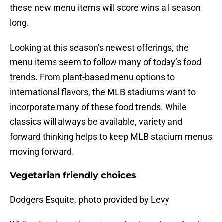
these new menu items will score wins all season
long.
Looking at this season’s newest offerings, the
menu items seem to follow many of today’s food
trends. From plant-based menu options to
international flavors, the MLB stadiums want to
incorporate many of these food trends. While
classics will always be available, variety and
forward thinking helps to keep MLB stadium menus
moving forward.
Vegetarian friendly choices
Dodgers Esquite, photo provided by Levy