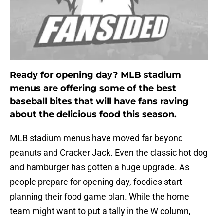
Ready for opening day? MLB stadium
menus are offering some of the best
baseball bites that will have fans raving
about the delicious food this season.
MLB stadium menus have moved far beyond
peanuts and Cracker Jack. Even the classic hot dog
and hamburger has gotten a huge upgrade. As
people prepare for opening day, foodies start
planning their food game plan. While the home
team might want to put a tally in the W column,