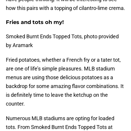
how this pairs with a topping of cilantro-lime crema.
Fries and tots oh my!
Smoked Burnt Ends Topped Tots, photo provided
by Aramark
Fried potatoes, whether a French fry or a tater tot,
are one of life’s simple pleasures. MLB stadium
menus are using those delicious potatoes as a
backdrop for some amazing flavor combinations. It
is definitely time to leave the ketchup on the
counter.
Numerous MLB stadiums are opting for loaded
tots. From Smoked Burnt Ends Topped Tots at