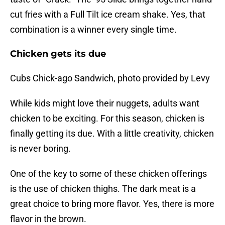
cut fries with a Full Tilt ice cream shake. Yes, that
combination is a winner every single time.
Chicken gets its due
Cubs Chick-ago Sandwich, photo provided by Levy
While kids might love their nuggets, adults want
chicken to be exciting. For this season, chicken is
finally getting its due. With a little creativity, chicken
is never boring.
One of the key to some of these chicken offerings
is the use of chicken thighs. The dark meat is a
great choice to bring more flavor. Yes, there is more
flavor in the brown.