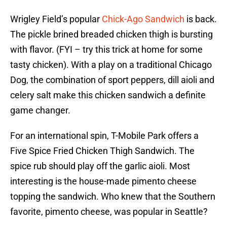
Wrigley Field’s popular
Chick-Ago Sandwich
is back.
The pickle brined breaded chicken thigh is bursting
with flavor. (FYI – try this trick at home for some
tasty chicken). With a play on a traditional Chicago
Dog, the combination of sport peppers, dill aioli and
celery salt make this chicken sandwich a definite
game changer.
For an international spin, T-Mobile Park offers a
Five Spice Fried Chicken Thigh Sandwich. The
spice rub should play off the garlic aioli. Most
interesting is the house-made pimento cheese
topping the sandwich. Who knew that the Southern
favorite, pimento cheese, was popular in Seattle?