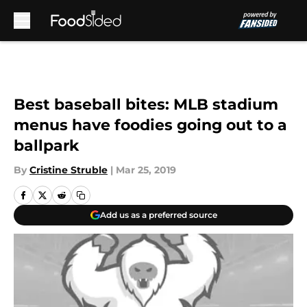
Skip to main content
Best baseball bites: MLB stadium
menus have foodies going out to a
ballpark
By
Cristine Struble
|
Mar 25, 2019
Add us as a preferred source