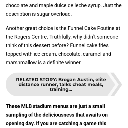
chocolate and maple dulce de leche syrup. Just the
description is sugar overload.
Another great choice is the Funnel Cake Poutine at
the Rogers Centre. Truthfully, why didn’t someone
think of this dessert before? Funnel cake fries
topped with ice cream, chocolate, caramel and
marshmallow is a definite winner.
RELATED STORY
:
Brogan Austin, elite
distance runner, talks cheat meals,
training...
These MLB stadium menus are just a small
sampling of the deliciousness that awaits on
opening day. If you are catching a game this