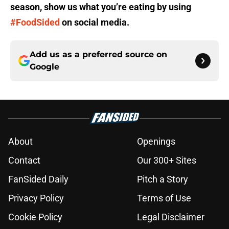
season, show us what you’re eating by using
#FoodSided
on social media.
Add us as a preferred source on
Google
About
Openings
Contact
Our 300+ Sites
FanSided Daily
Pitch a Story
Privacy Policy
Terms of Use
Cookie Policy
Legal Disclaimer