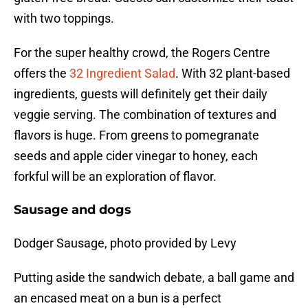
with two toppings.
For the super healthy crowd, the Rogers Centre
offers the
32 Ingredient Salad
. With 32 plant-based
ingredients, guests will definitely get their daily
veggie serving. The combination of textures and
flavors is huge. From greens to pomegranate
seeds and apple cider vinegar to honey, each
forkful will be an exploration of flavor.
Sausage and dogs
Dodger Sausage, photo provided by Levy
Putting aside the sandwich debate, a ball game and
an encased meat on a bun is a perfect