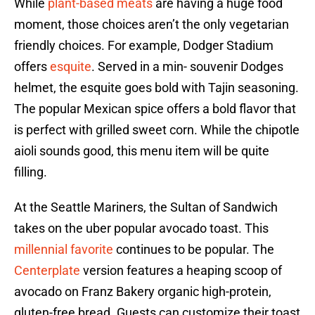
While
plant-based meats
are having a huge food
moment, those choices aren’t the only vegetarian
friendly choices. For example, Dodger Stadium
offers
esquite
. Served in a min- souvenir Dodges
helmet, the esquite goes bold with Tajin seasoning.
The popular Mexican spice offers a bold flavor that
is perfect with grilled sweet corn. While the chipotle
aioli sounds good, this menu item will be quite
filling.
At the Seattle Mariners, the Sultan of Sandwich
takes on the uber popular avocado toast. This
millennial favorite
continues to be popular. The
Centerplate
version features a heaping scoop of
avocado on Franz Bakery organic high-protein,
gluten-free bread. Guests can customize their toast