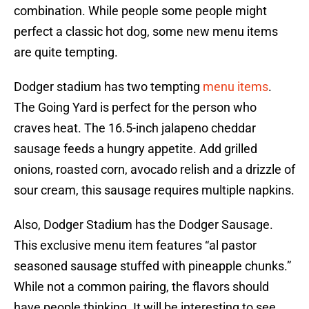
combination. While people some people might
perfect a classic hot dog, some new menu items
are quite tempting.
Dodger stadium has two tempting
menu items
.
The Going Yard is perfect for the person who
craves heat. The 16.5-inch jalapeno cheddar
sausage feeds a hungry appetite. Add grilled
onions, roasted corn, avocado relish and a drizzle of
sour cream, this sausage requires multiple napkins.
Also, Dodger Stadium has the Dodger Sausage.
This exclusive menu item features “al pastor
seasoned sausage stuffed with pineapple chunks.”
While not a common pairing, the flavors should
have people thinking. It will be interesting to see