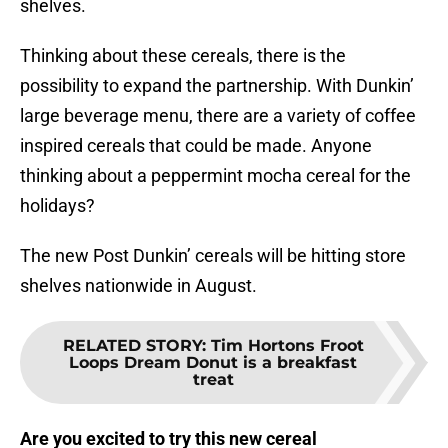
shelves.
Thinking about these cereals, there is the
possibility to expand the partnership. With Dunkin’
large beverage menu, there are a variety of coffee
inspired cereals that could be made. Anyone
thinking about a peppermint mocha cereal for the
holidays?
The new Post Dunkin’ cereals will be hitting store
shelves nationwide in August.
RELATED STORY
:
Tim Hortons Froot
Loops Dream Donut is a breakfast
treat
Are you excited to try this new cereal