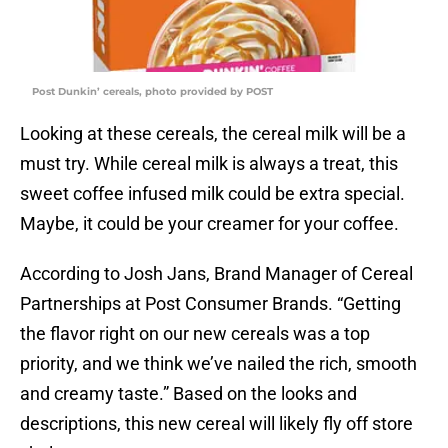
Post Dunkin’ cereals, photo provided by POST
Looking at these cereals, the cereal milk will be a
must try. While cereal milk is always a treat, this
sweet coffee infused milk could be extra special.
Maybe, it could be your creamer for your coffee.
According to Josh Jans, Brand Manager of Cereal
Partnerships at Post Consumer Brands. “Getting
the flavor right on our new cereals was a top
priority, and we think we’ve nailed the rich, smooth
and creamy taste.” Based on the looks and
descriptions, this new cereal will likely fly off store