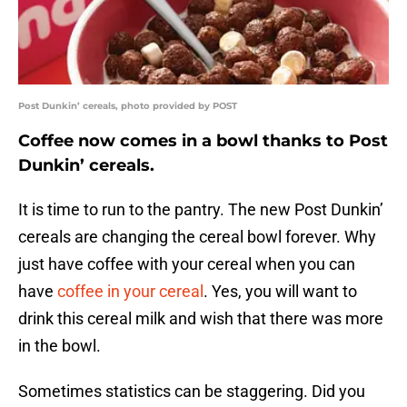
Post Dunkin’ cereals, photo provided by POST
Coffee now comes in a bowl thanks to Post
Dunkin’ cereals.
It is time to run to the pantry. The new Post Dunkin’
cereals are changing the cereal bowl forever. Why
just have coffee with your cereal when you can
have
coffee in your cereal
. Yes, you will want to
drink this cereal milk and wish that there was more
in the bowl.
Sometimes statistics can be staggering. Did you