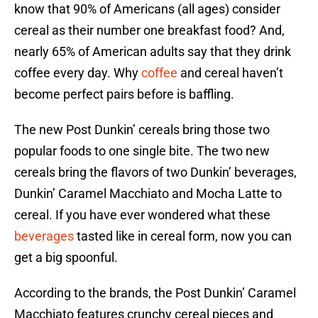
know that 90% of Americans (all ages) consider
cereal as their number one breakfast food? And,
nearly 65% of American adults say that they drink
coffee every day. Why
coffee
and cereal haven’t
become perfect pairs before is baffling.
The new Post Dunkin’ cereals bring those two
popular foods to one single bite. The two new
cereals bring the flavors of two Dunkin’ beverages,
Dunkin’ Caramel Macchiato and Mocha Latte to
cereal. If you have ever wondered what these
beverages
tasted like in cereal form, now you can
get a big spoonful.
According to the brands, the Post Dunkin’ Caramel
Macchiato features crunchy cereal pieces and