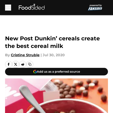
Skip to main content
New Post Dunkin’ cereals create
the best cereal milk
By
Cristine Struble
|
Jul 30, 2020
Add us as a preferred source