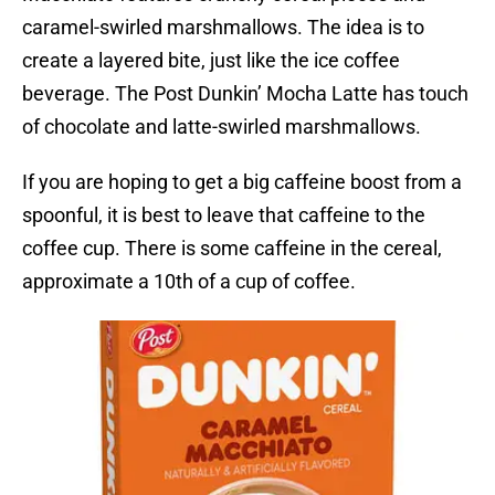
caramel-swirled marshmallows. The idea is to
create a layered bite, just like the ice coffee
beverage. The Post Dunkin’ Mocha Latte has touch
of chocolate and latte-swirled marshmallows.
If you are hoping to get a big caffeine boost from a
spoonful, it is best to leave that caffeine to the
coffee cup. There is some caffeine in the cereal,
approximate a 10th of a cup of coffee.