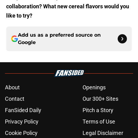
collaboration? What new cereal flavors would you
like to try?
Add us as a preferred source on
Google
About
Openings
Contact
Our 300+ Sites
FanSided Daily
Pitch a Story
Privacy Policy
Terms of Use
Cookie Policy
Legal Disclaimer