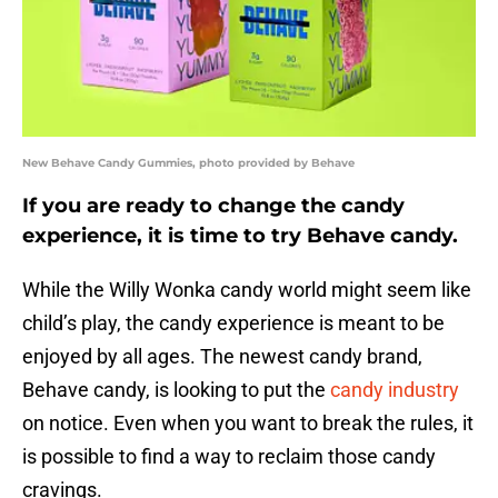
New Behave Candy Gummies, photo provided by Behave
If you are ready to change the candy
experience, it is time to try Behave candy.
While the Willy Wonka candy world might seem like
child’s play, the candy experience is meant to be
enjoyed by all ages. The newest candy brand,
Behave candy, is looking to put the
candy industry
on notice. Even when you want to break the rules, it
is possible to find a way to reclaim those candy
cravings.