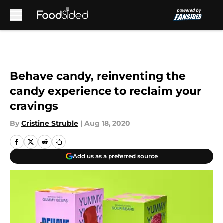
Skip to main content
Behave candy, reinventing the
candy experience to reclaim your
cravings
By
Cristine Struble
|
Aug 18, 2020
Add us as a preferred source