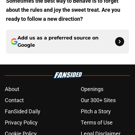
Sometimes the best way to Behave is to forget
about the rules and joy the sweet treat. Are you
ready to follow a new direction?
Add us as a preferred source on
Google
About
Openings
Contact
Our 300+ Sites
FanSided Daily
Pitch a Story
Privacy Policy
Terms of Use
Cookie Policy
Legal Disclaimer