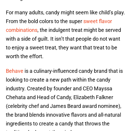
For many adults, candy might seem like child’s play.
From the bold colors to the super
sweet flavor
combinations
, the indulgent treat might be served
with a side of guilt. It isn’t that people do not want
to enjoy a sweet treat, they want that treat to be
worth the effort.
Behave
is a culinary-influenced candy brand that is
looking to create a new path within the candy
industry. Created by founder and CEO Mayssa
Chehata and Head of Candy, Elizabeth Falkner
(celebrity chef and James Beard award nominee),
the brand blends innovative flavors and all-natural
ingredients to create a candy that throws the