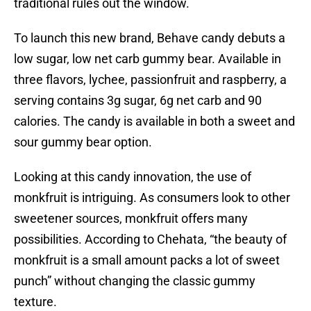
traditional rules out the window.
To launch this new brand, Behave candy debuts a
low sugar, low net carb gummy bear. Available in
three flavors, lychee, passionfruit and raspberry, a
serving contains 3g sugar, 6g net carb and 90
calories. The candy is available in both a sweet and
sour gummy bear option.
Looking at this candy innovation, the use of
monkfruit is intriguing. As consumers look to other
sweetener sources, monkfruit offers many
possibilities. According to Chehata, “the beauty of
monkfruit is a small amount packs a lot of sweet
punch” without changing the classic gummy
texture.