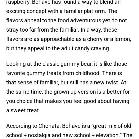
raspberry, Behave has found a way to blend an
exciting concept with a familiar platform. The
flavors appeal to the food adventurous yet do not
stray too far from the familiar. In a way, these
flavors are as approachable as a cherry or a lemon,
but they appeal to the adult candy craving.
Looking at the classic gummy bear, it is like those
favorite gummy treats from childhood. There is
that sense of familiar, but still has a new twist. At
the same time, the grown up version is a better for
you choice that makes you feel good about having
a sweet treat.
According to Chehata, Behave is a “great mix of old
school + nostalgia and new school + elevation.” The