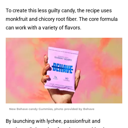
To create this less guilty candy, the recipe uses
monkfruit and chicory root fiber. The core formula
can work with a variety of flavors.
New Behave candy Gummies, photo provided by Behave
By launching with lychee, passionfruit and