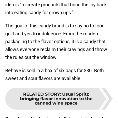
idea is “to create products that bring the joy back
into eating candy for grown ups.”
The goal of this candy brand is to say no to food
guilt and yes to indulgence. From the modern
packaging to the flavor options, it is a candy that
allows everyone reclaim their cravings and throw
the rules out the window.
Behave is sold in a box of six bags for $30. Both
sweet and sour flavors are available.
RELATED STORY
:
Usual Spritz
bringing flavor innovation to the
canned wine space