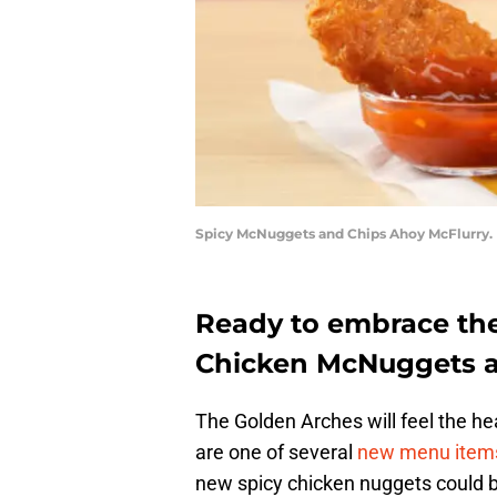
Spicy McNuggets and Chips Ahoy McFlurry.
Ready to embrace the
Chicken McNuggets are
The Golden Arches will feel the 
are one of several
new menu item
new spicy chicken nuggets could be