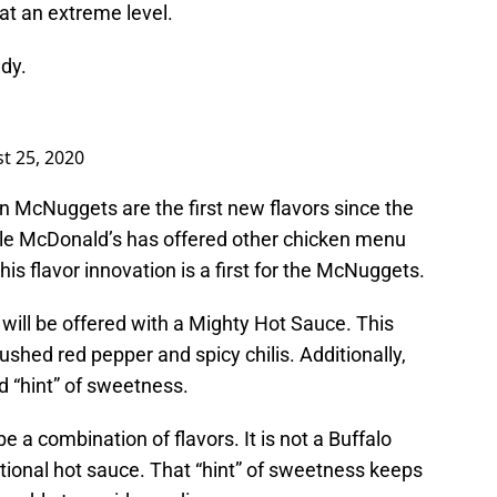
 at an extreme level.
dy.
t 25, 2020
 McNuggets are the first new flavors since the
le McDonald’s has offered other chicken menu
his flavor innovation is a first for the McNuggets.
will be offered with a Mighty Hot Sauce. This
ushed red pepper and spicy chilis. Additionally,
nd “hint” of sweetness.
e a combination of flavors. It is not a Buffalo
itional hot sauce. That “hint” of sweetness keeps