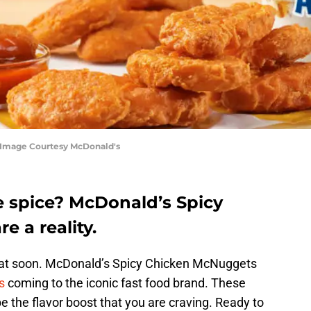
 Image Courtesy McDonald's
 spice? McDonald’s Spicy
 a reality.
heat soon. McDonald’s Spicy Chicken McNuggets
s
coming to the iconic fast food brand. These
 the flavor boost that you are craving. Ready to