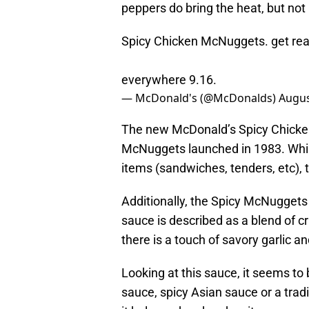
peppers do bring the heat, but not
Spicy Chicken McNuggets. get rea
everywhere 9.16.
— McDonald's (@McDonalds)
Augus
The new McDonald’s Spicy Chicken
McNuggets launched in 1983. Whi
items (sandwiches, tenders, etc), t
Additionally, the Spicy McNuggets 
sauce is described as a blend of cr
there is a touch of savory garlic a
Looking at this sauce, it seems to b
sauce, spicy Asian sauce or a trad