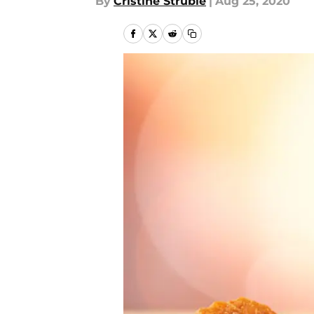
By
Cristine Struble
|
Aug 25, 2020