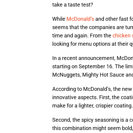
take a taste test?
While
McDonald’s
and other fast f
seems that the companies are tur
time and again. From the
chicken
looking for menu options at their q
In a recent announcement, McDona
starting on September 16. The lim
McNuggets, Mighty Hot Sauce and
According to McDonald’s, the new
innovative aspects. First, the coat
make for a lighter, crispier coating.
Second, the spicy seasoning is a 
this combination might seem bold