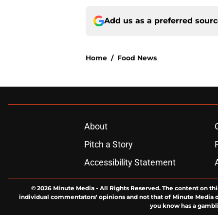
Add us as a preferred sour
Home
/
Food News
About
Pitch a Story
Accessibility Statement
© 2026
Minute Media
-
All Rights Reserved. The content on thi
individual commentators' opinions and not that of Minute Media or 
you know has a gambli