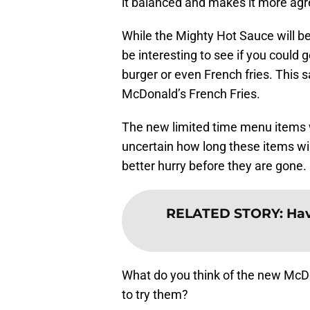
it balanced and makes it more agr
While the Mighty Hot Sauce will be
be interesting to see if you could 
burger or even French fries. This s
McDonald’s French Fries.
The new limited time menu items wi
uncertain how long these items wil
better hurry before they are gone.
RELATED STORY
:
Hav
What do you think of the new Mc
to try them?