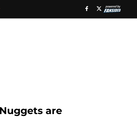
cNuggets are