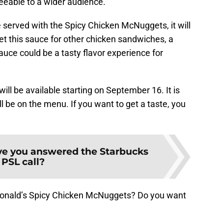
eeable to a wider audience.
 served with the Spicy Chicken McNuggets, it will
get this sauce for other chicken sandwiches, a
auce could be a tasty flavor experience for
ll be available starting on September 16. It is
l be on the menu. If you want to get a taste, you
e you answered the Starbucks
PSL call?
Donald’s Spicy Chicken McNuggets? Do you want