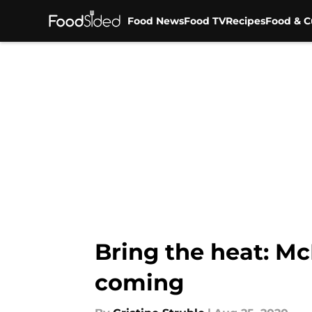
Food News
Food TV
Recipes
Food & C
Skip to main content
Bring the heat: M
coming