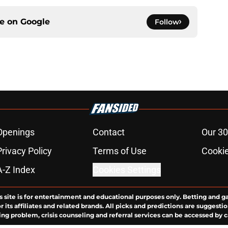
ce on
Google
Follow
Openings
Contact
Our 30
Privacy Policy
Terms of Use
Cookie
A-Z Index
Cookies Settings
s site is for entertainment and educational purposes only. Betting and g
its affiliates and related brands. All picks and predictions are suggestio
ng problem, crisis counseling and referral services can be accessed by 