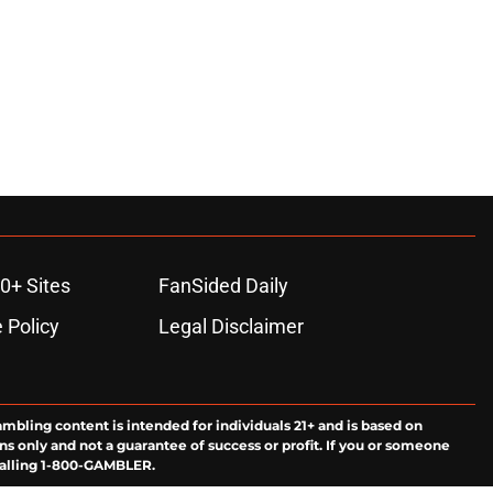
0+ Sites
FanSided Daily
 Policy
Legal Disclaimer
ambling content is intended for individuals 21+ and is based on
ns only and not a guarantee of success or profit. If you or someone
calling 1-800-GAMBLER.