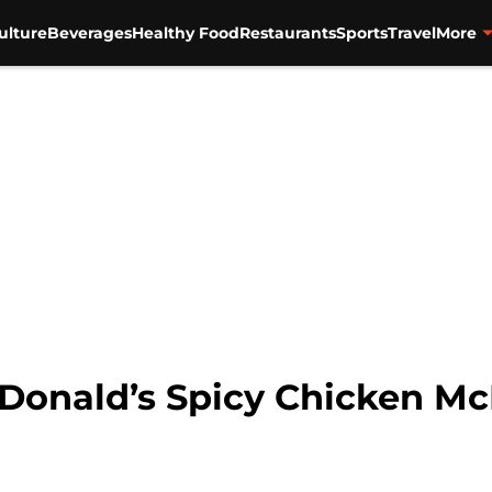
ulture
Beverages
Healthy Food
Restaurants
Sports
Travel
More
cDonald’s Spicy Chicken M