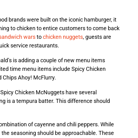
ood brands were built on the iconic hamburger, it
ning to chicken to entice customers to come back
 sandwich wars
to
chicken nuggets
, guests are
uick service restaurants.
ld’s is adding a couple of new menu items
ited time menu items include Spicy Chicken
 Chips Ahoy! McFlurry.
 Spicy Chicken McNuggets have several
ing is a tempura batter. This difference should
combination of cayenne and chili peppers. While
, the seasoning should be approachable. These