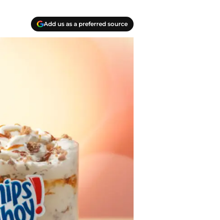
Add us as a preferred source