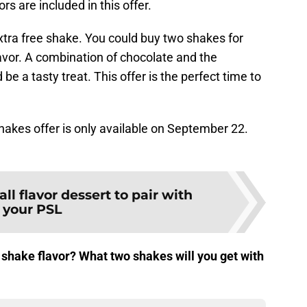
rs are included in this offer.
xtra free shake. You could buy two shakes for
vor. A combination of chocolate and the
e a tasty treat. This offer is the perfect time to
kes offer is only available on September 22.
all flavor dessert to pair with
your PSL
 shake flavor? What two shakes will you get with