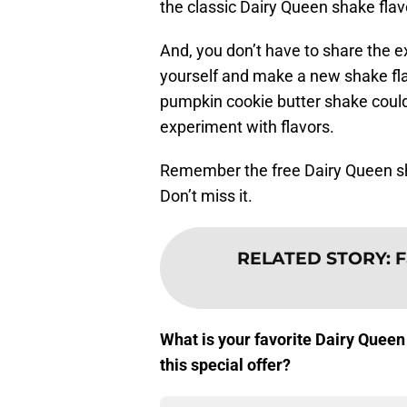
the classic Dairy Queen shake flavo
And, you don’t have to share the e
yourself and make a new shake fla
pumpkin cookie butter shake could b
experiment with flavors.
Remember the free Dairy Queen sha
Don’t miss it.
RELATED STORY
:
F
What is your favorite Dairy Queen
this special offer?