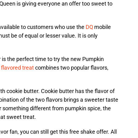
Queen is giving everyone an offer too sweet to
 available to customers who use the
DQ
mobile
t be of equal or lesser value. It is only
 is the perfect time to try the new Pumpkin
 flavored treat
combines two popular flavors,
 cookie butter. Cookie butter has the flavor of
nation of the two flavors brings a sweeter taste
 for something different from pumpkin spice, the
at sweet treat.
or fan, you can still get this free shake offer. All