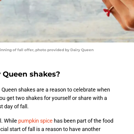
ning of fall offer, photo provided by Dairy Queen
y Queen shakes?
ry Queen shakes are a reason to celebrate when
u get two shakes for yourself or share with a
t day of fall.
ll. While
pumpkin spice
has been part of the food
ial start of fall is a reason to have another