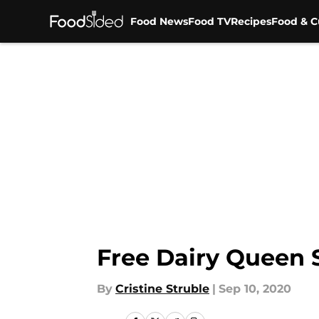
Food News
Food TV
Recipes
Food & C
Skip to main content
Free Dairy Queen 
By
Cristine Struble
|
Sep 10, 2020