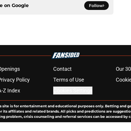
ce on
Google
Follow
Openings
Contact
Our 30
Privacy Policy
Terms of Use
Cookie
A-Z Index
Cookies Settings
s site is for entertainment and educational purposes only. Betting and g
its affiliates and related brands. All picks and predictions are suggestio
ng problem, crisis counseling and referral services can be accessed by 