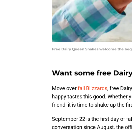
Free Dairy Queen Shakes welcome the begin
Want some free Dair
Move over
fall Blizzards
, free Dai
happy tastes this good. Whether yo
friend, it is time to shake up the firs
September 22 is the first day of fa
conversation since August, the offic