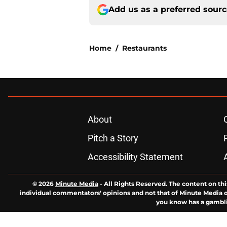
Add us as a preferred sour
Home
/
Restaurants
About
Pitch a Story
Accessibility Statement
© 2026
Minute Media
-
All Rights Reserved. The content on thi
individual commentators' opinions and not that of Minute Media or 
you know has a gambli