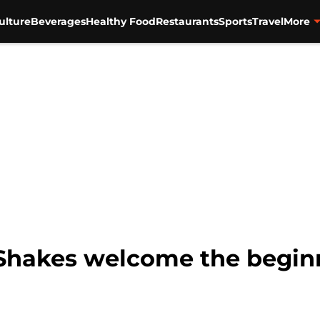
ulture
Beverages
Healthy Food
Restaurants
Sports
Travel
More
Shakes welcome the beginni