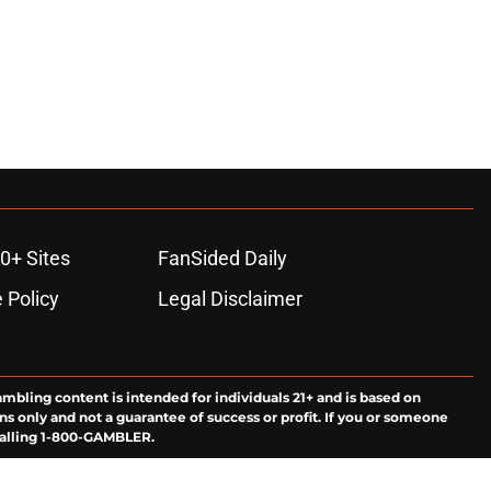
0+ Sites
FanSided Daily
 Policy
Legal Disclaimer
ambling content is intended for individuals 21+ and is based on
ns only and not a guarantee of success or profit. If you or someone
calling 1-800-GAMBLER.