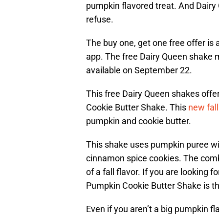
pumpkin flavored treat. And Dairy 
refuse.
The buy one, get one free offer is
app. The free Dairy Queen shake mus
available on September 22.
This free Dairy Queen shakes offer
Cookie Butter Shake. This
new fall
pumpkin and cookie butter.
This shake uses pumpkin puree with
cinnamon spice cookies. The combi
of a fall flavor. If you are looking
Pumpkin Cookie Butter Shake is th
Even if you aren’t a big pumpkin flav