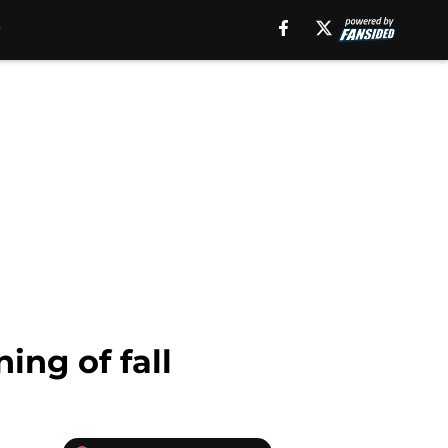
ng of fall