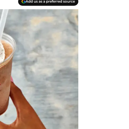
Add us as a preferred source