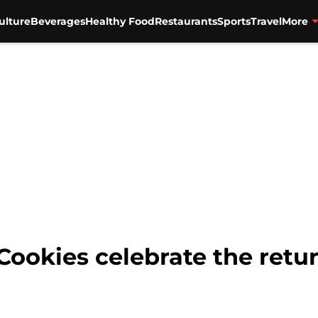
ulture
Beverages
Healthy Food
Restaurants
Sports
Travel
More
Cookies celebrate the retur