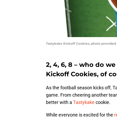
Tastykake Kickoff Cookies, photo provided
2, 4, 6, 8 – who do we
Kickoff Cookies, of co
As the football season kicks off, T
game. From cheering another team v
better with a
Tastykake
cookie.
While everyone is excited for the
r