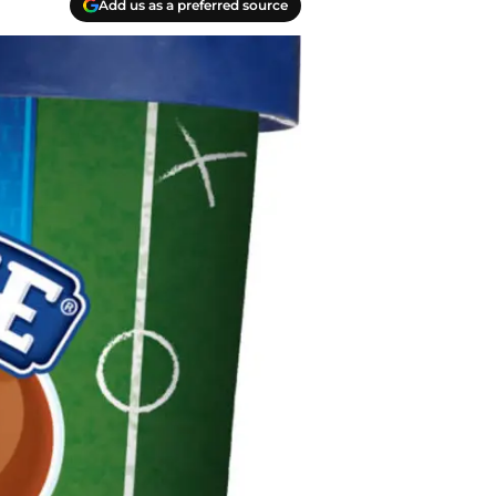
Add us as a preferred source