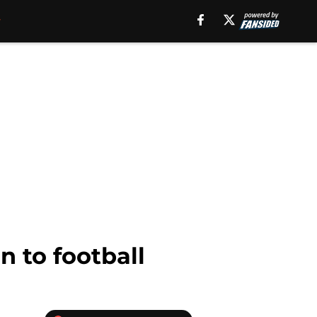
n to football