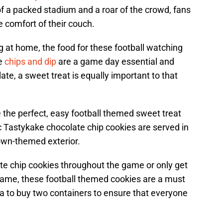
 of a packed stadium and a roar of the crowd, fans
 comfort of their couch.
 at home, the food for these football watching
he
chips and dip
are a game day essential and
te, a sweet treat is equally important to that
 the perfect, easy football themed sweet treat
ic Tastykake chocolate chip cookies are served in
own-themed exterior.
e chip cookies throughout the game or only get
 game, these football themed cookies are a must
ea to buy two containers to ensure that everyone