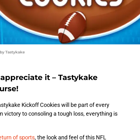
 by Tastykake
 appreciate it – Tastykake
urse!
astykake Kickoff Cookies will be part of every
ictory to consoling a tough loss, everything is
eturn of sports
, the look and feel of this NFL