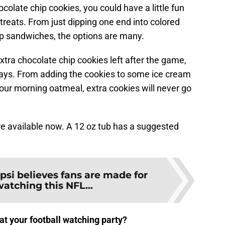
colate chip cookies, you could have a little fun
ats. From just dipping one end into colored
p sandwiches, the options are many.
xtra chocolate chip cookies left after the game,
ways. From adding the cookies to some ice cream
your morning oatmeal, extra cookies will never go
e available now. A 12 oz tub has a suggested
psi believes fans are made for
watching this NFL...
at your football watching party?