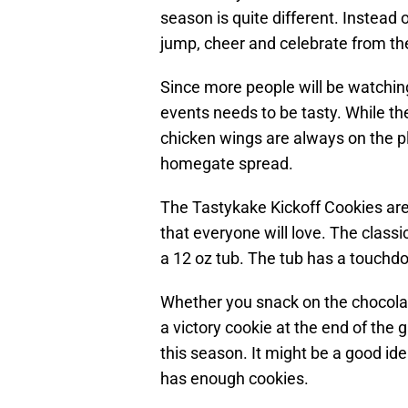
season is quite different. Instead
jump, cheer and celebrate from the
Since more people will be watching
events needs to be tasty. While t
chicken wings are always on the pla
homegate spread.
The Tastykake Kickoff Cookies are
that everyone will love. The class
a 12 oz tub. The tub has a touchd
Whether you snack on the chocolat
a victory cookie at the end of the
this season. It might be a good id
has enough cookies.