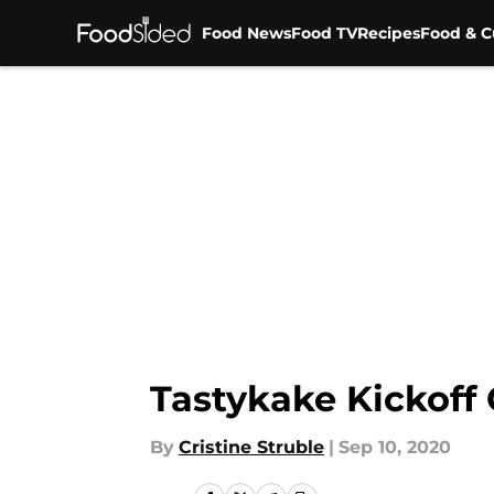
Food News
Food TV
Recipes
Food & C
Skip to main content
Tastykake Kickoff 
By
Cristine Struble
|
Sep 10, 2020