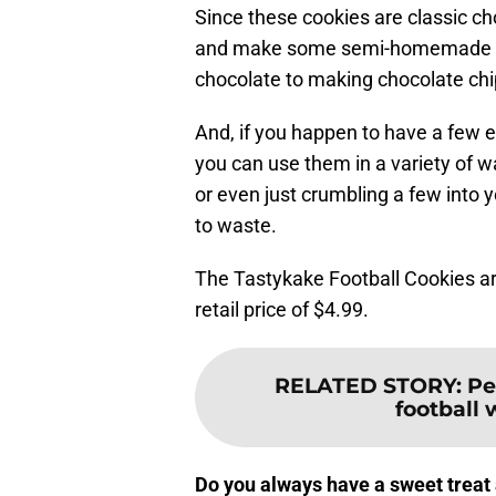
Since these cookies are classic cho
and make some semi-homemade tre
chocolate to making chocolate chi
And, if you happen to have a few e
you can use them in a variety of 
or even just crumbling a few into 
to waste.
The Tastykake Football Cookies ar
retail price of $4.99.
RELATED STORY
:
Pe
football 
Do you always have a sweet treat 