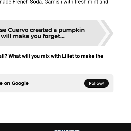
nade French Soda. Garnish with fresh mint and
se Cuervo created a pumpkin
 will make you forget...
il? What will you mix with Lillet to make the
ce on
Google
Follow