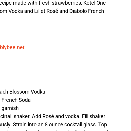
 recipe made with fresh strawberries, Ketel One
om Vodka and Lillet Rosé and Diabolo French
blybee.net
Peach Blossom Vodka
 French Soda
r garnish
cktail shaker. Add Rosé and vodka. Fill shaker
usly. Strain into an 8 ounce cocktail glass. Top