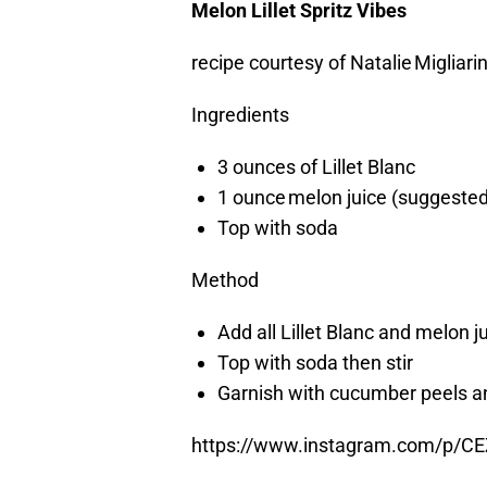
Melon Lillet Spritz Vibes
recipe courtesy of Natalie Migliarin
Ingredients
3 ounces of Lillet Blanc
1 ounce melon juice (suggested
Top with soda
Method
Add all Lillet Blanc and melon j
Top with soda then stir
Garnish with cucumber peels a
https://www.instagram.com/p/C