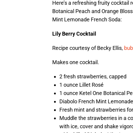
Here’s a refreshing fruity cocktail
Botanical Peach and Orange Bloss
Mint Lemonade French Soda:
Lily Berry Cocktail
Recipe courtesy of Becky Ellis,
bub
Makes one cocktail.
2 fresh strawberries, capped
1 ounce Lillet Rosé
1 ounce Ketel One Botanical 
Diabolo French Mint Lemonade
Fresh mint and strawberries fo
Muddle the strawberries in a co
with ice, cover and shake vigoro