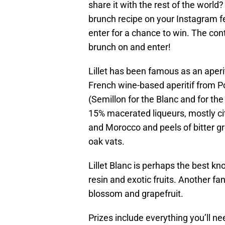
share it with the rest of the world
brunch recipe on your Instagram f
enter for a chance to win. The co
brunch on and enter!
Lillet has been famous as an aperiti
French wine-based aperitif from 
(Semillon for the Blanc and for th
15% macerated liqueurs, mostly ci
and Morocco and peels of bitter gr
oak vats.
Lillet Blanc is perhaps the best k
resin and exotic fruits. Another fan
blossom and grapefruit.
Prizes include everything you’ll n