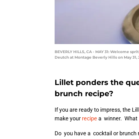
BEVERLY HILLS, CA - MAY 31: Welcome spritz 
Deutch at Montage Beverly Hills on May 31, 2
Lillet ponders the qu
brunch recipe?
If you are ready to impress, the Li
make your
recipe
a winner. What a
Do you have a cocktail or brunch r