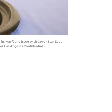
 its May/June Issue with Cover Star Zoey
for Los Angeles Confidential )