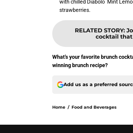
with chilled Diabolo Mint Lemo
strawberries.
RELATED STORY
:
Jo
cocktail that
What’s your favorite brunch cockta
winning brunch recipe?
Add us as a preferred sour
Home
/
Food and Beverages