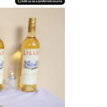
Add us as a preferred source