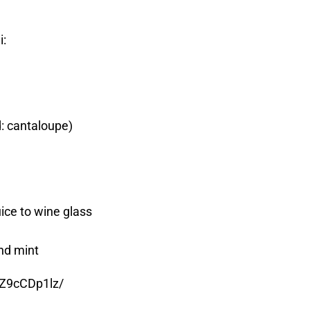
i:
: cantaloupe)
uice to wine glass
nd mint
EZ9cCDp1lz/