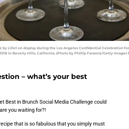
by Lillet on display during the Los Angeles Confidential Celebration for
018 in Beverly Hills, California. (Photo by Phillip Faraone/Getty Images 
estion – what’s your best
llet Best in Brunch Social Media Challenge could
re you waiting for?!
ecipe that is so fabulous that you simply must