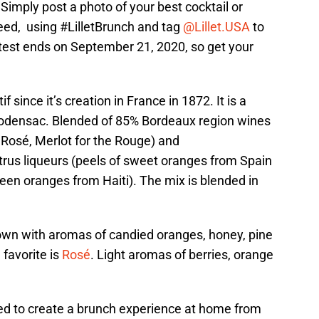
? Simply post a photo of your best cocktail or
eed, using #LilletBrunch and tag
@Lillet.USA
to
ntest ends on September 21, 2020, so get your
f since it’s creation in France in 1872. It is a
Podensac. Blended of 85% Bordeaux region wines
e Rosé, Merlot for the Rouge) and
trus liqueurs (peels of sweet oranges from Spain
een oranges from Haiti). The mix is blended in
nown with aromas of candied oranges, honey, pine
 favorite is
Rosé
. Light aromas of berries, orange
eed to create a brunch experience at home from