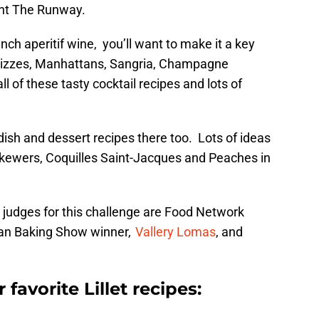
Rent The Runway.
nch aperitif wine, you’ll want to make it a key
s. Fizzes, Manhattans, Sangria, Champagne
all of these tasty cocktail recipes and lots of
 dish and dessert recipes there too. Lots of ideas
skewers, Coquilles Saint-Jacques and Peaches in
he judges for this challenge are Food Network
can Baking Show winner,
Vallery Lomas
, and
favorite Lillet recipes: