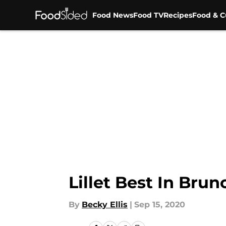
Food News
Food TV
Recipes
Food & C
Skip to main content
Lillet Best In Bru
By
Becky Ellis
|
Sep 15, 2020