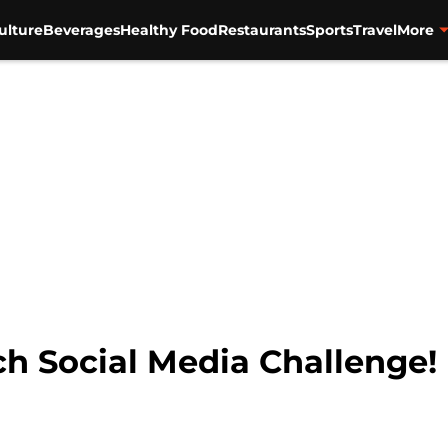
ulture
Beverages
Healthy Food
Restaurants
Sports
Travel
More
nch Social Media Challenge!