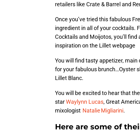
retailers like Crate & Barrel and 
Once you’ve tried this fabulous Fre
ingredient in all of your cocktail
Cocktails and Moijotos, you’ll find 
inspiration on the Lillet webpage
You will find tasty appetizer, main
for your fabulous brunch…Oyster 
Lillet Blanc.
You will be excited to hear that t
star
Waylynn Lucas
, Great Ameri
mixologist
Natalie Migliarini
.
Here are some of their 