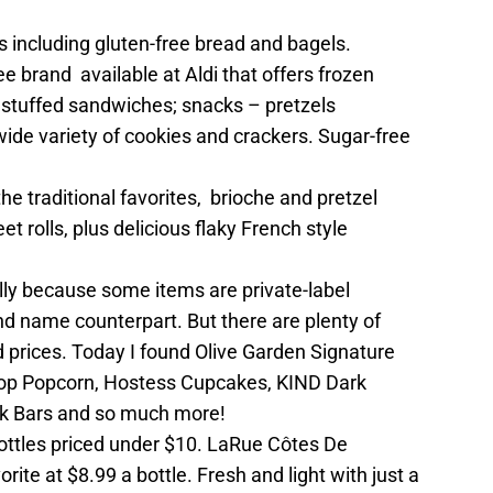
ts including gluten-free bread and bagels.
ee brand available at Aldi that offers frozen
 stuffed sandwiches; snacks – pretzels
wide variety of cookies and crackers. Sugar-free
the traditional favorites, brioche and pretzel
 rolls, plus delicious flaky French style
ly because some items are private-label
nd name counterpart. But there are plenty of
 prices. Today I found Olive Garden Signature
 Pop Popcorn, Hostess Cupcakes, KIND Dark
k Bars and so much more!
ottles priced under $10. LaRue Côtes De
rite at $8.99 a bottle. Fresh and light with just a