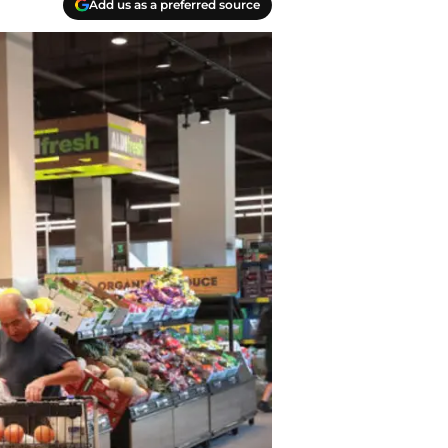
Add us as a preferred source