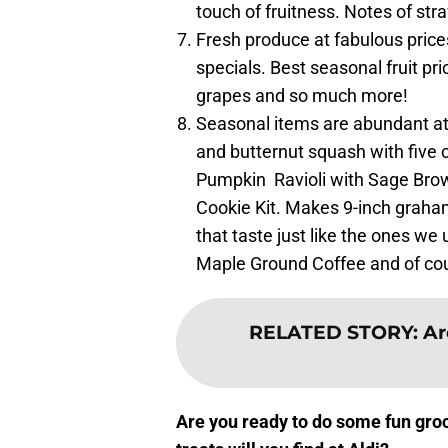
touch of fruitness. Notes of str
Fresh produce at fabulous pric
specials. Best seasonal fruit pr
grapes and so much more!
Seasonal items are abundant at 
and butternut squash with five c
Pumpkin Ravioli with Sage Bro
Cookie Kit. Makes 9-inch graha
that taste just like the ones we
Maple Ground Coffee and of cou
RELATED STORY
:
Ar
Are you ready to do some fun gr