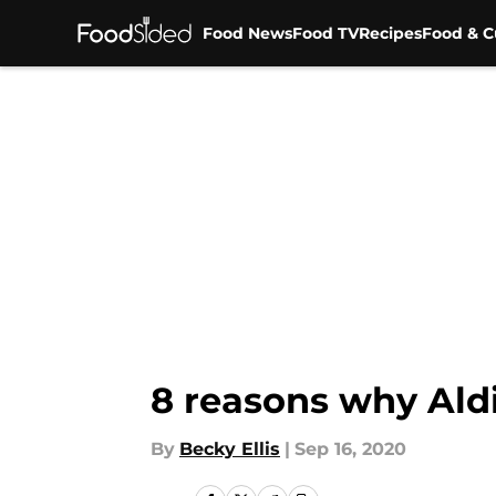
Food News
Food TV
Recipes
Food & C
Skip to main content
8 reasons why Aldi
By
Becky Ellis
|
Sep 16, 2020