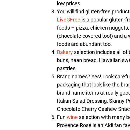
low prices.
You will find gluten-free produc
LiveGFree
is a popular gluten-fr
foods – pizza, chicken nuggets,
(chocolate covered too!) and a 
foods are abundant too.
Bakery
selection includes all of 
buns, naan bread, Hawaiian sweet
pastries.
Brand names? Yes! Look careful
packaging that look like the bra
brand name items at really good
Italian Salad Dressing, Skinny
Chocolate Cherry Cashew Snac
Fun
wine
selection with many b
Provence Rosé is an Aldi fan favo