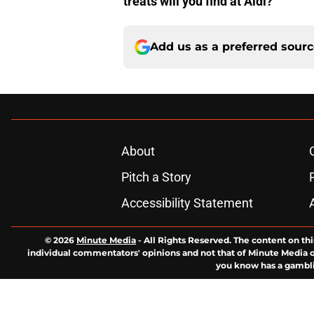
treats will you find at Aldi?
Add us as a preferred sour
About
Pitch a Story
Accessibility Statement
© 2026
Minute Media
-
All Rights Reserved. The content on thi
individual commentators' opinions and not that of Minute Media or 
you know has a gambli