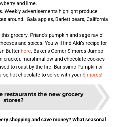
awberry and lime.
es. Weekly advertisements highlight produce
ices around…Gala apples, Barlett pears, California
this grocery. Priano’s pumpkin and sage ravioli
heeses and spices. You will find Aldi’s recipe for
wn Butter
here
. Baker’s Corner S’mores Jumbo
m cracker, marshmallow and chocolate cookies
 used to roast by the fire. Barissimo Pumpkin or
rse hot chocolate to serve with your
S’mores
!
e restaurants the new grocery
stores?
ocery shopping and save money? What seasonal