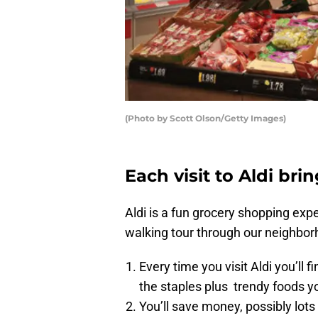
(Photo by Scott Olson/Getty Images)
Each visit to Aldi bri
Aldi is a fun grocery shopping expe
walking tour through our neighborh
Every time you visit Aldi you’ll 
the staples plus trendy foods y
You’ll save money, possibly lots