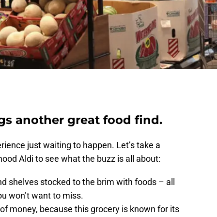
ngs another great food find.
rience just waiting to happen. Let’s take a
ood Aldi to see what the buzz is all about:
find shelves stocked to the brim with foods – all
ou won’t want to miss.
 of money, because this grocery is known for its