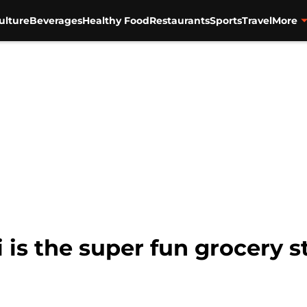
ulture
Beverages
Healthy Food
Restaurants
Sports
Travel
More
 is the super fun grocery s