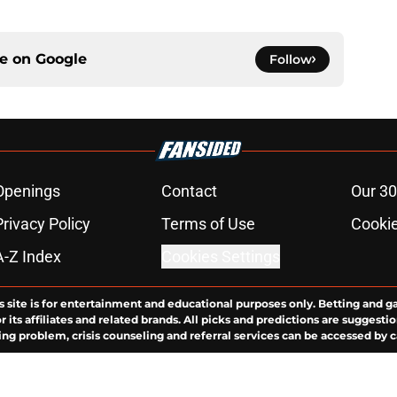
ce on
Google
Follow
Openings
Contact
Our 30
Privacy Policy
Terms of Use
Cookie
A-Z Index
Cookies Settings
s site is for entertainment and educational purposes only. Betting and g
its affiliates and related brands. All picks and predictions are suggestio
ng problem, crisis counseling and referral services can be accessed by 