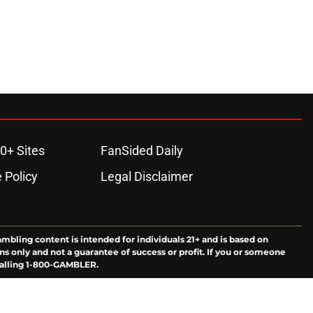
0+ Sites
FanSided Daily
 Policy
Legal Disclaimer
ambling content is intended for individuals 21+ and is based on
ns only and not a guarantee of success or profit. If you or someone
calling 1-800-GAMBLER.