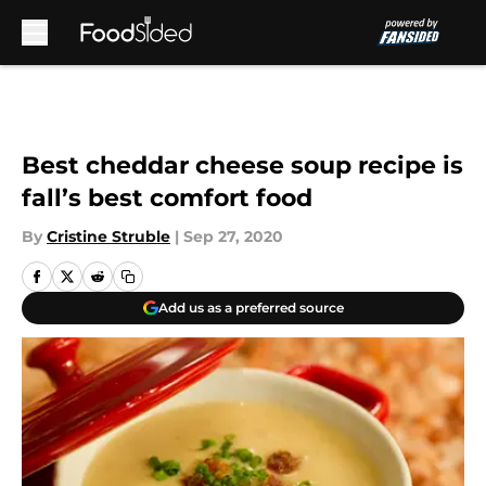
Skip to main content
Best cheddar cheese soup recipe is
fall’s best comfort food
By
Cristine Struble
|
Sep 27, 2020
Add us as a preferred source