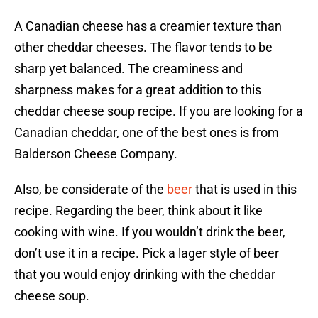
A Canadian cheese has a creamier texture than
other cheddar cheeses. The flavor tends to be
sharp yet balanced. The creaminess and
sharpness makes for a great addition to this
cheddar cheese soup recipe. If you are looking for a
Canadian cheddar, one of the best ones is from
Balderson Cheese Company.
Also, be considerate of the
beer
that is used in this
recipe. Regarding the beer, think about it like
cooking with wine. If you wouldn’t drink the beer,
don’t use it in a recipe. Pick a lager style of beer
that you would enjoy drinking with the cheddar
cheese soup.