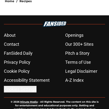
Home
/
Recipes
About
Openings
Contact
Our 300+ Sites
FanSided Daily
Pitch a Story
Privacy Policy
Terms of Use
Cookie Policy
Legal Disclaimer
Accessibility Statement
A-Z Index
Cookies Settings
© 2026
Minute Media
-
All Rights Reserved. The content on this site is
for entertainment and educational purposes only. Betting and