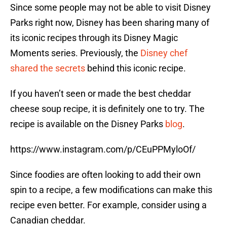
Since some people may not be able to visit Disney
Parks right now, Disney has been sharing many of
its iconic recipes through its Disney Magic
Moments series. Previously, the
Disney chef
shared the secrets
behind this iconic recipe.
If you haven’t seen or made the best cheddar
cheese soup recipe, it is definitely one to try. The
recipe is available on the Disney Parks
blog
.
https://www.instagram.com/p/CEuPPMyloOf/
Since foodies are often looking to add their own
spin to a recipe, a few modifications can make this
recipe even better. For example, consider using a
Canadian cheddar.