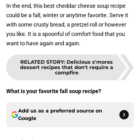
In the end, this best cheddar cheese soup recipe
could be a fall, winter or anytime favorite. Serve it
with some crusty bread, a pretzel roll or however
you like. It is a spoonful of comfort food that you
want to have again and again.
RELATED STORY
:
Delicious s'mores
dessert recipes that don't require a
campfire
What is your favorite fall soup recipe?
Add us as a preferred source on
Google