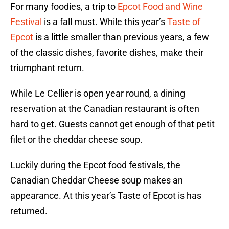
For many foodies, a trip to
Epcot Food and Wine
Festival
is a fall must. While this year’s
Taste of
Epcot
is a little smaller than previous years, a few
of the classic dishes, favorite dishes, make their
triumphant return.
While Le Cellier is open year round, a dining
reservation at the Canadian restaurant is often
hard to get. Guests cannot get enough of that petit
filet or the cheddar cheese soup.
Luckily during the Epcot food festivals, the
Canadian Cheddar Cheese soup makes an
appearance. At this year’s Taste of Epcot is has
returned.