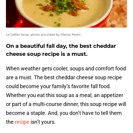
Le Cellier Soup, photo provided by Disney Parks
On a beautiful fall day, the best cheddar
cheese soup recipe is a must.
When weather gets cooler, soups and comfort food
are a must. The best cheddar cheese soup recipe
could become your family’s favorite fall food.
Whether you eat this soup as a meal, an appetizer
or part of a multi-course dinner, this soup recipe will
become a staple. And, you don’t have to tell them
the
recipe
isn’t yours.