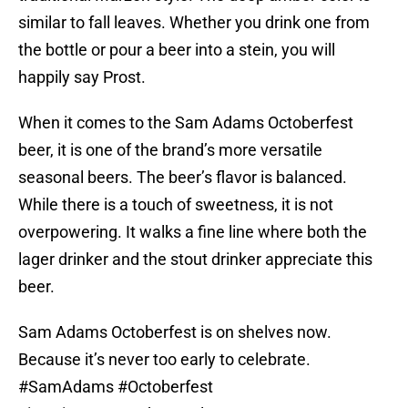
similar to fall leaves. Whether you drink one from
the bottle or pour a beer into a stein, you will
happily say Prost.
When it comes to the Sam Adams Octoberfest
beer, it is one of the brand’s more versatile
seasonal beers. The beer’s flavor is balanced.
While there is a touch of sweetness, it is not
overpowering. It walks a fine line where both the
lager drinker and the stout drinker appreciate this
beer.
Sam Adams Octoberfest is on shelves now.
Because it’s never too early to celebrate.
#SamAdams
#Octoberfest