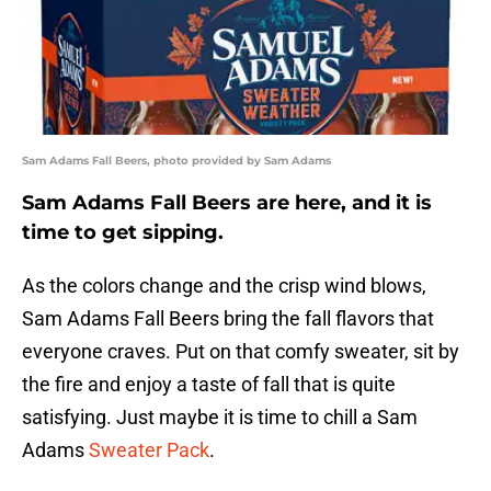
Sam Adams Fall Beers, photo provided by Sam Adams
Sam Adams Fall Beers are here, and it is
time to get sipping.
As the colors change and the crisp wind blows,
Sam Adams Fall Beers bring the fall flavors that
everyone craves. Put on that comfy sweater, sit by
the fire and enjoy a taste of fall that is quite
satisfying. Just maybe it is time to chill a Sam
Adams
Sweater Pack
.