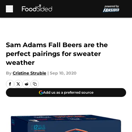
Skip to main content
Sam Adams Fall Beers are the
perfect pairings for sweater
weather
By
Cristine Struble
|
Sep 10, 2020
Add us as a preferred source