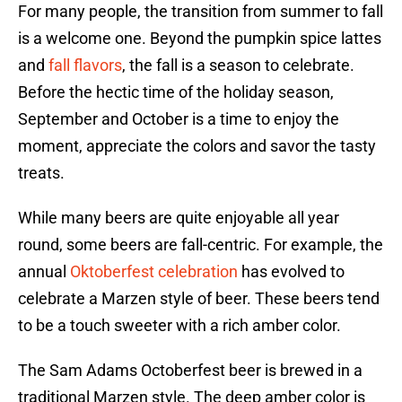
For many people, the transition from summer to fall
is a welcome one. Beyond the pumpkin spice lattes
and
fall flavors
, the fall is a season to celebrate.
Before the hectic time of the holiday season,
September and October is a time to enjoy the
moment, appreciate the colors and savor the tasty
treats.
While many beers are quite enjoyable all year
round, some beers are fall-centric. For example, the
annual
Oktoberfest celebration
has evolved to
celebrate a Marzen style of beer. These beers tend
to be a touch sweeter with a rich amber color.
The Sam Adams Octoberfest beer is brewed in a
traditional Marzen style. The deep amber color is