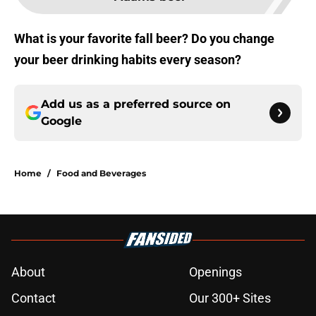
What is your favorite fall beer? Do you change
your beer drinking habits every season?
Add us as a preferred source on
Google
Home
/
Food and Beverages
About
Openings
Contact
Our 300+ Sites