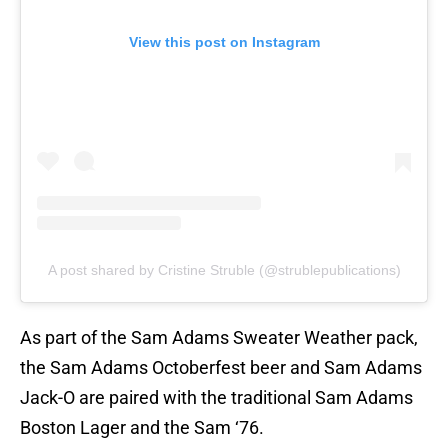
View this post on Instagram
A post shared by Cristine Struble (@strublepublications)
As part of the Sam Adams Sweater Weather pack,
the Sam Adams Octoberfest beer and Sam Adams
Jack-O are paired with the traditional Sam Adams
Boston Lager and the Sam ‘76.