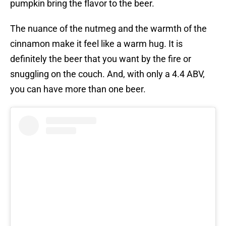
pumpkin bring the flavor to the beer.
The nuance of the nutmeg and the warmth of the
cinnamon make it feel like a warm hug. It is
definitely the beer that you want by the fire or
snuggling on the couch. And, with only a 4.4 ABV,
you can have more than one beer.