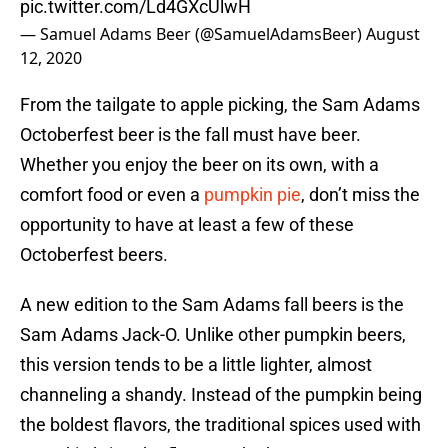
pic.twitter.com/Ld4GXcUlwH
— Samuel Adams Beer (@SamuelAdamsBeer)
August
12, 2020
From the tailgate to apple picking, the Sam Adams
Octoberfest beer is the fall must have beer.
Whether you enjoy the beer on its own, with a
comfort food or even a
pumpkin pie
, don’t miss the
opportunity to have at least a few of these
Octoberfest beers.
A new edition to the Sam Adams fall beers is the
Sam Adams Jack-O. Unlike other pumpkin beers,
this version tends to be a little lighter, almost
channeling a shandy. Instead of the pumpkin being
the boldest flavors, the traditional spices used with