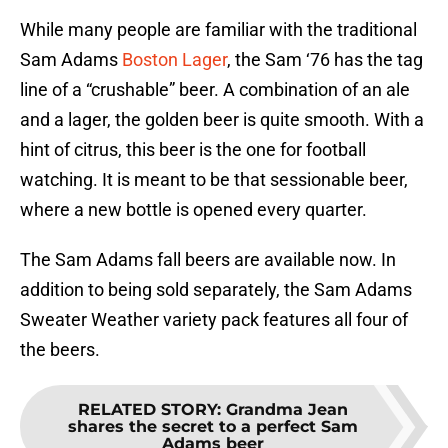
While many people are familiar with the traditional
Sam Adams
Boston Lager
, the Sam ‘76 has the tag
line of a “crushable” beer. A combination of an ale
and a lager, the golden beer is quite smooth. With a
hint of citrus, this beer is the one for football
watching. It is meant to be that sessionable beer,
where a new bottle is opened every quarter.
The Sam Adams fall beers are available now. In
addition to being sold separately, the Sam Adams
Sweater Weather variety pack features all four of
the beers.
RELATED STORY
:
Grandma Jean
shares the secret to a perfect Sam
Adams beer