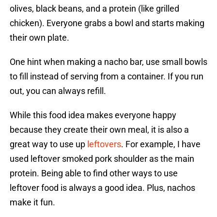
olives, black beans, and a protein (like grilled
chicken). Everyone grabs a bowl and starts making
their own plate.
One hint when making a nacho bar, use small bowls
to fill instead of serving from a container. If you run
out, you can always refill.
While this food idea makes everyone happy
because they create their own meal, it is also a
great way to use up
leftovers
. For example, I have
used leftover smoked pork shoulder as the main
protein. Being able to find other ways to use
leftover food is always a good idea. Plus, nachos
make it fun.