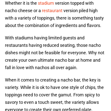
Whether it is the
stadium
version topped with
nacho cheese or a
restaurant
version piled high
with a variety of toppings, there is something tasty
about the combination of ingredients and flavors.
With stadiums having limited guests and
restaurants having reduced seating, those nacho
dishes might not be feasible for everyone. Why not
create your own ultimate nacho bar at home and
fall in love with nachos all over again.
When it comes to creating a nacho bar, the key is
variety. While it is ok to have one style of chips, the
toppings need to cover the gamut. From spicy to
savory to even a touch sweet, the variety allows
everyone to create their own preferred plate.