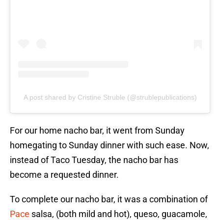
A post shared by Cristine Struble (@strublepublications)
For our home nacho bar, it went from Sunday
homegating to Sunday dinner with such ease. Now,
instead of Taco Tuesday, the nacho bar has
become a requested dinner.
To complete our nacho bar, it was a combination of
Pace
salsa, (both mild and hot), queso, guacamole,