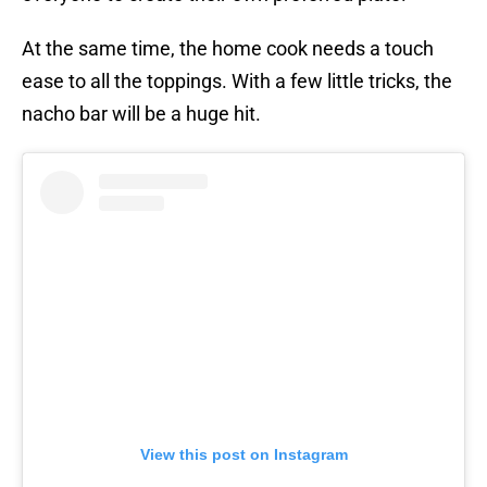
At the same time, the home cook needs a touch
ease to all the toppings. With a few little tricks, the
nacho bar will be a huge hit.
View this post on Instagram