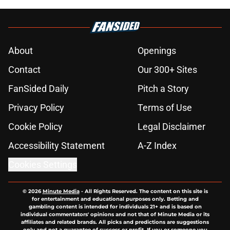
About
Openings
Contact
Our 300+ Sites
FanSided Daily
Pitch a Story
Privacy Policy
Terms of Use
Cookie Policy
Legal Disclaimer
Accessibility Statement
A-Z Index
Cookies Settings
© 2026
Minute Media
-
All Rights Reserved. The content on this site is
for entertainment and educational purposes only. Betting and
gambling content is intended for individuals 21+ and is based on
individual commentators' opinions and not that of Minute Media or its
affiliates and related brands. All picks and predictions are suggestions
only and not a guarantee of success or profit. If you or someone you