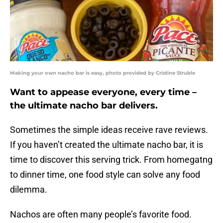
Making your own nacho bar is easy, photo provided by Cristine Struble
Want to appease everyone, every time –
the ultimate nacho bar delivers.
Sometimes the simple ideas receive rave reviews.
If you haven’t created the ultimate nacho bar, it is
time to discover this serving trick. From homegatng
to dinner time, one food style can solve any food
dilemma.
Nachos are often many people’s favorite food.