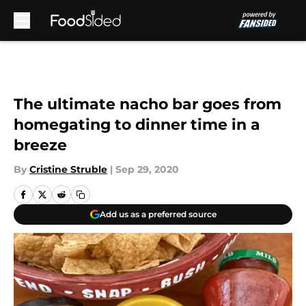
Skip to main content
The ultimate nacho bar goes from
homegating to dinner time in a
breeze
By
Cristine Struble
|
Sep 29, 2020
Add us as a preferred source