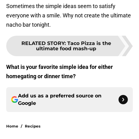
Sometimes the simple ideas seem to satisfy
everyone with a smile. Why not create the ultimate
nacho bar tonight.
RELATED STORY
:
Taco Pizza is the
ultimate food mash-up
What is your favorite simple idea for either
homegating or dinner time?
Add us as a preferred source on
Google
Home
/
Recipes