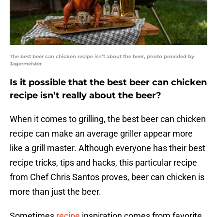
The best beer can chicken recipe isn’t about the beer, photo provided by
Jagermeister
Is it possible that the best beer can chicken
recipe isn’t really about the beer?
When it comes to grilling, the best beer can chicken
recipe can make an average griller appear more
like a grill master. Although everyone has their best
recipe tricks, tips and hacks, this particular recipe
from Chef Chris Santos proves, beer can chicken is
more than just the beer.
Sometimes
recipe
inspiration comes from favorite