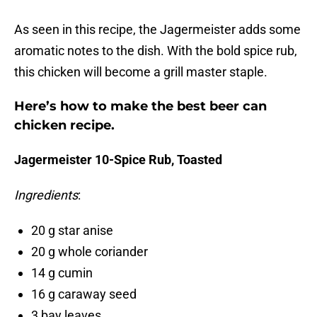
As seen in this recipe, the Jagermeister adds some
aromatic notes to the dish. With the bold spice rub,
this chicken will become a grill master staple.
Here’s how to make the best beer can
chicken recipe.
Jagermeister 10-Spice Rub, Toasted
Ingredients
:
20 g star anise
20 g whole coriander
14 g cumin
16 g caraway seed
3 bay leaves