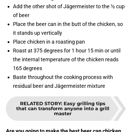
Add the other shot of Jägermeister to the ½ cup
of beer
Place the beer can in the butt of the chicken, so
it stands up vertically
Place chicken in a roasting pan
Roast at 375 degrees for 1 hour 15 min or until
the internal temperature of the chicken reads
165 degrees
Baste throughout the cooking process with
residual beer and Jägermeister mixture
RELATED STORY
:
Easy grilling tips
that can transform anyone into a grill
master
Are you going to make the best beer can chicken