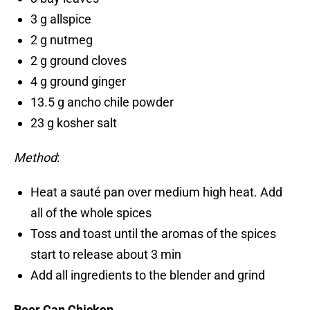
3 g allspice
2 g nutmeg
2 g ground cloves
4 g ground ginger
13.5 g ancho chile powder
23 g kosher salt
Method
:
Heat a sauté pan over medium high heat. Add
all of the whole spices
Toss and toast until the aromas of the spices
start to release about 3 min
Add all ingredients to the blender and grind
Beer Can Chicken