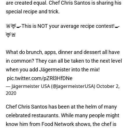
are created equal. Chef Chris Santos is sharing his
special recipe and trick.
🚨🦌🍳This is NOT your average recipe contest!🍳
🦌🚨⁣
What do brunch, apps, dinner and dessert all have
in common? They can all be taken to the next level
when you add Jägermeister into the mix!⁣
⁣
pic.twitter.com/pZRl3HfDNe
— Jägermeister USA (@JagermeisterUSA)
October 2,
2020
Chef Chris Santos has been at the helm of many
celebrated restaurants. While many people might
know him from Food Network shows, the chef is