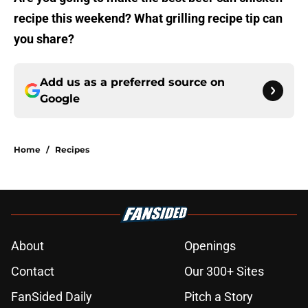
recipe this weekend? What grilling recipe tip can
you share?
Add us as a preferred source on
Google
Home
/
Recipes
About
Openings
Contact
Our 300+ Sites
FanSided Daily
Pitch a Story