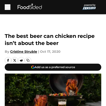
Skip to main content
The best beer can chicken recipe
isn’t about the beer
By
Cristine Struble
|
Oct 17, 2020
Add us as a preferred source