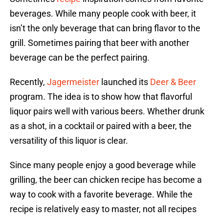
beverages. While many people cook with beer, it
isn’t the only beverage that can bring flavor to the
grill. Sometimes pairing that beer with another
beverage can be the perfect pairing.
Recently,
Jagermeister
launched its
Deer & Beer
program. The idea is to show how that flavorful
liquor pairs well with various beers. Whether drunk
as a shot, in a cocktail or paired with a beer, the
versatility of this liquor is clear.
Since many people enjoy a good beverage while
grilling, the beer can chicken recipe has become a
way to cook with a favorite beverage. While the
recipe is relatively easy to master, not all recipes