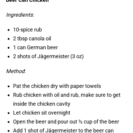
Ingredients
:
10-spice rub
2 tbsp canola oil
1 can German beer
2 shots of Jägermeister (3 oz)
Method
:
Pat the chicken dry with paper towels
Rub chicken with oil and rub, make sure to get
inside the chicken cavity
Let chicken sit overnight
Open the beer and pour out ½ cup of the beer
Add 1 shot of Jägermeister to the beer can