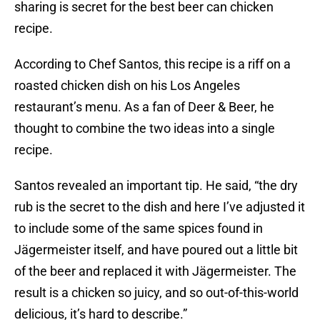
sharing is secret for the best beer can chicken
recipe.
According to Chef Santos, this recipe is a riff on a
roasted chicken dish on his Los Angeles
restaurant’s menu. As a fan of Deer & Beer, he
thought to combine the two ideas into a single
recipe.
Santos revealed an important tip. He said, “the dry
rub is the secret to the dish and here I’ve adjusted it
to include some of the same spices found in
Jägermeister itself, and have poured out a little bit
of the beer and replaced it with Jägermeister. The
result is a chicken so juicy, and so out-of-this-world
delicious, it’s hard to describe.”