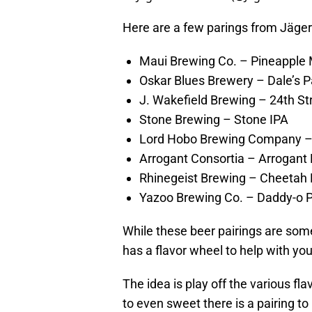
Here are a few parings from Jäge
Maui Brewing Co. – Pineapple
Oskar Blues Brewery – Dale’s P
J. Wakefield Brewing – 24th St
Stone Brewing – Stone IPA
Lord Hobo Brewing Company 
Arrogant Consortia – Arrogant 
Rhinegeist Brewing – Cheetah
Yazoo Brewing Co. – Daddy-o P
While these beer pairings are som
has a flavor wheel to help with you
The idea is play off the various fla
to even sweet there is a pairing t