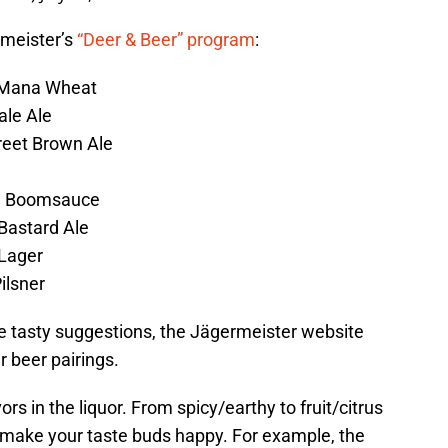
rmeister’s
“Deer & Beer” program
:
 Mana Wheat
ale Ale
reet Brown Ale
– Boomsauce
Bastard Ale
 Lager
ilsner
e tasty suggestions, the Jägermeister website
r beer pairings.
vors in the liquor. From spicy/earthy to fruit/citrus
o make your taste buds happy. For example, the