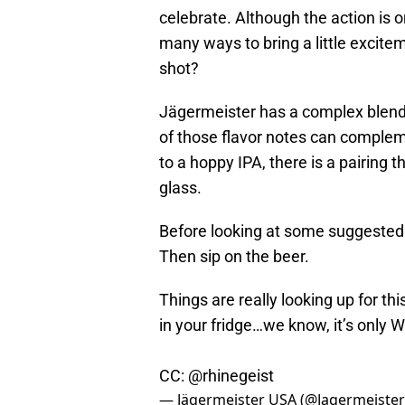
celebrate. Although the action is 
many ways to bring a little excit
shot?
Jägermeister has a complex blend o
of those flavor notes can compleme
to a hoppy IPA, there is a pairing 
glass.
Before looking at some suggested bee
Then sip on the beer.
Things are really looking up for th
in your fridge…we know, it’s only
CC:
@rhinegeist
— Jägermeister USA (@Jagermeiste