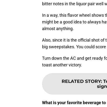
bitter notes in the liquor pair well
In a way, this flavor wheel shows 
might be a good idea to always have
almost anything.
Also, since it is the official shot 
big sweepstakes. You could score 
Turn down the AC and get ready for
toast another victory.
RELATED STORY
:
T
sign
What is your favorite beverage t