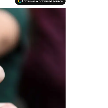
Add us as a preferred source