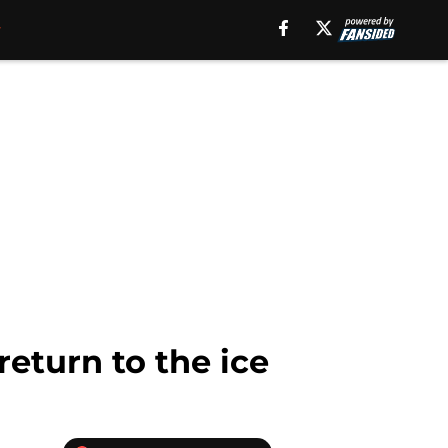
return to the ice