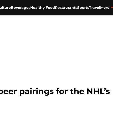
ulture
Beverages
Healthy Food
Restaurants
Sports
Travel
More
eer pairings for the NHL’s 