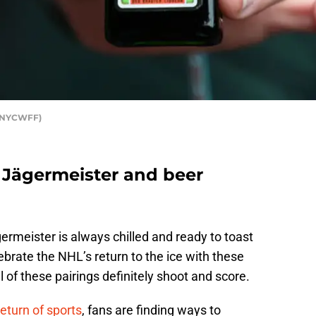
r NYCWFF)
 Jägermeister and beer
rmeister is always chilled and ready to toast
brate the NHL’s return to the ice with these
 of these pairings definitely shoot and score.
return of sports
, fans are finding ways to