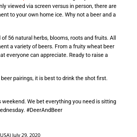
only viewed via screen versus in person, there are
ement to your own home ice. Why not a beer and a
f 56 natural herbs, blooms, roots and fruits. All
nt a variety of beers. From a fruity wheat beer
that everyone can appreciate. Ready to raise a
r pairings, it is best to drink the shot first.
is weekend. We bet everything you need is sitting
 Wednesday.
#DeerAndBeer
rUSA)
July 29, 2020