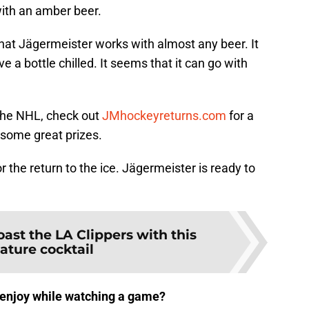
 with an amber beer.
that Jägermeister works with almost any beer. It
 a bottle chilled. It seems that it can go with
of the NHL, check out
JMhockeyreturns.com
for a
some great prizes.
 the return to the ice. Jägermeister is ready to
oast the LA Clippers with this
ature cocktail
o enjoy while watching a game?