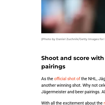
(Photo by Daniel Zuchnik/Getty Images fo
Shoot and score with
pairings
As the
official shot of
the NHL, Jäge
another winning shot. Why not cele
Jägermeister and beer pairings. All
With all the excitement about the