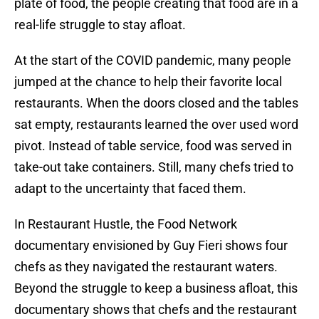
plate of food, the people creating that food are in a
real-life struggle to stay afloat.
At the start of the COVID pandemic, many people
jumped at the chance to help their favorite local
restaurants. When the doors closed and the tables
sat empty, restaurants learned the over used word
pivot. Instead of table service, food was served in
take-out take containers. Still, many chefs tried to
adapt to the uncertainty that faced them.
In Restaurant Hustle, the Food Network
documentary envisioned by Guy Fieri shows four
chefs as they navigated the restaurant waters.
Beyond the struggle to keep a business afloat, this
documentary shows that chefs and the restaurant