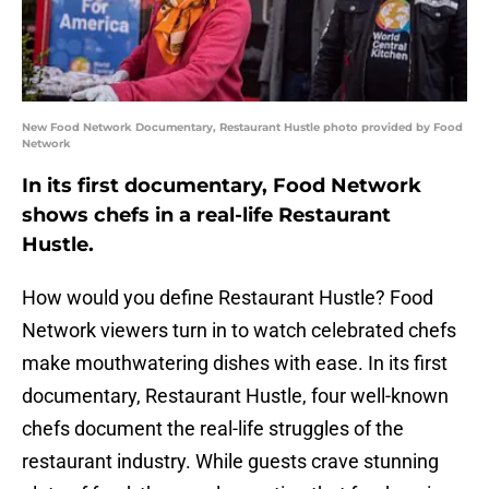
New Food Network Documentary, Restaurant Hustle photo provided by Food
Network
In its first documentary, Food Network
shows chefs in a real-life Restaurant
Hustle.
How would you define Restaurant Hustle? Food
Network viewers turn in to watch celebrated chefs
make mouthwatering dishes with ease. In its first
documentary, Restaurant Hustle, four well-known
chefs document the real-life struggles of the
restaurant industry. While guests crave stunning