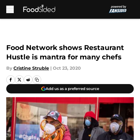
Skip to main content
Food Network shows Restaurant
Hustle is mantra for many chefs
By
Cristine Struble
|
Oct 23, 2020
Add us as a preferred source