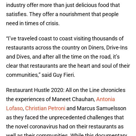
industry offer more than just delicious food that
satisfies. They offer a nourishment that people
need in times of crisis.
“I’ve traveled coast to coast visiting thousands of
restaurants across the country on Diners, Drive-Ins
and Dives, and after all the time on the road, it’s
clear that restaurants are the heart and soul of their
communities,” said Guy Fieri.
Restaurant Hustle 2020: All on the Line chronicles
the experiences of Maneet Chauhan,
Antonia
Lofaso
,
Christian Petroni
and Marcus Samuelsson
as they faced the unprecedented challenges that
the novel coronavirus had on their restaurants as
well as their communities. While this documentary