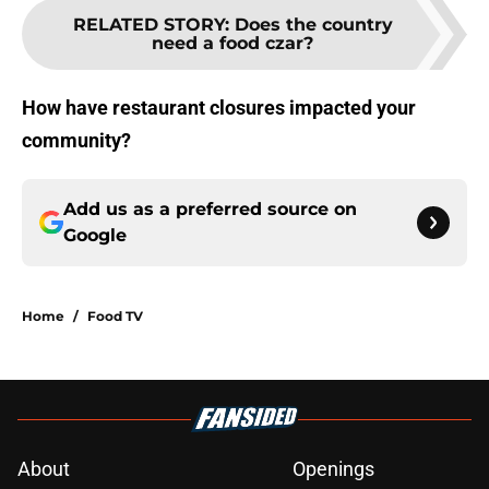
RELATED STORY
:
Does the country
need a food czar?
How have restaurant closures impacted your
community?
Add us as a preferred source on
Google
Home
/
Food TV
About
Openings