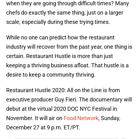
when they are going through difficult times? Many
chefs do exactly the same thing, just on a larger
scale, especially during these trying times.
While no one can predict how the restaurant
industry will recover from the past year, one thing is
certain. Restaurant Hustle is more than just
keeping a thriving business afloat. That hustle is a
desire to keep a community thriving.
Restaurant Hustle 2020: All on the Line is from
executive producer Guy Fieri. The documentary will
debut at the virtual 2020 DOC NYC Festival in
November. It will air on
Food Network
, Sunday,
December 27 at 9 p.m. ET/PT.