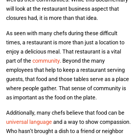
will look at the restaurant business aspect that
closures had, it is more than that idea.
As seen with many chefs during these difficult
times, a restaurant is more than just a location to
enjoy a delicious meal. That restaurant is a vital
part of the
community
. Beyond the many
employees that help to keep a restaurant serving
guests, that food and those tables serve as a place
where people gather. That sense of community is
as important as the food on the plate.
Additionally, many chefs believe that food can be
universal language
and a way to show compassion.
Who hasn’t brought a dish to a friend or neighbor