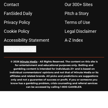
Contact
Our 300+ Sites
FanSided Daily
Pitch a Story
Privacy Policy
Terms of Use
Cookie Policy
Legal Disclaimer
Accessibility Statement
A-Z Index
Cookies Settings
© 2026
Minute Media
-
All Rights Reserved. The content on this site is
for entertainment and educational purposes only. Betting and
gambling content is intended for individuals 21+ and is based on
individual commentators' opinions and not that of Minute Media or its
affiliates and related brands. All picks and predictions are suggestions
only and not a guarantee of success or profit. If you or someone you
know has a gambling problem, crisis counseling and referral services
can be accessed by calling 1-800-GAMBLER.