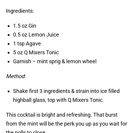
Ingredients:
1.5 oz Gin
0.5 oz Lemon Juice
1 tsp Agave
5 oz Q Mixers Tonic
Garnish – mint sprig & lemon wheel
Method
:
Shake first 3 ingredients & strain into ice filled
highball glass, top with Q Mixers Tonic.
This cocktail is bright and refreshing. That burst
from the mint will be the perk you up as you wait for
the polls to close.