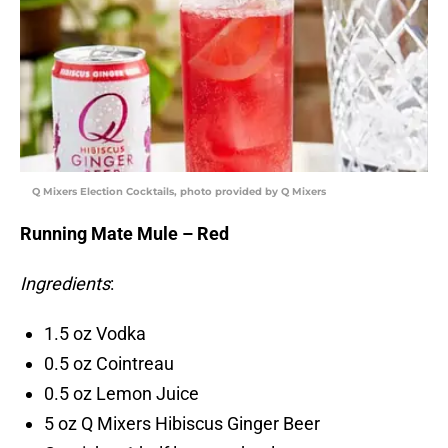
Q Mixers Election Cocktails, photo provided by Q Mixers
Running Mate Mule – Red
Ingredients
:
1.5 oz Vodka
0.5 oz Cointreau
0.5 oz Lemon Juice
5 oz Q Mixers Hibiscus Ginger Beer