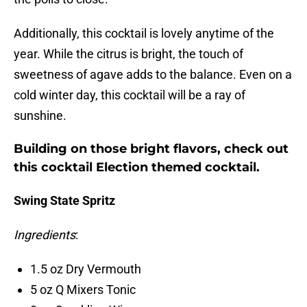
Additionally, this cocktail is lovely anytime of the
year. While the citrus is bright, the touch of
sweetness of agave adds to the balance. Even on a
cold winter day, this cocktail will be a ray of
sunshine.
Building on those bright flavors, check out
this cocktail Election themed cocktail.
Swing State Spritz
Ingredients
:
1.5 oz Dry Vermouth
5 oz Q Mixers Tonic