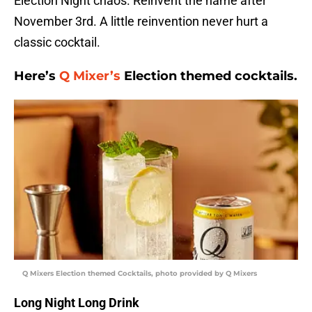
Election Night chaos. Reinvent the name after
November 3rd. A little reinvention never hurt a
classic cocktail.
Here’s
Q Mixer’s
Election themed cocktails.
Q Mixers Election themed Cocktails, photo provided by Q Mixers
Long Night Long Drink