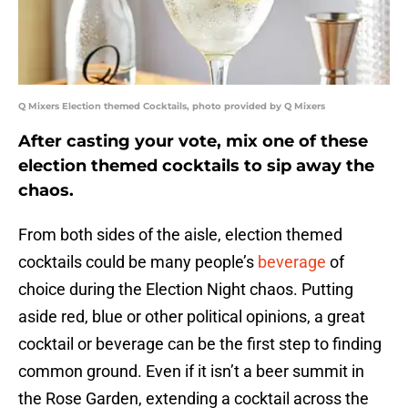
Q Mixers Election themed Cocktails, photo provided by Q Mixers
After casting your vote, mix one of these
election themed cocktails to sip away the
chaos.
From both sides of the aisle, election themed
cocktails could be many people’s
beverage
of
choice during the Election Night chaos. Putting
aside red, blue or other political opinions, a great
cocktail or beverage can be the first step to finding
common ground. Even if it isn’t a beer summit in
the Rose Garden, extending a cocktail across the