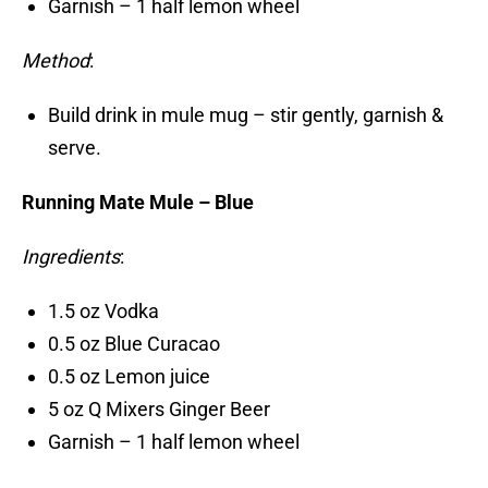
Garnish – 1 half lemon wheel
Method
:
Build drink in mule mug – stir gently, garnish &
serve.
Running Mate Mule – Blue
Ingredients
:
1.5 oz Vodka
0.5 oz Blue Curacao
0.5 oz Lemon juice
5 oz Q Mixers Ginger Beer
Garnish – 1 half lemon wheel