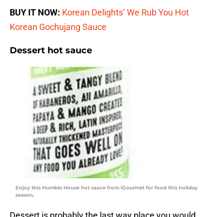
BUY IT NOW:
Korean Delights’ We Rub You Hot
Korean Gochujang Sauce
Dessert hot sauce
Enjoy this Humble House hot sauce from iGourmet for food this holiday
season.
Dessert is probably the last way place you would