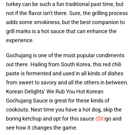
turkey can be such a fun traditional past time, but
not if the flavor isn’t there. Sure, the grilling process
adds some smokiness, but the best companion to
grill marks is a hot sauce that can enhance the
experience.
Gochujang is one of the most popular condiments
out there. Hailing from South Korea, this red chili
paste is fermented and used in all kinds of dishes
from sweet to savory and all the others in between.
Korean Delights’ We Rub You Hot Korean
Gochujang Sauce is great for these kinds of
cookouts. Next time you have a hot dog, skip the
boring ketchup and opt for this sauce
($8)
go and
see how it changes the game.