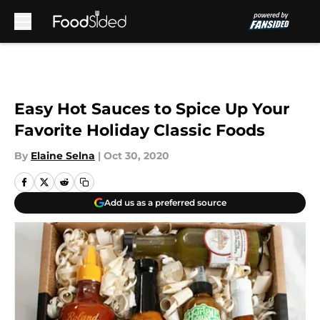
Skip to main content
Easy Hot Sauces to Spice Up Your
Favorite Holiday Classic Foods
By
Elaine Selna
|
Oct 30, 2020
Add us as a preferred source