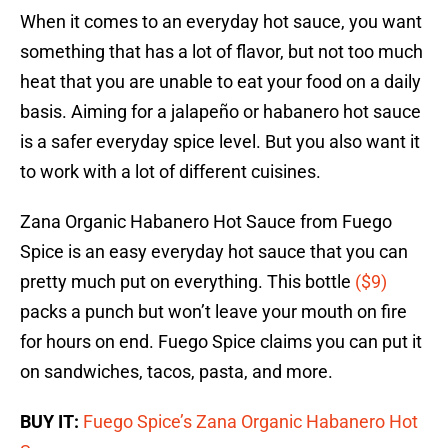
When it comes to an everyday hot sauce, you want
something that has a lot of flavor, but not too much
heat that you are unable to eat your food on a daily
basis. Aiming for a jalapeño or habanero hot sauce
is a safer everyday spice level. But you also want it
to work with a lot of different cuisines.
Zana Organic Habanero Hot Sauce from Fuego
Spice is an easy everyday hot sauce that you can
pretty much put on everything. This bottle
($9)
packs a punch but won’t leave your mouth on fire
for hours on end. Fuego Spice claims you can put it
on sandwiches, tacos, pasta, and more.
BUY IT:
Fuego Spice’s Zana Organic Habanero Hot