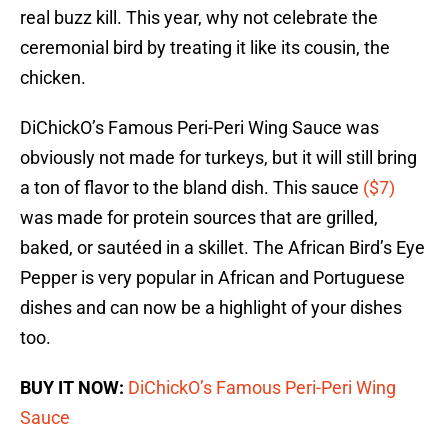
real buzz kill. This year, why not celebrate the
ceremonial bird by treating it like its cousin, the
chicken.
DiChickO’s Famous Peri-Peri Wing Sauce was
obviously not made for turkeys, but it will still bring
a ton of flavor to the bland dish. This sauce
($7)
was made for protein sources that are grilled,
baked, or sautéed in a skillet. The African Bird’s Eye
Pepper is very popular in African and Portuguese
dishes and can now be a highlight of your dishes
too.
BUY IT NOW:
DiChickO’s Famous Peri-Peri Wing
Sauce