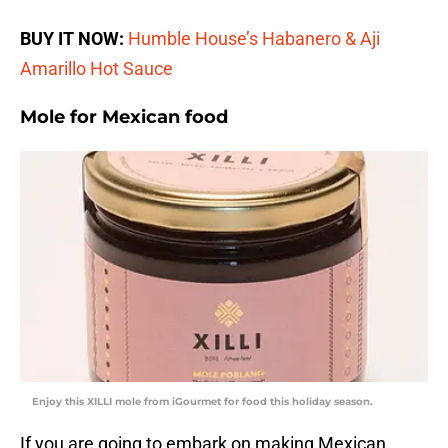
BUY IT NOW:
Humble House’s Habanero & Aji
Amarillo Hot Sauce
Mole for Mexican food
Enjoy this XILLI mole from iGourmet for food this holiday season.
If you are going to embark on making Mexican