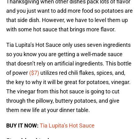
Thanksgiving when other dishes pack lots of flavor
and you just want to add more food so potatoes are
that side dish. However, we have to level them up
with some hot sauce that brings more flavor.
Tia Lupita’s Hot Sauce only uses seven ingredients
so you know you are getting a well-made sauce
that doesn’t rely on artificial ingredients. This bottle
of power
($7)
utilizes red chili flakes, spices, and,
the key to why it will be great for potatoes, vinegar.
The vinegar from this hot sauce is going to cut
through the pillowy, buttery potatoes, and give
them new life at your dinner table.
BUY IT NOW:
Tia Lupita’s Hot Sauce