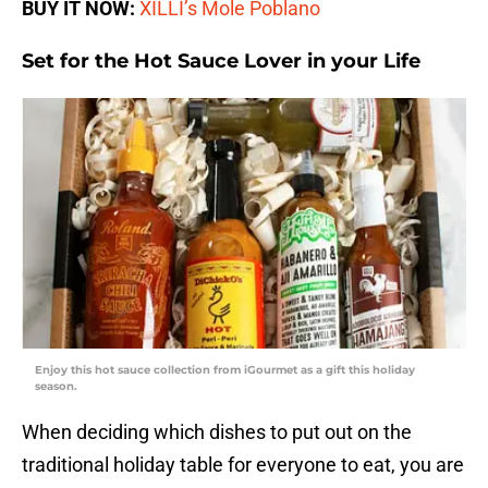
BUY IT NOW:
XILLI’s Mole Poblano
Set for the Hot Sauce Lover in your Life
Enjoy this hot sauce collection from iGourmet as a gift this holiday
season.
When deciding which dishes to put out on the
traditional holiday table for everyone to eat, you are