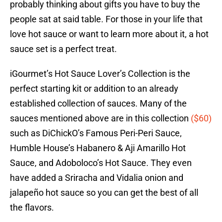
probably thinking about gifts you have to buy the
people sat at said table. For those in your life that
love hot sauce or want to learn more about it, a hot
sauce set is a perfect treat.
iGourmet’s Hot Sauce Lover’s Collection is the
perfect starting kit or addition to an already
established collection of sauces. Many of the
sauces mentioned above are in this collection
($60)
such as DiChickO’s Famous Peri-Peri Sauce,
Humble House’s Habanero & Aji Amarillo Hot
Sauce, and Adoboloco’s Hot Sauce. They even
have added a Sriracha and Vidalia onion and
jalapeño hot sauce so you can get the best of all
the flavors.