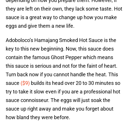
depending on how you prepare them. However, if
they are left on their own, they lack some taste. Hot
sauce is a great way to change up how you make
eggs and give them a new life.
Adoboloco’s Hamajang Smoked Hot Sauce is the
key to this new beginning. Now, this sauce does
contain the famous Ghost Pepper which means
this sauce is serious and not for the faint of heart.
Turn back now if you cannot handle the heat. This
sauce
($9)
builds its head over 20 to 30 minutes so
try to take it slow even if you are a professional hot
sauce connoisseur. The eggs will just soak the
sauce up right away and make you forget about
how bland they were before.