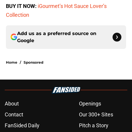
BUY IT NOW:
iGourmet’s Hot Sauce Lover’s
Collection
Add us as a preferred source on
Google
Home
/
Sponsored
About
Openings
Contact
Our 300+ Sites
FanSided Daily
Pitch a Story