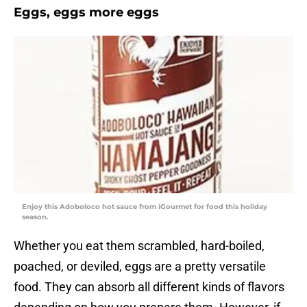
Eggs, eggs more eggs
Enjoy this Adoboloco hot sauce from iGourmet for food this holiday
season.
Whether you eat them scrambled, hard-boiled,
poached, or deviled, eggs are a pretty versatile
food. They can absorb all different kinds of flavors