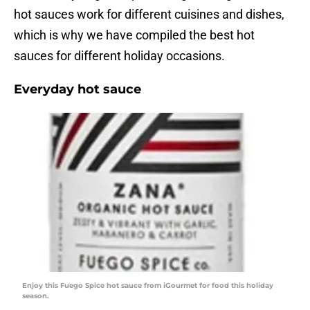
hot sauces work for different cuisines and dishes,
which is why we have compiled the best hot
sauces for different holiday occasions.
Everyday hot sauce
Enjoy this Fuego Spice hot sauce from iGourmet for food this holiday
season.