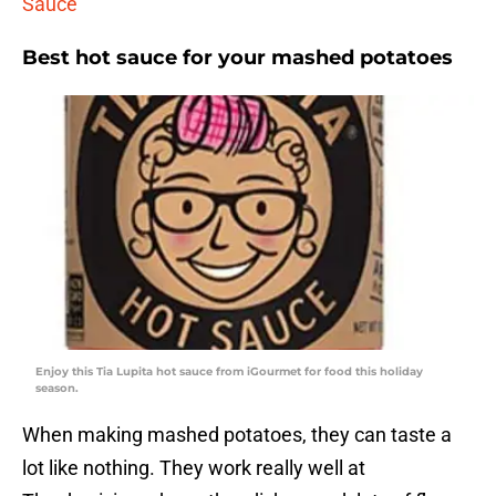
Sauce
Best hot sauce for your mashed potatoes
Enjoy this Tia Lupita hot sauce from iGourmet for food this holiday
season.
When making mashed potatoes, they can taste a
lot like nothing. They work really well at