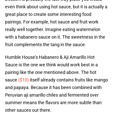
even think about using hot sauce, but it is actually a
great place to create some interesting food
pairings. For example, hot sauce and fruit work
really well together. Imagine eating watermelon
with a habanero sauce on it. The sweetness in the
fruit complements the tang in the sauce.
Humble House’s Habanero & Aji Amarillo Hot
Sauce is the one we think would work best in a
pairing like the one mentioned above. The hot
sauce
($10)
itself already contains fruits like mango
and papaya. Because it has been combined with
Peruvian aji amarillo chiles and fermented over
summer means the flavors are more subtle than
other sauces out there.