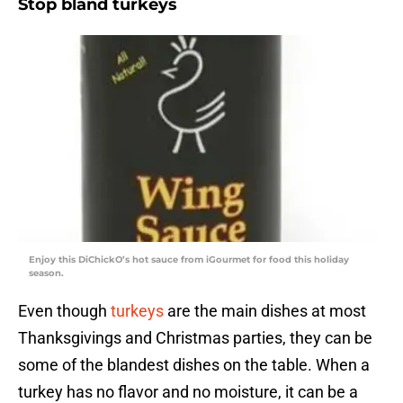
Stop bland turkeys
Enjoy this DiChickO’s hot sauce from iGourmet for food this holiday
season.
Even though
turkeys
are the main dishes at most
Thanksgivings and Christmas parties, they can be
some of the blandest dishes on the table. When a
turkey has no flavor and no moisture, it can be a