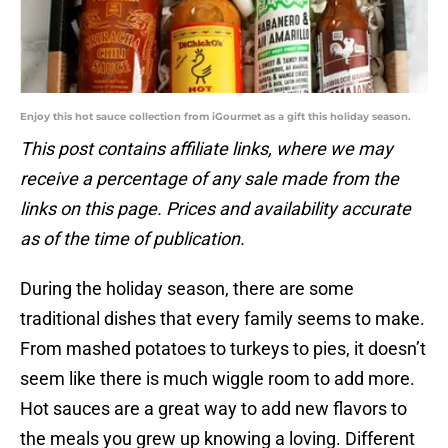
Enjoy this hot sauce collection from iGourmet as a gift this holiday season.
This post contains affiliate links, where we may
receive a percentage of any sale made from the
links on this page. Prices and availability accurate
as of the time of publication.
During the holiday season, there are some
traditional dishes that every family seems to make.
From mashed potatoes to turkeys to pies, it doesn’t
seem like there is much wiggle room to add more.
Hot sauces are a great way to add new flavors to
the meals you grew up knowing a loving. Different