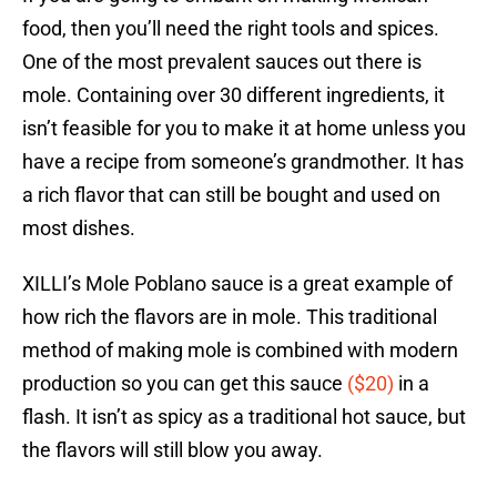
food, then you’ll need the right tools and spices.
One of the most prevalent sauces out there is
mole. Containing over 30 different ingredients, it
isn’t feasible for you to make it at home unless you
have a recipe from someone’s grandmother. It has
a rich flavor that can still be bought and used on
most dishes.
XILLI’s Mole Poblano sauce is a great example of
how rich the flavors are in mole. This traditional
method of making mole is combined with modern
production so you can get this sauce
($20)
in a
flash. It isn’t as spicy as a traditional hot sauce, but
the flavors will still blow you away.