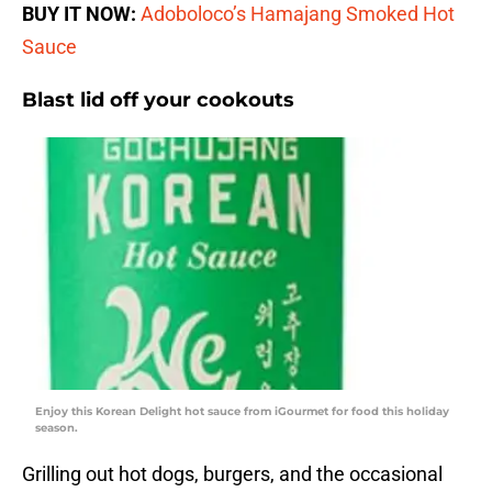
BUY IT NOW:
Adoboloco’s Hamajang Smoked Hot
Sauce
Blast lid off your cookouts
Enjoy this Korean Delight hot sauce from iGourmet for food this holiday
season.
Grilling out hot dogs, burgers, and the occasional