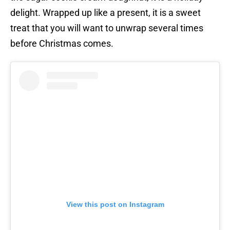
delight. Wrapped up like a present, it is a sweet
treat that you will want to unwrap several times
before Christmas comes.
View this post on Instagram