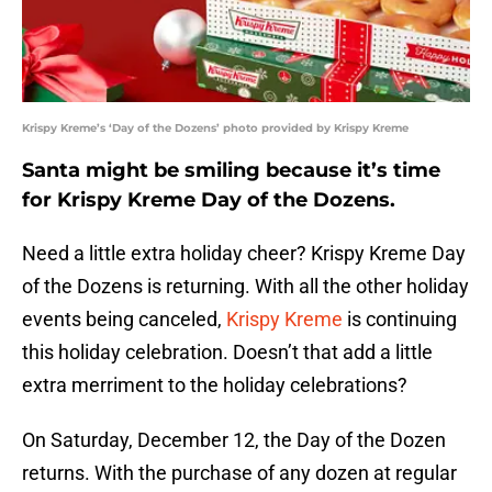
Krispy Kreme’s ‘Day of the Dozens’ photo provided by Krispy Kreme
Santa might be smiling because it’s time
for Krispy Kreme Day of the Dozens.
Need a little extra holiday cheer? Krispy Kreme Day
of the Dozens is returning. With all the other holiday
events being canceled,
Krispy Kreme
is continuing
this holiday celebration. Doesn’t that add a little
extra merriment to the holiday celebrations?
On Saturday, December 12, the Day of the Dozen
returns. With the purchase of any dozen at regular