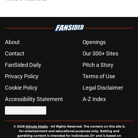
About
Openings
Contact
Our 300+ Sites
FanSided Daily
Pitch a Story
Privacy Policy
Terms of Use
Cookie Policy
Legal Disclaimer
Accessibility Statement
A-Z Index
Cookies Settings
© 2026
Minute Media
-
All Rights Reserved. The content on this site is
for entertainment and educational purposes only. Betting and
gambling content is intended for individuals 21+ and is based on