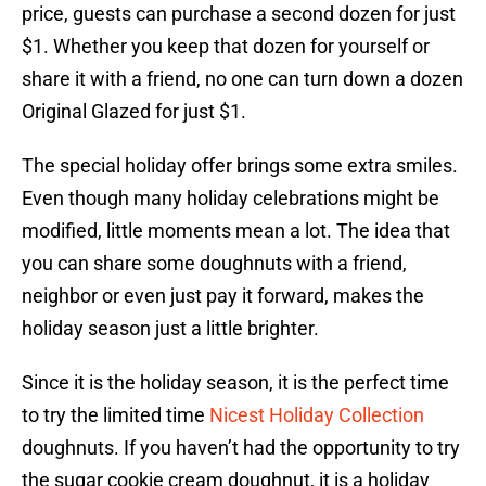
price, guests can purchase a second dozen for just
$1. Whether you keep that dozen for yourself or
share it with a friend, no one can turn down a dozen
Original Glazed for just $1.
The special holiday offer brings some extra smiles.
Even though many holiday celebrations might be
modified, little moments mean a lot. The idea that
you can share some doughnuts with a friend,
neighbor or even just pay it forward, makes the
holiday season just a little brighter.
Since it is the holiday season, it is the perfect time
to try the limited time
Nicest Holiday Collection
doughnuts. If you haven’t had the opportunity to try
the sugar cookie cream doughnut, it is a holiday