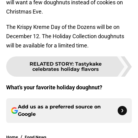
will want a few doughnuts instead of cookies on
Christmas Eve.
The Krispy Kreme Day of the Dozens will be on
December 12. The Holiday Collection doughnuts
will be available for a limited time.
RELATED STORY
:
Tastykake
celebrates holiday flavors
What’s your favorite holiday doughnut?
Add us as a preferred source on
Google
Home
/
Food News