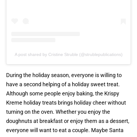
A post shared by Cristine Struble (@strublepublications)
During the holiday season, everyone is willing to
have a second helping of a holiday sweet treat.
Although some people enjoy baking, the Krispy
Kreme holiday treats brings holiday cheer without
turning on the oven. Whether you enjoy the
doughnuts at breakfast or enjoy them as a dessert,
everyone will want to eat a couple. Maybe Santa