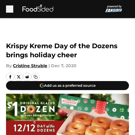
Skip to main content
Krispy Kreme Day of the Dozens
brings holiday cheer
By
Cristine Struble
|
Dec 7, 2020
Add us as a preferred source