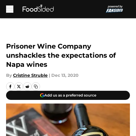
Skip to main content
Prisoner Wine Company
unshackles the expectations of
Napa wines
By
Cristine Struble
|
Dec 13, 2020
Add us as a preferred source