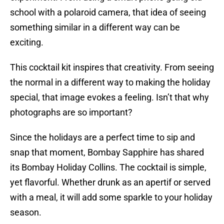
school with a polaroid camera, that idea of seeing
something similar in a different way can be
exciting.
This cocktail kit inspires that creativity. From seeing
the normal in a different way to making the holiday
special, that image evokes a feeling. Isn’t that why
photographs are so important?
Since the holidays are a perfect time to sip and
snap that moment, Bombay Sapphire has shared
its Bombay Holiday Collins. The cocktail is simple,
yet flavorful. Whether drunk as an apertif or served
with a meal, it will add some sparkle to your holiday
season.