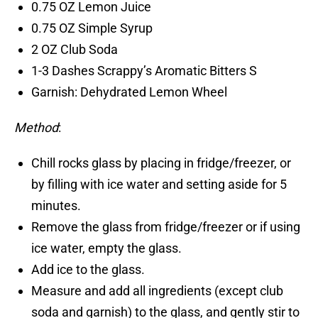
0.75 OZ Lemon Juice
0.75 OZ Simple Syrup
2 OZ Club Soda
1-3 Dashes Scrappy’s Aromatic Bitters S
Garnish: Dehydrated Lemon Wheel
Method
:
Chill rocks glass by placing in fridge/freezer, or
by filling with ice water and setting aside for 5
minutes.
Remove the glass from fridge/freezer or if using
ice water, empty the glass.
Add ice to the glass.
Measure and add all ingredients (except club
soda and garnish) to the glass, and gently stir to