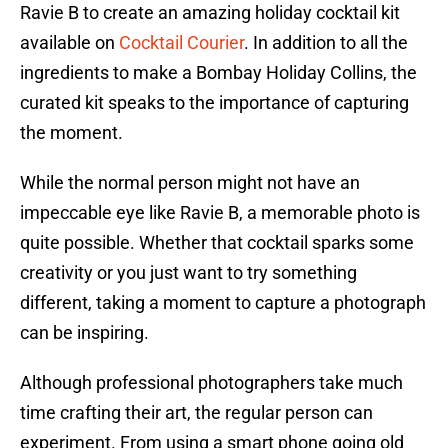
Ravie B to create an amazing holiday cocktail kit
available on
Cocktail Courier
. In addition to all the
ingredients to make a Bombay Holiday Collins, the
curated kit speaks to the importance of capturing
the moment.
While the normal person might not have an
impeccable eye like Ravie B, a memorable photo is
quite possible. Whether that cocktail sparks some
creativity or you just want to try something
different, taking a moment to capture a photograph
can be inspiring.
Although professional photographers take much
time crafting their art, the regular person can
experiment. From using a smart phone going old