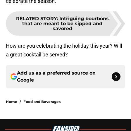
celebrate the season.
RELATED STORY
:
Intriguing bourbons
that are meant to be sipped and
savored
How are you celebrating the holiday this year? Will
a great cocktail be served?
Add us as a preferred source on
Google
Home
/
Food and Beverages