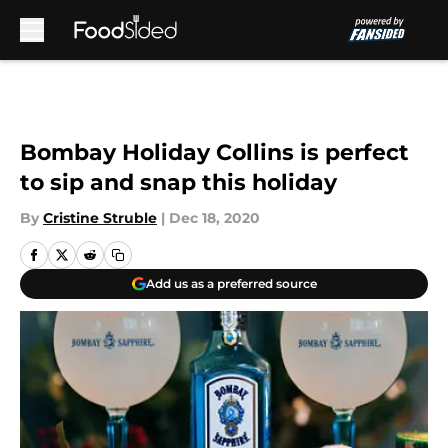
Skip to main content
Bombay Holiday Collins is perfect
to sip and snap this holiday
By
Cristine Struble
|
Dec 18, 2020
Add us as a preferred source