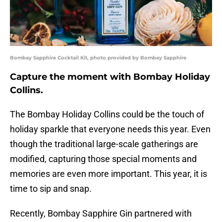
Bombay Sapphire Cocktail Kit, photo provided by Bombay Sapphire
Capture the moment with Bombay Holiday
Collins.
The Bombay Holiday Collins could be the touch of
holiday sparkle that everyone needs this year. Even
though the traditional large-scale gatherings are
modified, capturing those special moments and
memories are even more important. This year, it is
time to sip and snap.
Recently, Bombay Sapphire Gin partnered with