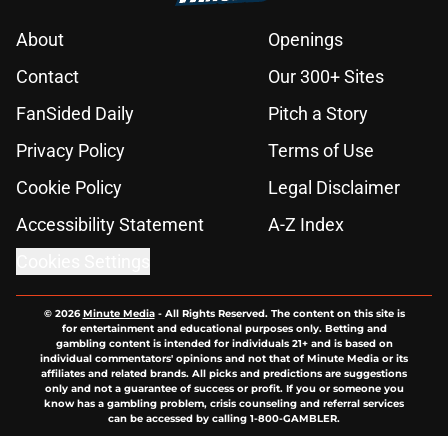
About
Openings
Contact
Our 300+ Sites
FanSided Daily
Pitch a Story
Privacy Policy
Terms of Use
Cookie Policy
Legal Disclaimer
Accessibility Statement
A-Z Index
Cookies Settings
© 2026
Minute Media
-
All Rights Reserved. The content on this site is
for entertainment and educational purposes only. Betting and
gambling content is intended for individuals 21+ and is based on
individual commentators' opinions and not that of Minute Media or its
affiliates and related brands. All picks and predictions are suggestions
only and not a guarantee of success or profit. If you or someone you
know has a gambling problem, crisis counseling and referral services
can be accessed by calling 1-800-GAMBLER.