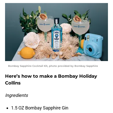
Bombay Sapphire Cocktail Kit, photo provided by Bombay Sapphire
Here’s how to make a Bombay Holiday
Collins
Ingredients
1.5 OZ Bombay Sapphire Gin