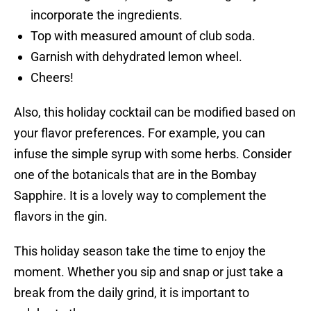
incorporate the ingredients.
Top with measured amount of club soda.
Garnish with dehydrated lemon wheel.
Cheers!
Also, this holiday cocktail can be modified based on
your flavor preferences. For example, you can
infuse the simple syrup with some herbs. Consider
one of the botanicals that are in the Bombay
Sapphire. It is a lovely way to complement the
flavors in the gin.
This holiday season take the time to enjoy the
moment. Whether you sip and snap or just take a
break from the daily grind, it is important to