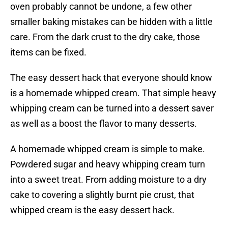
oven probably cannot be undone, a few other
smaller baking mistakes can be hidden with a little
care. From the dark crust to the dry cake, those
items can be fixed.
The easy dessert hack that everyone should know
is a homemade whipped cream. That simple heavy
whipping cream can be turned into a dessert saver
as well as a boost the flavor to many desserts.
A homemade whipped cream is simple to make.
Powdered sugar and heavy whipping cream turn
into a sweet treat. From adding moisture to a dry
cake to covering a slightly burnt pie crust, that
whipped cream is the easy dessert hack.