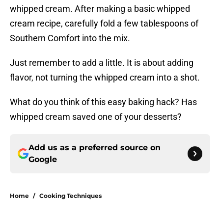
whipped cream. After making a basic whipped
cream recipe, carefully fold a few tablespoons of
Southern Comfort into the mix.
Just remember to add a little. It is about adding
flavor, not turning the whipped cream into a shot.
What do you think of this easy baking hack? Has
whipped cream saved one of your desserts?
Add us as a preferred source on
Google
Home
/
Cooking Techniques