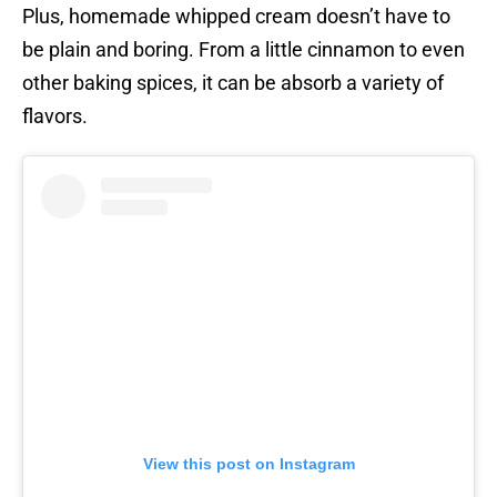
Plus, homemade whipped cream doesn’t have to
be plain and boring. From a little cinnamon to even
other baking spices, it can be absorb a variety of
flavors.
View this post on Instagram