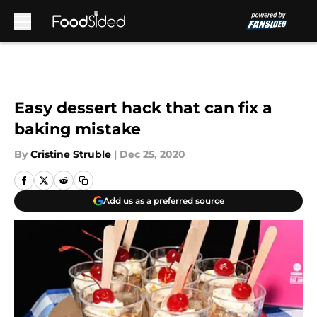
Skip to main content
Easy dessert hack that can fix a
baking mistake
By
Cristine Struble
|
Dec 25, 2020
Add us as a preferred source