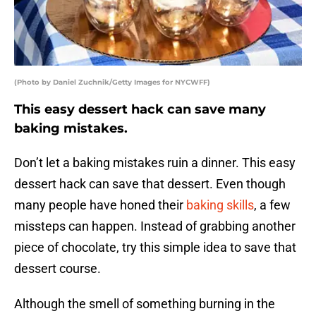
(Photo by Daniel Zuchnik/Getty Images for NYCWFF)
This easy dessert hack can save many
baking mistakes.
Don’t let a baking mistakes ruin a dinner. This easy
dessert hack can save that dessert. Even though
many people have honed their
baking skills
, a few
missteps can happen. Instead of grabbing another
piece of chocolate, try this simple idea to save that
dessert course.
Although the smell of something burning in the