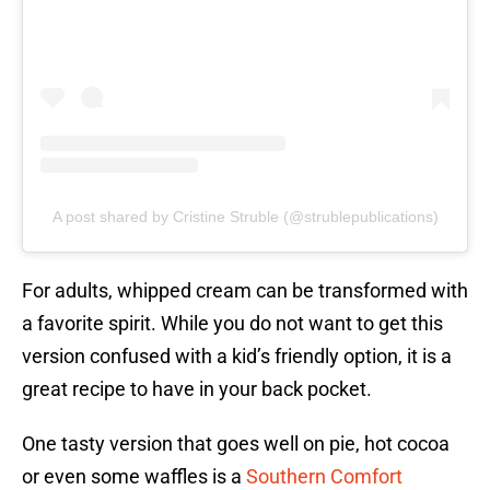
A post shared by Cristine Struble (@strublepublications)
For adults, whipped cream can be transformed with
a favorite spirit. While you do not want to get this
version confused with a kid’s friendly option, it is a
great recipe to have in your back pocket.
One tasty version that goes well on pie, hot cocoa
or even some waffles is a
Southern Comfort