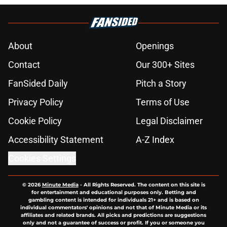
About
Openings
Contact
Our 300+ Sites
FanSided Daily
Pitch a Story
Privacy Policy
Terms of Use
Cookie Policy
Legal Disclaimer
Accessibility Statement
A-Z Index
Cookies Settings
© 2026
Minute Media
-
All Rights Reserved. The content on this site is
for entertainment and educational purposes only. Betting and
gambling content is intended for individuals 21+ and is based on
individual commentators' opinions and not that of Minute Media or its
affiliates and related brands. All picks and predictions are suggestions
only and not a guarantee of success or profit. If you or someone you