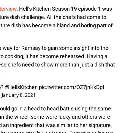
nterview
, Hell’s Kitchen Season 19 episode 1 was
ature dish challenge. All the chefs had come to
ature dish has become a bland and boring part of
 way for Ramsay to gain some insight into the
 to cooking, it has become rehearsed. Having a
hese chefs need to show more than just a dish that
.
ve?
#HellsKitchen
pic.twitter.com/OZ7jhKkDgI
)
January 8, 2021
 would go in a head to head battle using the same
pun the wheel, some were lucky and others were
 an ingredient that was similar to her signature