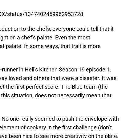
nFOX/status/1347402459962953728
roduction to the chefs, everyone could tell that it
ght on a chef’s palate. Even the most
t palate. In some ways, that trait is more
t-runner in Hell’s Kitchen Season 19 episode 1,
y loved and others that were a disaster. It was
et the first perfect score. The Blue team (the
this situation, does not necessarily mean that
. No one really seemed to push the envelope with
lement of cookery in the first challenge (don’t
ave been nice to see more creativity on the plate.