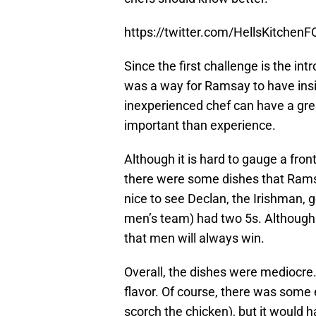
https://twitter.com/HellsKitche
Since the first challenge is the int
was a way for Ramsay to have insi
inexperienced chef can have a grea
important than experience.
Although it is hard to gauge a fron
there were some dishes that Ramsa
nice to see Declan, the Irishman, g
men’s team) had two 5s. Although 
that men will always win.
Overall, the dishes were mediocre
flavor. Of course, there was some e
scorch the chicken), but it would h