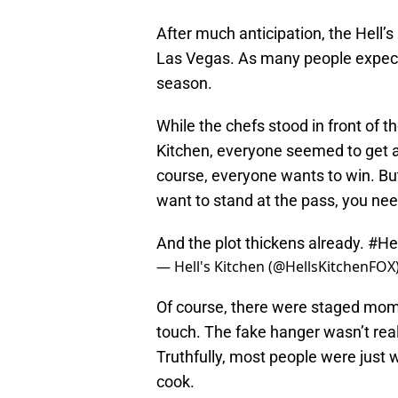
After much anticipation, the Hell’s
Las Vegas. As many people expecte
season.
While the chefs stood in front of t
Kitchen, everyone seemed to get a 
course, everyone wants to win. But,
want to stand at the pass, you n
And the plot thickens already.
#He
— Hell's Kitchen (@HellsKitchenFOX
Of course, there were staged mom
touch. The fake hanger wasn’t reall
Truthfully, most people were just w
cook.