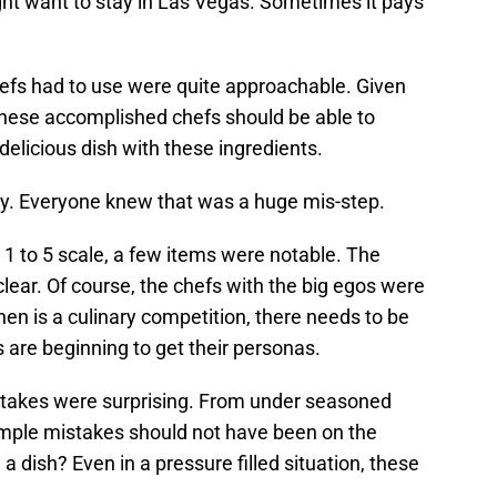
 want to stay in Las Vegas. Sometimes it pays
chefs had to use were quite approachable. Given
these accomplished chefs should be able to
delicious dish with these ingredients.
rly. Everyone knew that was a huge mis-step.
1 to 5 scale, a few items were notable. The
lear. Of course, the chefs with the big egos were
hen is a culinary competition, there needs to be
s are beginning to get their personas.
stakes were surprising. From under seasoned
imple mistakes should not have been on the
a dish? Even in a pressure filled situation, these