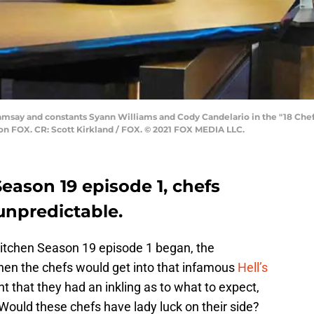
amsay and constants Syann Williams and Cody Candelario in the "18 Ch
) on FOX. CR: Scott Kirkland / FOX. © 2021 FOX MEDIA LLC.
Season 19 episode 1, chefs
unpredictable.
Kitchen Season 19 episode 1 began, the
hen the chefs would get into that infamous
Hell’s
t that they had an inkling as to what to expect,
 Would these chefs have lady luck on their side?