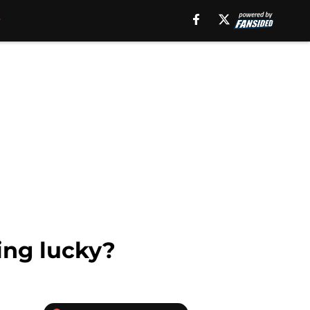
ling lucky?