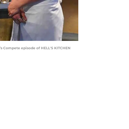
efs Compete episode of HELL'S KITCHEN