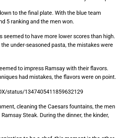
own to the final plate. With the blue team
nd 5 ranking and the men won.
es seemed to have more lower scores than high.
o the under-seasoned pasta, the mistakes were
seemed to impress Ramsay with their flavors.
niques had mistakes, the flavors were on point.
nFOX/status/1347405411859632129
hment, cleaning the Caesars fountains, the men
Ramsay Steak. During the dinner, the kinder,