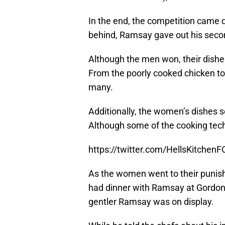
In the end, the competition came d
behind, Ramsay gave out his seco
Although the men won, their dish
From the poorly cooked chicken t
many.
Additionally, the women’s dishes 
Although some of the cooking tech
https://twitter.com/HellsKitche
As the women went to their punis
had dinner with Ramsay at Gordon 
gentler Ramsay was on display.