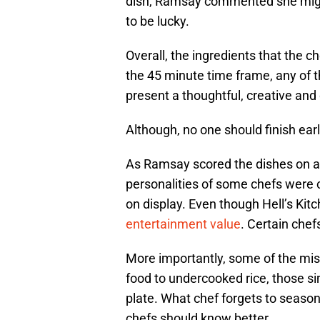
dish, Ramsay commented she might
to be lucky.
Overall, the ingredients that the 
the 45 minute time frame, any of 
present a thoughtful, creative and 
Although, no one should finish ea
As Ramsay scored the dishes on a 
personalities of some chefs were c
on display. Even though Hell’s Kitc
entertainment value
. Certain chef
More importantly, some of the mi
food to undercooked rice, those s
plate. What chef forgets to season 
chefs should know better.