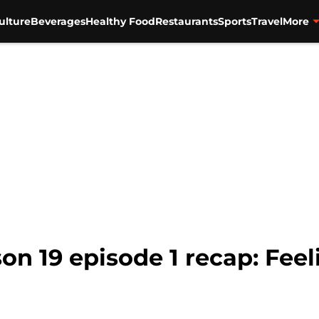
ulture
Beverages
Healthy Food
Restaurants
Sports
Travel
More
son 19 episode 1 recap: Fee