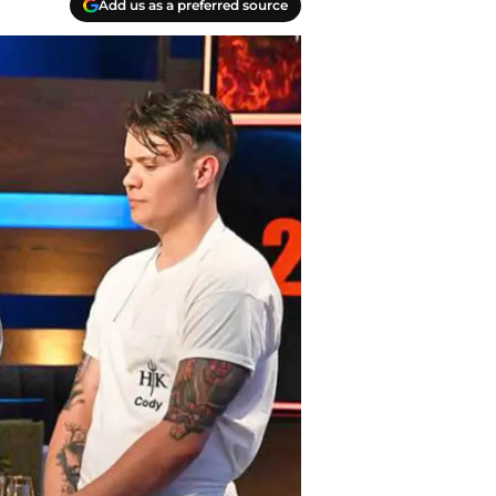
Add us as a preferred source