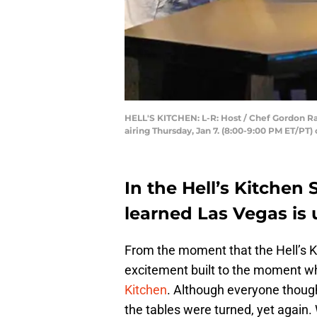
HELL'S KITCHEN: L-R: Host / Chef Gordon R
airing Thursday, Jan 7. (8:00-9:00 PM ET/PT
In the Hell’s Kitchen 
learned Las Vegas is 
From the moment that the Hell’s 
excitement built to the moment w
Kitchen
. Although everyone though
the tables were turned, yet again.