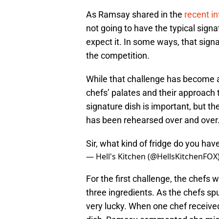
As Ramsay shared in the
recent i
not going to have the typical sign
expect it. In some ways, that sign
the competition.
While that challenge has become a
chefs’ palates and their approach
signature dish is important, but t
has been rehearsed over and over
Sir, what kind of fridge do you ha
— Hell's Kitchen (@HellsKitchenFOX
For the first challenge, the chefs
three ingredients. As the chefs s
very lucky. When one chef received