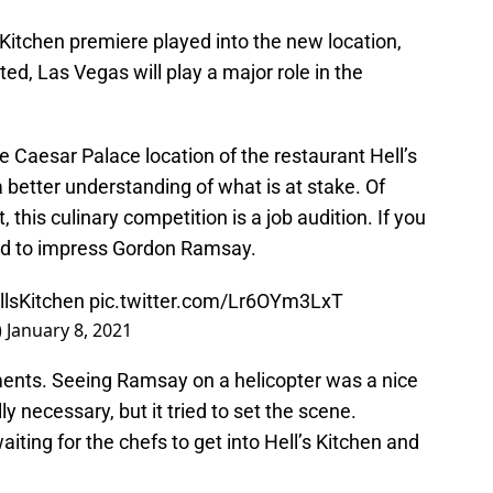
 Kitchen premiere played into the new location,
d, Las Vegas will play a major role in the
he Caesar Palace location of the restaurant Hell’s
better understanding of what is at stake. Of
 this culinary competition is a job audition. If you
eed to impress Gordon Ramsay.
llsKitchen
pic.twitter.com/Lr6OYm3LxT
)
January 8, 2021
ents. Seeing Ramsay on a helicopter was a nice
y necessary, but it tried to set the scene.
aiting for the chefs to get into Hell’s Kitchen and